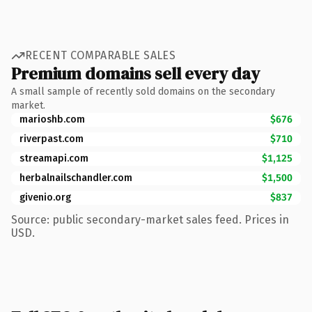
RECENT COMPARABLE SALES
Premium domains sell every day
A small sample of recently sold domains on the secondary
market.
marioshb.com
$676
riverpast.com
$710
streamapi.com
$1,125
herbalnailschandler.com
$1,500
givenio.org
$837
Source: public secondary-market sales feed. Prices in
USD.