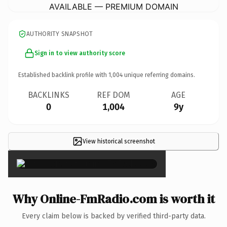
AVAILABLE — PREMIUM DOMAIN
AUTHORITY SNAPSHOT
Sign in to view authority score
Established backlink profile with
1,004
unique referring domains.
BACKLINKS
REF DOM
AGE
0
1,004
9y
View historical screenshot
×
Why Online-FmRadio.com is worth it
Every claim below is backed by verified third-party data.