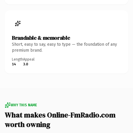
Brandable & memorable
Short, easy to say, easy to type — the foundation of any
premium brand.
Length
Appeal
14
3.0
WHY THIS NAME
What makes Online-FmRadio.com
worth owning