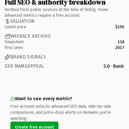
Full SEO & authority breakdown
Verified from public sources at the time of listing. Some
advanced metrics require a free account.
VALUATION
Listed price
$195
WAYBACK ARCHIVE
Snapshots
118
First seen
2017
BRAND SIGNALS
EXD NAMEAPPEAL
3.0 · Basic
Want to see every metric?
Free account unlocks advanced SEO data, side-by-side
comparisons, and price-drop alerts on domains you're
watching.
Create free account