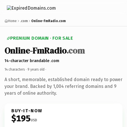
Home
.com
Online-FmRadio.com
PREMIUM DOMAIN · FOR SALE
Online-FmRadio
.com
14-character brandable .com
14 characters ·
9 years old
·
A short, memorable, established domain ready to power
your brand. Backed by 1,004 referring domains and 9
years of online authority.
BUY-IT-NOW
$195
USD