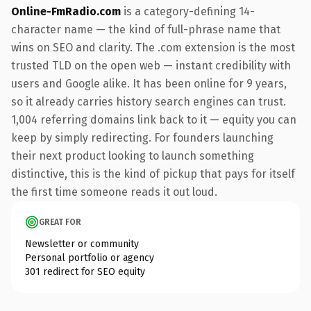
Online-FmRadio.com
is a category-defining 14-
character name — the kind of full-phrase name that
wins on SEO and clarity. The .com extension is the most
trusted TLD on the open web — instant credibility with
users and Google alike. It has been online for 9 years,
so it already carries history search engines can trust.
1,004 referring domains link back to it — equity you can
keep by simply redirecting. For founders launching
their next product looking to launch something
distinctive, this is the kind of pickup that pays for itself
the first time someone reads it out loud.
GREAT FOR
Newsletter or community
Personal portfolio or agency
301 redirect for SEO equity