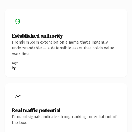
Established authority
Premium .com extension on a name that's instantly
understandable — a defensible asset that holds value
over time.
Age
9y
Real traffic potential
Demand signals indicate strong ranking potential out of
the box.