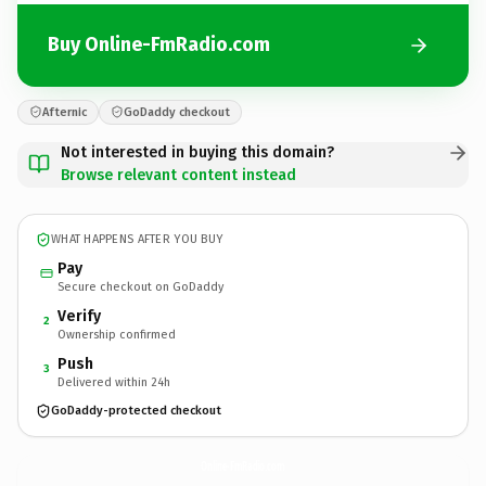
Buy Online-FmRadio.com
Afternic
GoDaddy checkout
Not interested in buying this domain?
Browse relevant content instead
WHAT HAPPENS AFTER YOU BUY
Pay
Secure checkout on GoDaddy
Verify
2
Ownership confirmed
Push
3
Delivered within 24h
GoDaddy-protected checkout
Online-FmRadio.
com