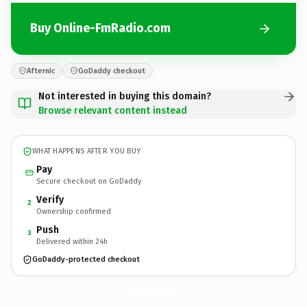
Buy Online-FmRadio.com
Afternic
GoDaddy checkout
Not interested in buying this domain?
Browse relevant content instead
WHAT HAPPENS AFTER YOU BUY
Pay
Secure checkout on GoDaddy
Verify
2
Ownership confirmed
Push
3
Delivered within 24h
GoDaddy-protected checkout
Online-FmRadio.
com