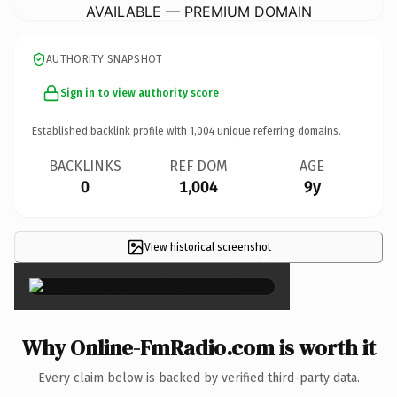
AVAILABLE — PREMIUM DOMAIN
AUTHORITY SNAPSHOT
Sign in to view authority score
Established backlink profile with
1,004
unique referring domains.
BACKLINKS
REF DOM
AGE
0
1,004
9y
View historical screenshot
×
Why Online-FmRadio.com is worth it
Every claim below is backed by verified third-party data.