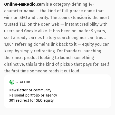
Online-FmRadio.com
is a category-defining 14-
character name — the kind of full-phrase name that
wins on SEO and clarity. The .com extension is the most
trusted TLD on the open web — instant credibility with
users and Google alike. It has been online for 9 years,
so it already carries history search engines can trust.
1,004 referring domains link back to it — equity you can
keep by simply redirecting. For founders launching
their next product looking to launch something
distinctive, this is the kind of pickup that pays for itself
the first time someone reads it out loud.
GREAT FOR
Newsletter or community
Personal portfolio or agency
301 redirect for SEO equity