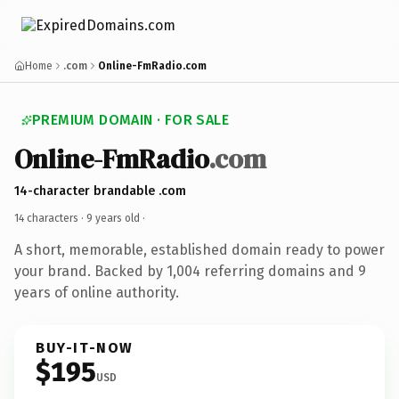
Home
.com
Online-FmRadio.com
PREMIUM DOMAIN · FOR SALE
Online-FmRadio
.com
14-character brandable .com
14 characters ·
9 years old
·
A short, memorable, established domain ready to power
your brand. Backed by 1,004 referring domains and 9
years of online authority.
BUY-IT-NOW
$195
USD