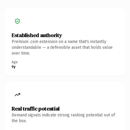
Established authority
Premium .com extension on a name that's instantly
understandable — a defensible asset that holds value
over time.
Age
9y
Real traffic potential
Demand signals indicate strong ranking potential out of
the box.