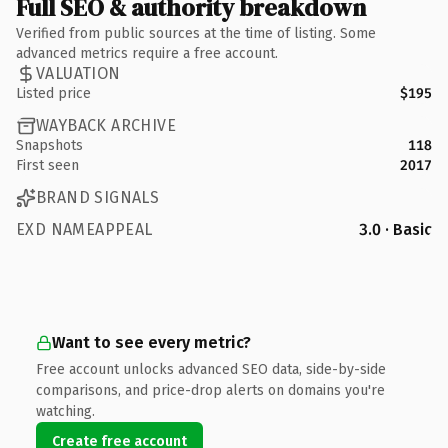
Full SEO & authority breakdown
Verified from public sources at the time of listing. Some
advanced metrics require a free account.
VALUATION
Listed price
$195
WAYBACK ARCHIVE
Snapshots
118
First seen
2017
BRAND SIGNALS
EXD NAMEAPPEAL
3.0 · Basic
Want to see every metric?
Free account unlocks advanced SEO data, side-by-side
comparisons, and price-drop alerts on domains you're
watching.
Create free account