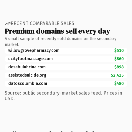
RECENT COMPARABLE SALES
Premium domains sell every day
A small sample of recently sold domains on the secondary
market.
willowgrovepharmacy.com
$510
ucityfootmassage.com
$860
desabuluhcina.com
$898
assistedsuicide.org
$2,425
datoscolombia.com
$480
Source: public secondary-market sales feed. Prices in
USD.