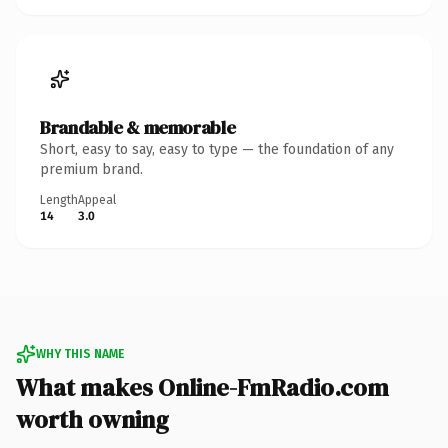
Brandable & memorable
Short, easy to say, easy to type — the foundation of any
premium brand.
Length
Appeal
14
3.0
WHY THIS NAME
What makes Online-FmRadio.com
worth owning