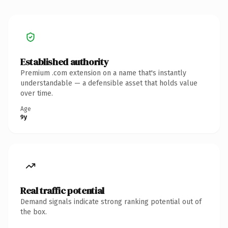
Established authority
Premium .com extension on a name that's instantly
understandable — a defensible asset that holds value
over time.
Age
9y
Real traffic potential
Demand signals indicate strong ranking potential out of
the box.