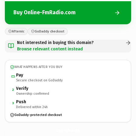
Buy Online-FmRadio.com
Afternic
GoDaddy checkout
Not interested in buying this domain?
Browse relevant content instead
WHAT HAPPENS AFTER YOU BUY
Pay
Secure checkout on GoDaddy
Verify
2
Ownership confirmed
Push
3
Delivered within 24h
GoDaddy-protected checkout
Online-FmRadio.
com