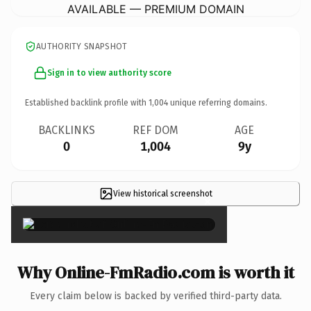
AVAILABLE — PREMIUM DOMAIN
AUTHORITY SNAPSHOT
Sign in to view authority score
Established backlink profile with
1,004
unique referring domains.
BACKLINKS
REF DOM
AGE
0
1,004
9y
View historical screenshot
×
Why Online-FmRadio.com is worth it
Every claim below is backed by verified third-party data.