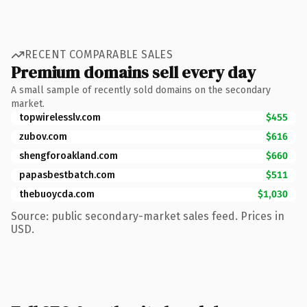
RECENT COMPARABLE SALES
Premium domains sell every day
A small sample of recently sold domains on the secondary
market.
topwirelesslv.com
$455
zubov.com
$616
shengforoakland.com
$660
papasbestbatch.com
$511
thebuoycda.com
$1,030
Source: public secondary-market sales feed. Prices in
USD.