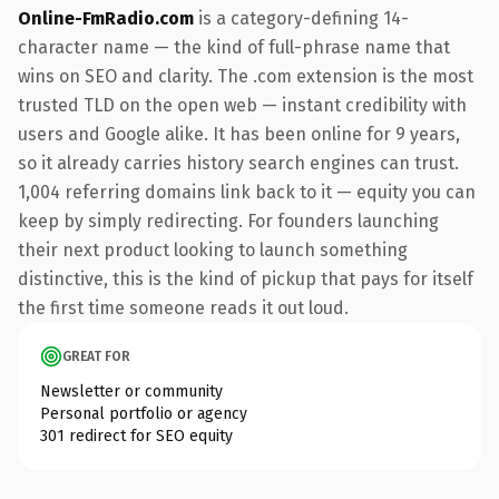
Online-FmRadio.com
is a category-defining 14-
character name — the kind of full-phrase name that
wins on SEO and clarity. The .com extension is the most
trusted TLD on the open web — instant credibility with
users and Google alike. It has been online for 9 years,
so it already carries history search engines can trust.
1,004 referring domains link back to it — equity you can
keep by simply redirecting. For founders launching
their next product looking to launch something
distinctive, this is the kind of pickup that pays for itself
the first time someone reads it out loud.
GREAT FOR
Newsletter or community
Personal portfolio or agency
301 redirect for SEO equity