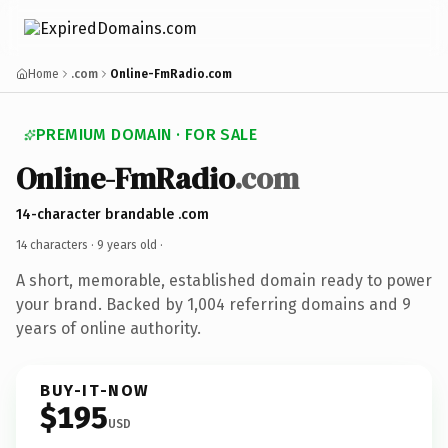
Home
.com
Online-FmRadio.com
PREMIUM DOMAIN · FOR SALE
Online-FmRadio
.com
14-character brandable .com
14 characters ·
9 years old
·
A short, memorable, established domain ready to power
your brand. Backed by 1,004 referring domains and 9
years of online authority.
BUY-IT-NOW
$195
USD