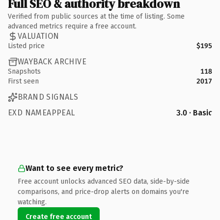
Full SEO & authority breakdown
Verified from public sources at the time of listing. Some
advanced metrics require a free account.
VALUATION
Listed price
$195
WAYBACK ARCHIVE
Snapshots
118
First seen
2017
BRAND SIGNALS
EXD NAMEAPPEAL
3.0 · Basic
Want to see every metric?
Free account unlocks advanced SEO data, side-by-side
comparisons, and price-drop alerts on domains you're
watching.
Create free account