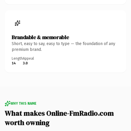
Brandable & memorable
Short, easy to say, easy to type — the foundation of any
premium brand.
Length
Appeal
14
3.0
WHY THIS NAME
What makes Online-FmRadio.com
worth owning