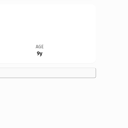
AGE
9y