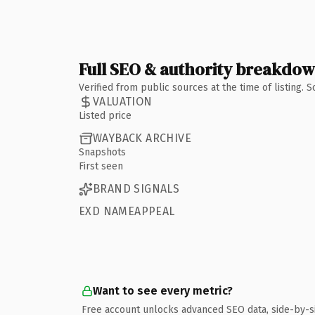
Full SEO & authority breakdo
Verified from public sources at the time of listing.
VALUATION
Listed price
WAYBACK ARCHIVE
Snapshots
First seen
BRAND SIGNALS
EXD NAMEAPPEAL
Want to see every metric?
Free account unlocks advanced SEO data, side-by-s