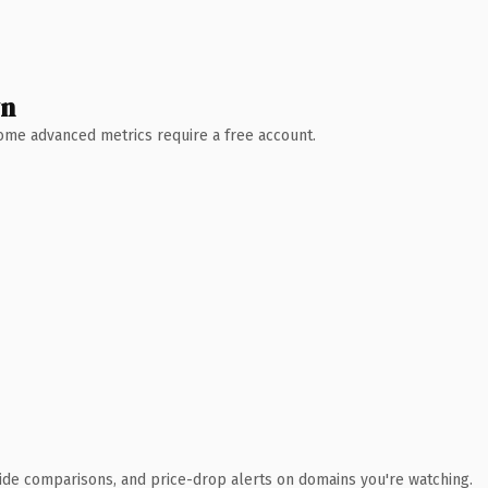
wn
 Some advanced metrics require a free account.
ide comparisons, and price-drop alerts on domains you're watching.