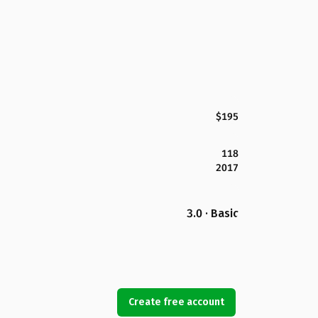
$195
118
2017
3.0 · Basic
Create free account