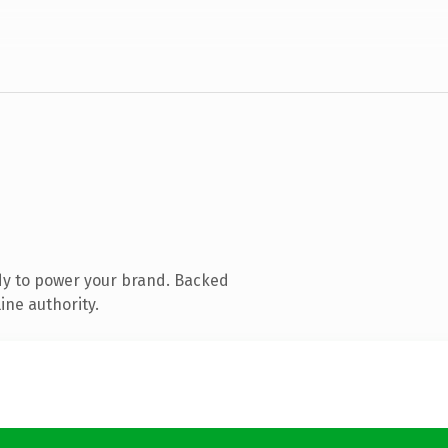
dy to power your brand. Backed
ine authority.