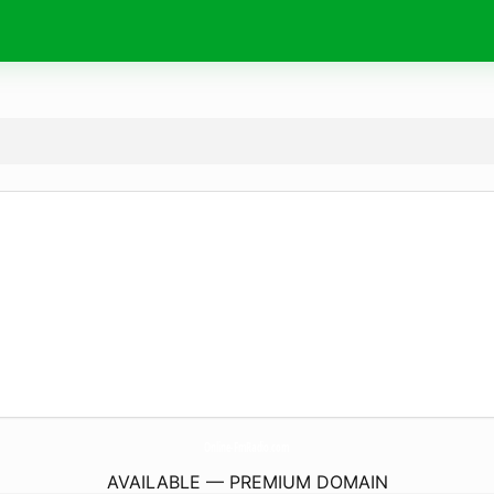
Online-FmRadio.
com
AVAILABLE — PREMIUM DOMAIN