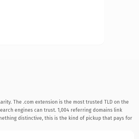
arity. The .com extension is the most trusted TLD on the
 search engines can trust. 1,004 referring domains link
thing distinctive, this is the kind of pickup that pays for