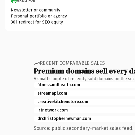
GREAT FOR
Newsletter or community
Personal portfolio or agency
301 redirect for SEO equity
RECENT COMPARABLE SALES
Premium domains sell every d
A small sample of recently sold domains on the se
fitnessandhealth.com
streamapi.com
creativekitchenstore.com
irtnetwork.com
drchristophernewman.com
Source: public secondary-market sales feed. 