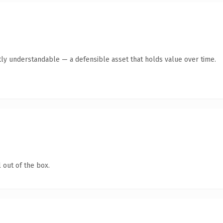
ly understandable — a defensible asset that holds value over time.
 out of the box.