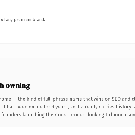
n of any premium brand.
h owning
name — the kind of full-phrase name that wins on SEO and cl
 It has been online for 9 years, so it already carries history
 founders launching their next product looking to launch some