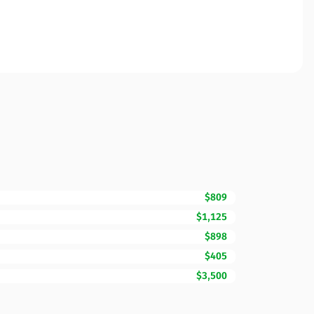
$809
$1,125
$898
$405
$3,500