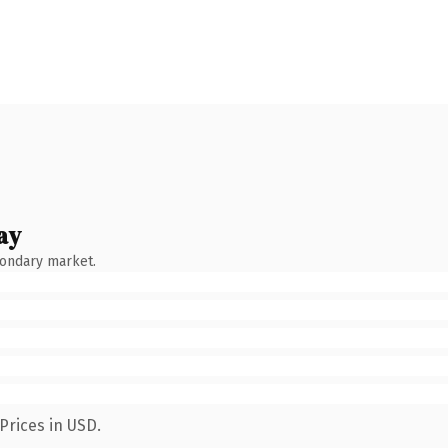
ay
condary market.
Prices in USD.