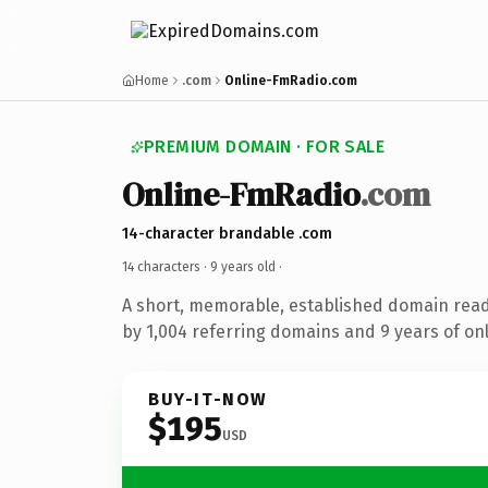
Home
.com
Online-FmRadio.com
PREMIUM DOMAIN · FOR SALE
Online-FmRadio
.com
14-character brandable .com
14 characters ·
9 years old
·
A short, memorable, established domain rea
by 1,004 referring domains and 9 years of onl
BUY-IT-NOW
$195
USD