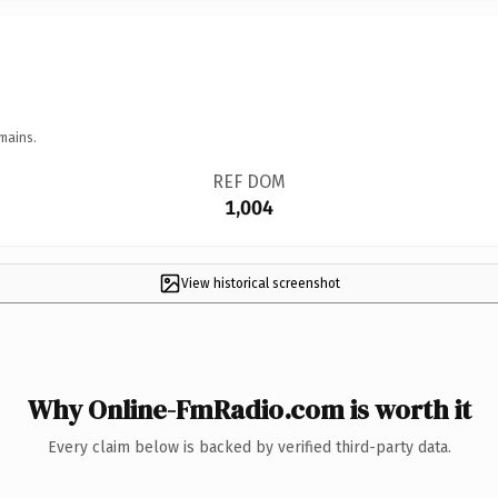
mains.
REF DOM
1,004
View historical screenshot
Why Online-FmRadio.com is worth it
Every claim below is backed by verified third-party data.