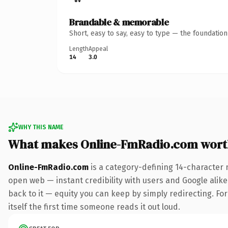
Brandable & memorable
Short, easy to say, easy to type — the foundatio
Length
Appeal
14
3.0
WHY THIS NAME
What makes Online-FmRadio.com wort
Online-FmRadio.com
is a category-defining 14-character 
open web — instant credibility with users and Google alike.
back to it — equity you can keep by simply redirecting. For
itself the first time someone reads it out loud.