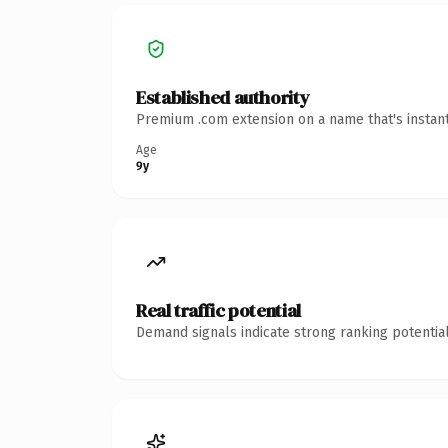
Established authority
Premium .com extension on a name that's instant
Age
9y
Real traffic potential
Demand signals indicate strong ranking potential