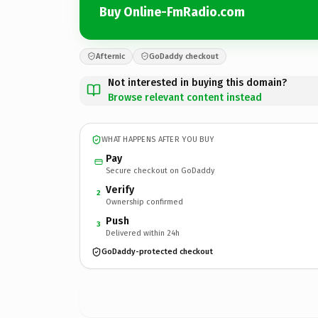
Buy Online-FmRadio.com
Afternic
GoDaddy checkout
Not interested in buying this domain?
Browse relevant content instead
WHAT HAPPENS AFTER YOU BUY
Pay
Secure checkout on GoDaddy
Verify
2
Ownership confirmed
Push
3
Delivered within 24h
GoDaddy-protected checkout