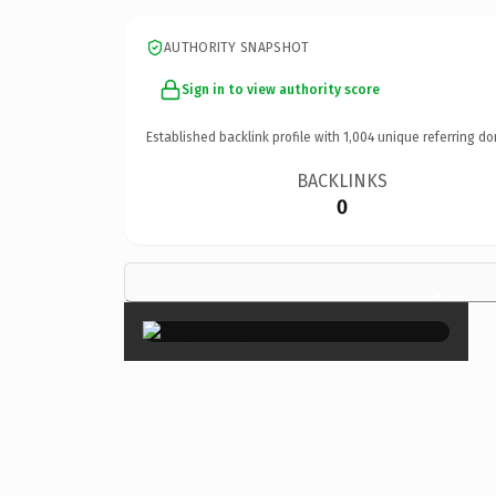
AUTHORITY SNAPSHOT
Sign in to view authority score
Established backlink profile with
1,004
unique referring do
BACKLINKS
0
×