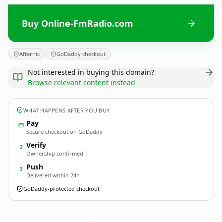
Buy Online-FmRadio.com
Afternic
GoDaddy checkout
Not interested in buying this domain?
Browse relevant content instead
WHAT HAPPENS AFTER YOU BUY
Pay
Secure checkout on GoDaddy
Verify
2
Ownership confirmed
Push
3
Delivered within 24h
GoDaddy-protected checkout
Online-FmRadio.
com