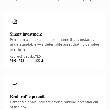
Smart investment
Premium .com extension on a name that's instantly
understandable — a defensible asset that holds value
over time.
Asking
AI fair value
TLD
$195
$93
.COM
Real traffic potential
Demand signals indicate strong ranking potential out
of the box.