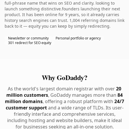
full-phrase name that wins on SEO and clarity. looking to
launch something distinctive.founders launching their next
product. It has been online for 9 years, so it already carries
history search engines can trust. 1,004 referring domains link
back to it — equity you can keep by simply redirecting.
Newsletter or community
Personal portfolio or agency
301 redirect for SEO equity
Why GoDaddy?
As the world's largest domain registrar with over
20
million customers
, GoDaddy manages more than
84
million domains
, offering a robust platform with
24/7
customer support
and a wide range of TLDs. Its user-
friendly interface and comprehensive services,
including hosting and website builders, make it ideal
for businesses seeking an all-in-one solution.