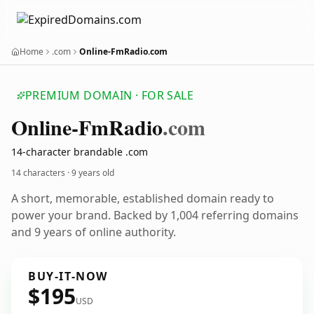
Home
.com
Online-FmRadio.com
PREMIUM DOMAIN · FOR SALE
Online-Fm
Radio
.com
14-character brandable .com
14 characters ·
9 years old
A short, memorable, established domain ready to
power your brand. Backed by 1,004 referring domains
and 9 years of online authority.
BUY-IT-NOW
$195
USD