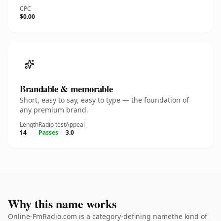
CPC
$0.00
Brandable & memorable
Short, easy to say, easy to type — the foundation of
any premium brand.
Length
Radio test
Appeal
14
Passes
3.0
Why this name works
Online-FmRadio.com is a category-defining namethe kind of