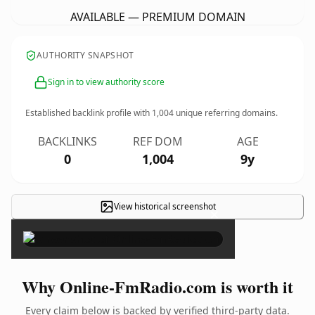
AVAILABLE — PREMIUM DOMAIN
AUTHORITY SNAPSHOT
Sign in to view authority score
Established backlink profile with
1,004
unique referring domains.
BACKLINKS
REF DOM
AGE
0
1,004
9y
View historical screenshot
×
Why Online-FmRadio.com is worth it
Every claim below is backed by verified third-party data.