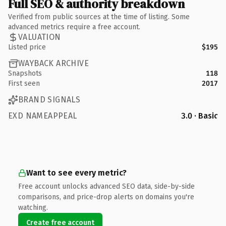
Full SEO & authority breakdown
Verified from public sources at the time of listing. Some
advanced metrics require a free account.
VALUATION
Listed price
$195
WAYBACK ARCHIVE
Snapshots
118
First seen
2017
BRAND SIGNALS
EXD NAMEAPPEAL
3.0 · Basic
Want to see every metric?
Free account unlocks advanced SEO data, side-by-side
comparisons, and price-drop alerts on domains you're
watching.
Create free account