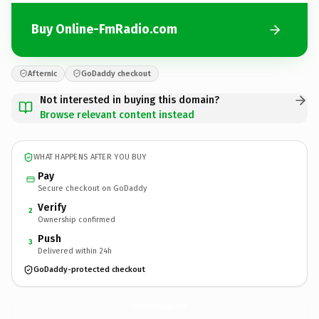
Buy Online-FmRadio.com
Afternic
GoDaddy checkout
Not interested in buying this domain?
Browse relevant content instead
WHAT HAPPENS AFTER YOU BUY
Pay
Secure checkout on GoDaddy
Verify
2
Ownership confirmed
Push
3
Delivered within 24h
GoDaddy-protected checkout
Online-FmRadio.
com