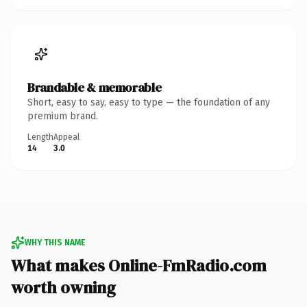
Brandable & memorable
Short, easy to say, easy to type — the foundation of any
premium brand.
Length
Appeal
14
3.0
WHY THIS NAME
What makes Online-FmRadio.com
worth owning