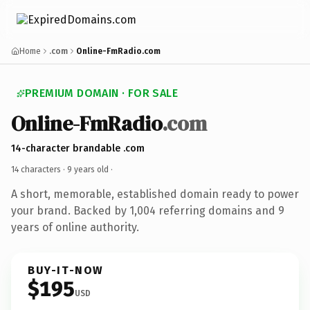
Home
.com
Online-FmRadio.com
PREMIUM DOMAIN · FOR SALE
Online-FmRadio
.com
14-character brandable .com
14 characters ·
9 years old
·
A short, memorable, established domain ready to power
your brand. Backed by 1,004 referring domains and 9
years of online authority.
BUY-IT-NOW
$195
USD