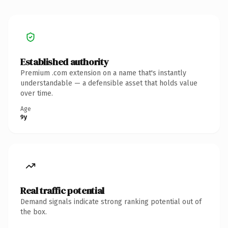
Established authority
Premium .com extension on a name that's instantly
understandable — a defensible asset that holds value
over time.
Age
9y
Real traffic potential
Demand signals indicate strong ranking potential out of
the box.