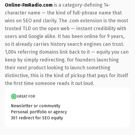
Online-FmRadio.com
is a category-defining 14-
character name — the kind of full-phrase name that
wins on SEO and clarity. The .com extension is the most
trusted TLD on the open web — instant credibility with
users and Google alike. It has been online for 9 years,
so it already carries history search engines can trust.
1,004 referring domains link back to it — equity you can
keep by simply redirecting. For founders launching
their next product looking to launch something
distinctive, this is the kind of pickup that pays for itself
the first time someone reads it out loud.
GREAT FOR
Newsletter or community
Personal portfolio or agency
301 redirect for SEO equity