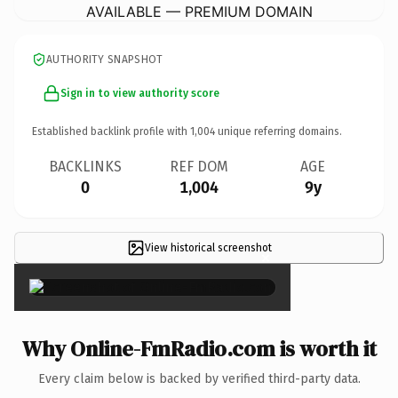
AVAILABLE — PREMIUM DOMAIN
AUTHORITY SNAPSHOT
Sign in to view authority score
Established backlink profile with
1,004
unique referring domains.
BACKLINKS
REF DOM
AGE
0
1,004
9y
View historical screenshot
×
Why Online-FmRadio.com is worth it
Every claim below is backed by verified third-party data.