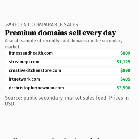
RECENT COMPARABLE SALES
Premium domains sell every day
A small sample of recently sold domains on the secondary
market.
fitnessandhealth.com
$809
streamapi.com
$1,125
creativekitchenstore.com
$898
irtnetwork.com
$405
drchristophernewman.com
$3,500
Source: public secondary-market sales feed. Prices in
USD.