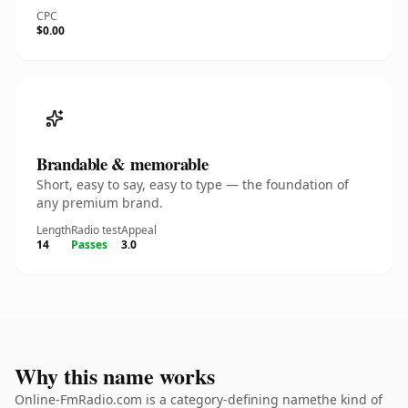
CPC
$0.00
Brandable & memorable
Short, easy to say, easy to type — the foundation of
any premium brand.
Length
Radio test
Appeal
14
Passes
3.0
Why this name works
Online-FmRadio.com is a category-defining namethe kind of