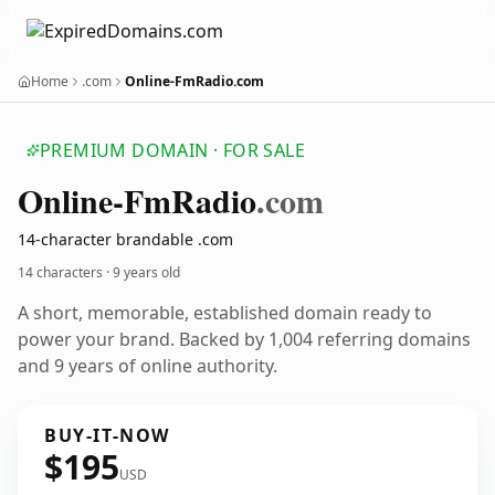
Home
.com
Online-FmRadio.com
PREMIUM DOMAIN · FOR SALE
Online-Fm
Radio
.com
14-character brandable .com
14 characters ·
9 years old
A short, memorable, established domain ready to
power your brand. Backed by 1,004 referring domains
and 9 years of online authority.
BUY-IT-NOW
$195
USD