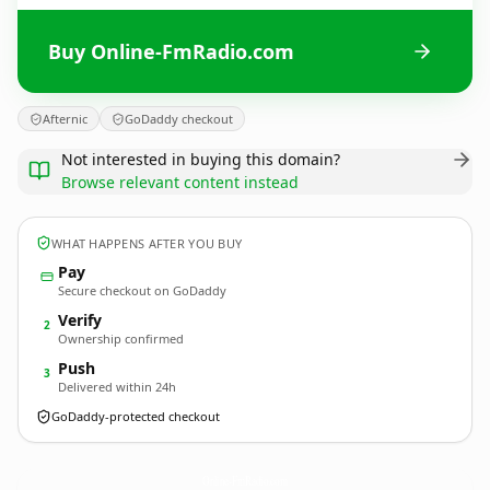
Buy Online-FmRadio.com
Afternic
GoDaddy checkout
Not interested in buying this domain?
Browse relevant content instead
WHAT HAPPENS AFTER YOU BUY
Pay
Secure checkout on GoDaddy
Verify
2
Ownership confirmed
Push
3
Delivered within 24h
GoDaddy-protected checkout
Online-FmRadio.
com