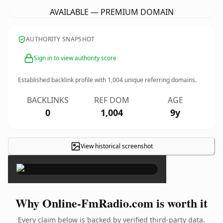
AVAILABLE — PREMIUM DOMAIN
AUTHORITY SNAPSHOT
Sign in to view authority score
Established backlink profile with
1,004
unique referring domains.
BACKLINKS
REF DOM
AGE
0
1,004
9y
View historical screenshot
×
Why Online-FmRadio.com is worth it
Every claim below is backed by verified third-party data.