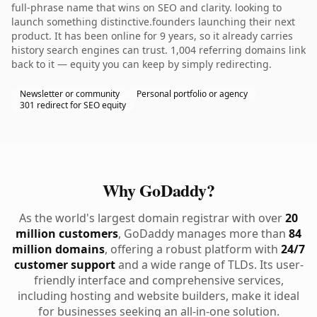
full-phrase name that wins on SEO and clarity. looking to
launch something distinctive.founders launching their next
product. It has been online for 9 years, so it already carries
history search engines can trust. 1,004 referring domains link
back to it — equity you can keep by simply redirecting.
Newsletter or community
Personal portfolio or agency
301 redirect for SEO equity
Why GoDaddy?
As the world's largest domain registrar with over
20
million customers
, GoDaddy manages more than
84
million domains
, offering a robust platform with
24/7
customer support
and a wide range of TLDs. Its user-
friendly interface and comprehensive services,
including hosting and website builders, make it ideal
for businesses seeking an all-in-one solution.