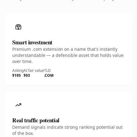
Smart investment
Premium .com extension on a name that's instantly
understandable — a defensible asset that holds value
over time.
Asking
AI fair value
TLD
$195
$93
.COM
Real traffic potential
Demand signals indicate strong ranking potential out
of the box.