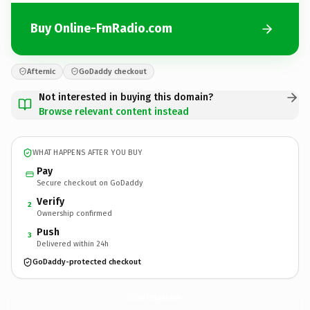
Buy Online-FmRadio.com
Afternic
GoDaddy checkout
Not interested in buying this domain?
Browse relevant content instead
WHAT HAPPENS AFTER YOU BUY
Pay
Secure checkout on GoDaddy
Verify
2
Ownership confirmed
Push
3
Delivered within 24h
GoDaddy-protected checkout
Online-FmRadio.
com