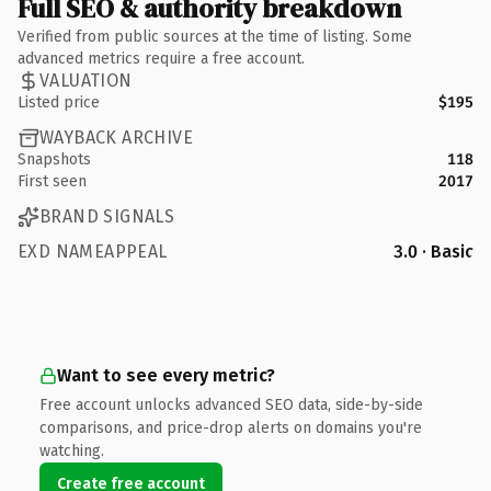
Full SEO & authority breakdown
Verified from public sources at the time of listing. Some
advanced metrics require a free account.
VALUATION
Listed price
$195
WAYBACK ARCHIVE
Snapshots
118
First seen
2017
BRAND SIGNALS
EXD NAMEAPPEAL
3.0 · Basic
Want to see every metric?
Free account unlocks advanced SEO data, side-by-side
comparisons, and price-drop alerts on domains you're
watching.
Create free account