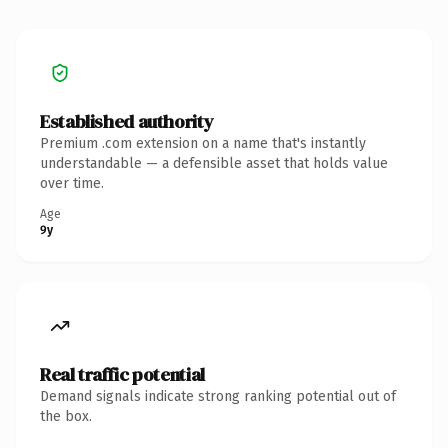
Established authority
Premium .com extension on a name that's instantly
understandable — a defensible asset that holds value
over time.
Age
9y
Real traffic potential
Demand signals indicate strong ranking potential out of
the box.