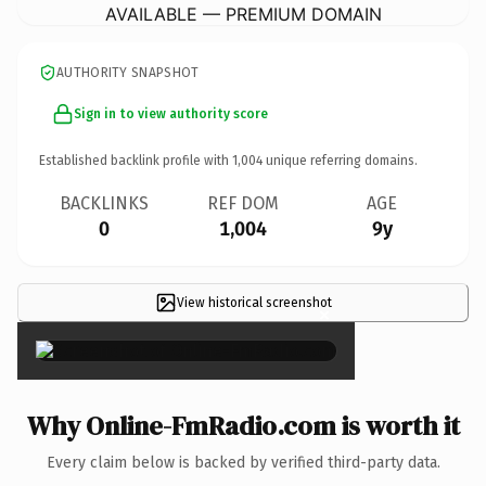
AVAILABLE — PREMIUM DOMAIN
AUTHORITY SNAPSHOT
Sign in to view authority score
Established backlink profile with
1,004
unique referring domains.
BACKLINKS
REF DOM
AGE
0
1,004
9y
View historical screenshot
×
Why Online-FmRadio.com is worth it
Every claim below is backed by verified third-party data.