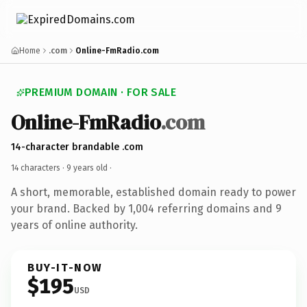
Home
.com
Online-FmRadio.com
PREMIUM DOMAIN · FOR SALE
Online-FmRadio
.com
14-character brandable .com
14 characters ·
9 years old
·
A short, memorable, established domain ready to power
your brand. Backed by 1,004 referring domains and 9
years of online authority.
BUY-IT-NOW
$195
USD