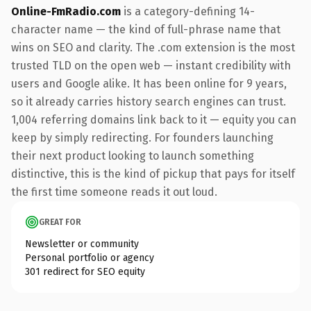
Online-FmRadio.com
is a category-defining 14-
character name — the kind of full-phrase name that
wins on SEO and clarity. The .com extension is the most
trusted TLD on the open web — instant credibility with
users and Google alike. It has been online for 9 years,
so it already carries history search engines can trust.
1,004 referring domains link back to it — equity you can
keep by simply redirecting. For founders launching
their next product looking to launch something
distinctive, this is the kind of pickup that pays for itself
the first time someone reads it out loud.
GREAT FOR
Newsletter or community
Personal portfolio or agency
301 redirect for SEO equity