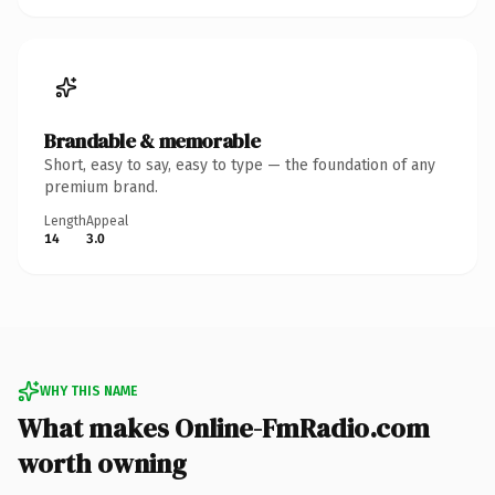
Brandable & memorable
Short, easy to say, easy to type — the foundation of any
premium brand.
Length
Appeal
14
3.0
WHY THIS NAME
What makes Online-FmRadio.com
worth owning