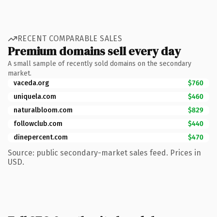
RECENT COMPARABLE SALES
Premium domains sell every day
A small sample of recently sold domains on the secondary
market.
vaceda.org
$760
uniquela.com
$460
naturalbloom.com
$829
followclub.com
$440
dinepercent.com
$470
Source: public secondary-market sales feed. Prices in
USD.