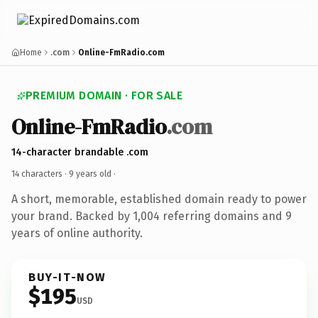
Home
.com
Online-FmRadio.com
PREMIUM DOMAIN · FOR SALE
Online-FmRadio
.com
14-character brandable .com
14 characters ·
9 years old
·
A short, memorable, established domain ready to power
your brand. Backed by 1,004 referring domains and 9
years of online authority.
BUY-IT-NOW
$195
USD