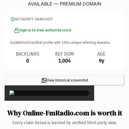
AVAILABLE — PREMIUM DOMAIN
AUTHORITY SNAPSHOT
Sign in to view authority score
Established backlink profile with
1,004
unique referring domains.
BACKLINKS
REF DOM
AGE
0
1,004
9y
View historical screenshot
×
Why Online-FmRadio.com is worth it
Every claim below is backed by verified third-party data.