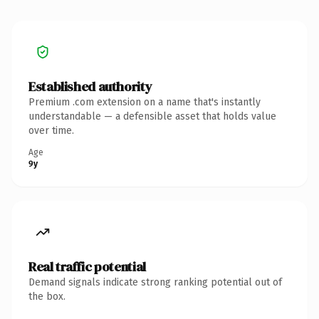
Established authority
Premium .com extension on a name that's instantly
understandable — a defensible asset that holds value
over time.
Age
9y
Real traffic potential
Demand signals indicate strong ranking potential out of
the box.