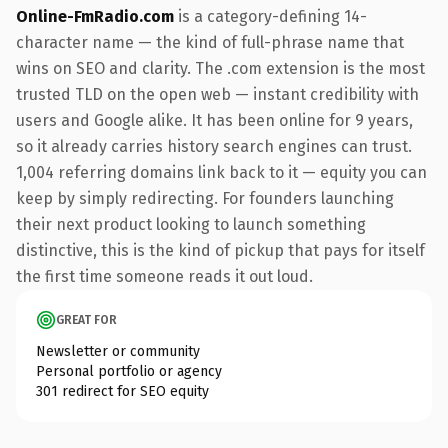
Online-FmRadio.com
is a category-defining 14-
character name — the kind of full-phrase name that
wins on SEO and clarity. The .com extension is the most
trusted TLD on the open web — instant credibility with
users and Google alike. It has been online for 9 years,
so it already carries history search engines can trust.
1,004 referring domains link back to it — equity you can
keep by simply redirecting. For founders launching
their next product looking to launch something
distinctive, this is the kind of pickup that pays for itself
the first time someone reads it out loud.
GREAT FOR
Newsletter or community
Personal portfolio or agency
301 redirect for SEO equity