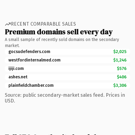
RECENT COMPARABLE SALES
Premium domains sell every day
A small sample of recently sold domains on the secondary
market.
gocsudefenders.com
$2,025
westfordinternalmed.com
$1,246
ijiji.com
$576
ashes.net
$406
plainfieldchamber.com
$3,306
Source: public secondary-market sales feed. Prices in
USD.