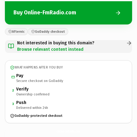
Buy Online-FmRadio.com
Afternic
GoDaddy checkout
Not interested in buying this domain?
Browse relevant content instead
WHAT HAPPENS AFTER YOU BUY
Pay
Secure checkout on GoDaddy
Verify
2
Ownership confirmed
Push
3
Delivered within 24h
GoDaddy-protected checkout
Online-FmRadio.
com