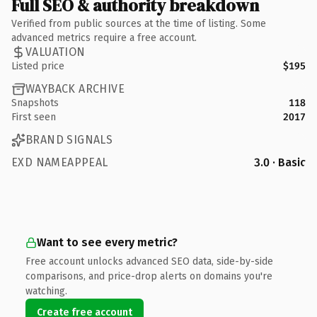
Full SEO & authority breakdown
Verified from public sources at the time of listing. Some
advanced metrics require a free account.
VALUATION
Listed price
$195
WAYBACK ARCHIVE
Snapshots
118
First seen
2017
BRAND SIGNALS
EXD NAMEAPPEAL
3.0 · Basic
Want to see every metric?
Free account unlocks advanced SEO data, side-by-side
comparisons, and price-drop alerts on domains you're
watching.
Create free account