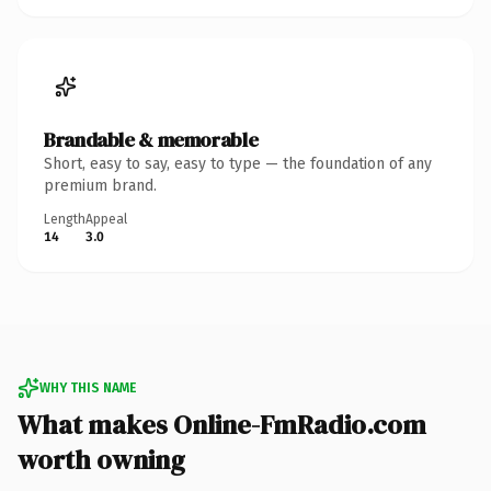
Brandable & memorable
Short, easy to say, easy to type — the foundation of any
premium brand.
Length
Appeal
14
3.0
WHY THIS NAME
What makes Online-FmRadio.com
worth owning