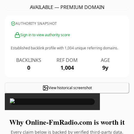
AVAILABLE — PREMIUM DOMAIN
AUTHORITY SNAPSHOT
Sign in to view authority score
Established backlink profile with
1,004
unique referring domains.
BACKLINKS
REF DOM
AGE
0
1,004
9y
View historical screenshot
×
Why Online-FmRadio.com is worth it
Every claim below is backed by verified third-party data.