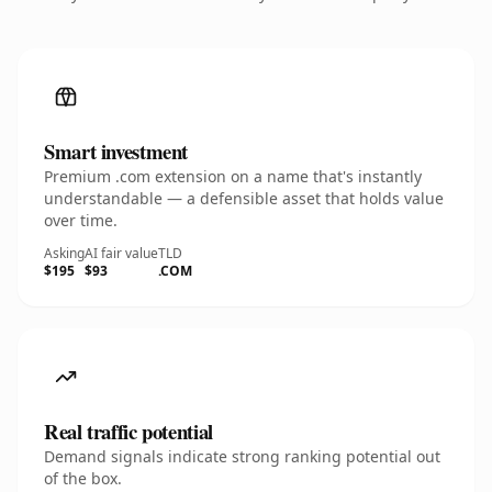
Smart investment
Premium .com extension on a name that's instantly
understandable — a defensible asset that holds value
over time.
Asking
AI fair value
TLD
$195
$93
.COM
Real traffic potential
Demand signals indicate strong ranking potential out
of the box.