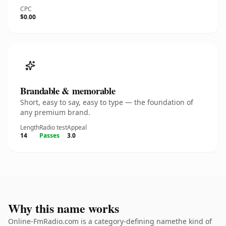
CPC
$0.00
Brandable & memorable
Short, easy to say, easy to type — the foundation of
any premium brand.
Length
Radio test
Appeal
14
Passes
3.0
Why this name works
Online-FmRadio.com is a category-defining namethe kind of