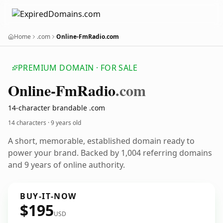
Home
.com
Online-FmRadio.com
PREMIUM DOMAIN · FOR SALE
Online-Fm
Radio
.com
14-character brandable .com
14 characters ·
9 years old
A short, memorable, established domain ready to
power your brand. Backed by 1,004 referring domains
and 9 years of online authority.
BUY-IT-NOW
$195
USD