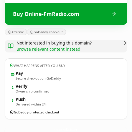
Buy Online-FmRadio.com
Afternic
GoDaddy checkout
Not interested in buying this domain?
Browse relevant content instead
WHAT HAPPENS AFTER YOU BUY
Pay
Secure checkout on GoDaddy
Verify
2
Ownership confirmed
Push
3
Delivered within 24h
GoDaddy-protected checkout
Online-FmRadio.
com