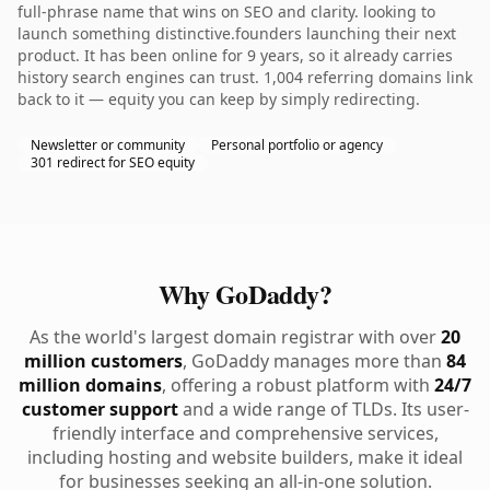
full-phrase name that wins on SEO and clarity. looking to
launch something distinctive.founders launching their next
product. It has been online for 9 years, so it already carries
history search engines can trust. 1,004 referring domains link
back to it — equity you can keep by simply redirecting.
Newsletter or community
Personal portfolio or agency
301 redirect for SEO equity
Why GoDaddy?
As the world's largest domain registrar with over
20
million customers
, GoDaddy manages more than
84
million domains
, offering a robust platform with
24/7
customer support
and a wide range of TLDs. Its user-
friendly interface and comprehensive services,
including hosting and website builders, make it ideal
for businesses seeking an all-in-one solution.