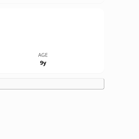
AGE
9y