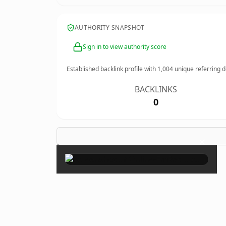
AUTHORITY SNAPSHOT
Sign in to view authority score
Established backlink profile with
1,004
unique referring 
BACKLINKS
0
×