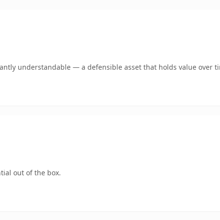
ntly understandable — a defensible asset that holds value over t
ial out of the box.