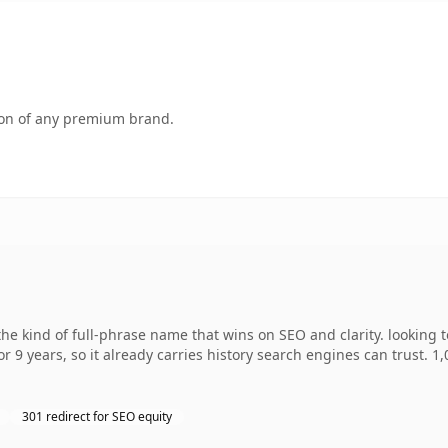
tion of any premium brand.
e kind of full-phrase name that wins on SEO and clarity. looking 
r 9 years, so it already carries history search engines can trust. 1
301 redirect for SEO equity