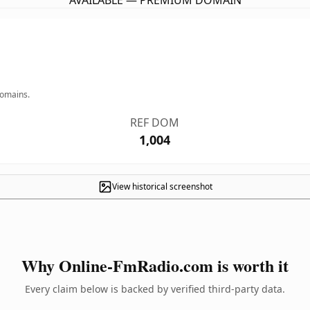
AVAILABLE — PREMIUM DOMAIN
domains.
REF DOM
1,004
View historical screenshot
Why Online-FmRadio.com is worth it
Every claim below is backed by verified third-party data.