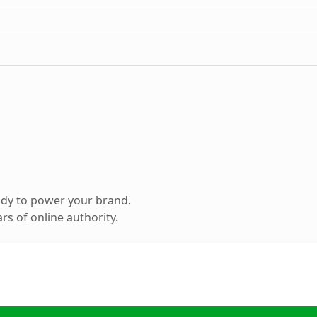
ady to power your brand.
s of online authority.