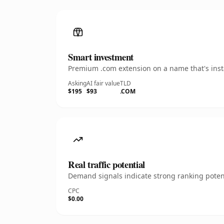
Smart investment
Premium .com extension on a name that's insta
Asking
AI fair value
TLD
$195
$93
.COM
Real traffic potential
Demand signals indicate strong ranking potent
CPC
$0.00