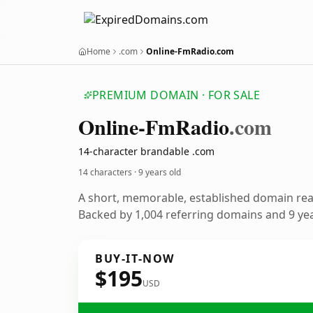
Home
.com
Online-FmRadio.com
PREMIUM DOMAIN · FOR SALE
Online-Fm
Radio
.com
14-character brandable .com
14 characters ·
9 years old
A short, memorable, established domain re
Backed by 1,004 referring domains and 9 year
BUY-IT-NOW
$195
USD