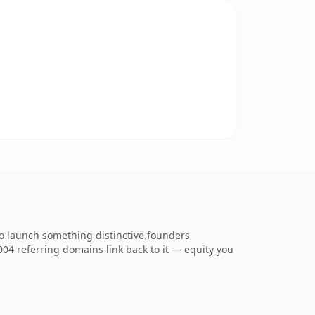
to launch something distinctive.founders
,004 referring domains link back to it — equity you