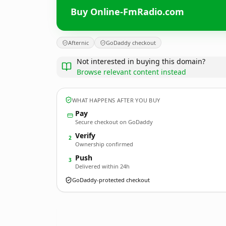
Buy Online-FmRadio.com
Afternic
GoDaddy checkout
Not interested in buying this domain?
Browse relevant content instead
WHAT HAPPENS AFTER YOU BUY
Pay
Secure checkout on GoDaddy
Verify
2
Ownership confirmed
Push
3
Delivered within 24h
GoDaddy-protected checkout