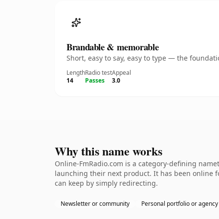
Brandable & memorable
Short, easy to say, easy to type — the founda
Length
Radio test
Appeal
14
Passes
3.0
Why this name works
Online-FmRadio.com is a category-defining nameth
launching their next product. It has been online fo
can keep by simply redirecting.
Newsletter or community
Personal portfolio or agency