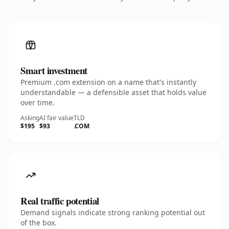
Smart investment
Premium .com extension on a name that's instantly
understandable — a defensible asset that holds value
over time.
Asking
AI fair value
TLD
$195
$93
.COM
Real traffic potential
Demand signals indicate strong ranking potential out
of the box.