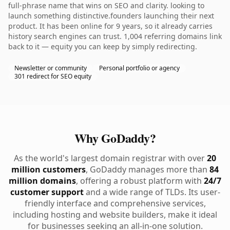
full-phrase name that wins on SEO and clarity. looking to
launch something distinctive.founders launching their next
product. It has been online for 9 years, so it already carries
history search engines can trust. 1,004 referring domains link
back to it — equity you can keep by simply redirecting.
Newsletter or community
Personal portfolio or agency
301 redirect for SEO equity
Why GoDaddy?
As the world's largest domain registrar with over
20
million customers
, GoDaddy manages more than
84
million domains
, offering a robust platform with
24/7
customer support
and a wide range of TLDs. Its user-
friendly interface and comprehensive services,
including hosting and website builders, make it ideal
for businesses seeking an all-in-one solution.