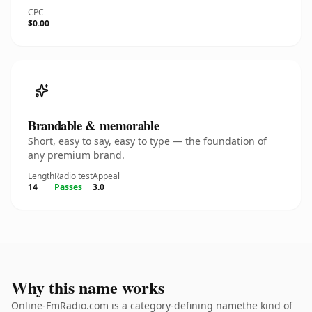
CPC
$0.00
Brandable & memorable
Short, easy to say, easy to type — the foundation of
any premium brand.
Length
Radio test
Appeal
14
Passes
3.0
Why this name works
Online-FmRadio.com is a category-defining namethe kind of