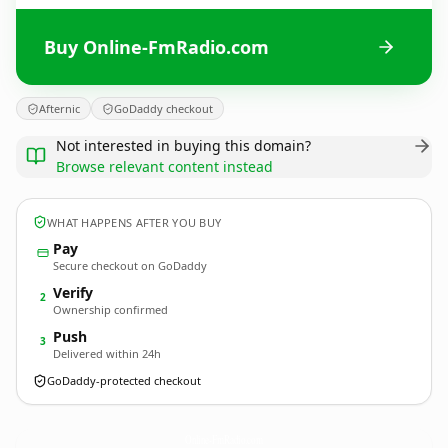
Buy Online-FmRadio.com
Afternic
GoDaddy checkout
Not interested in buying this domain?
Browse relevant content instead
WHAT HAPPENS AFTER YOU BUY
Pay
Secure checkout on GoDaddy
Verify
2
Ownership confirmed
Push
3
Delivered within 24h
GoDaddy-protected checkout
Online-FmRadio.
com