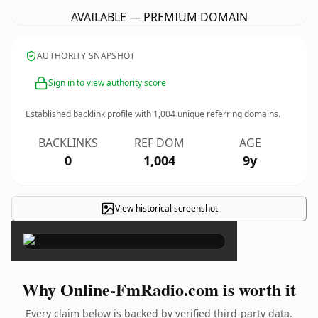
AVAILABLE — PREMIUM DOMAIN
AUTHORITY SNAPSHOT
Sign in to view authority score
Established backlink profile with
1,004
unique referring domains.
BACKLINKS
REF DOM
AGE
0
1,004
9y
View historical screenshot
×
Why Online-FmRadio.com is worth it
Every claim below is backed by verified third-party data.