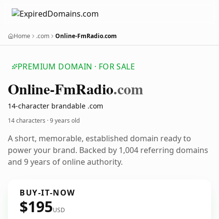
Home
.com
Online-FmRadio.com
PREMIUM DOMAIN · FOR SALE
Online-Fm
Radio
.com
14-character brandable .com
14 characters ·
9 years old
A short, memorable, established domain ready to
power your brand. Backed by 1,004 referring domains
and 9 years of online authority.
BUY-IT-NOW
$195
USD