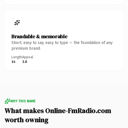
Brandable & memorable
Short, easy to say, easy to type — the foundation of any
premium brand.
Length
Appeal
14
3.0
WHY THIS NAME
What makes Online-FmRadio.com
worth owning