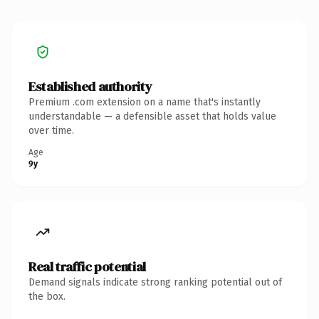
Established authority
Premium .com extension on a name that's instantly
understandable — a defensible asset that holds value
over time.
Age
9y
Real traffic potential
Demand signals indicate strong ranking potential out of
the box.