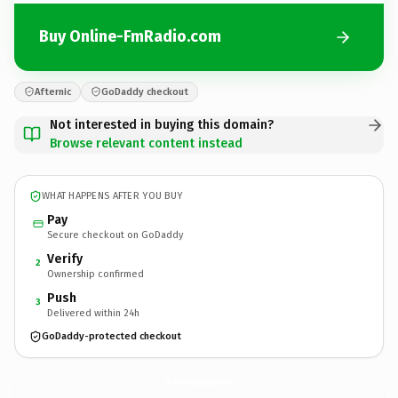
Buy Online-FmRadio.com
Afternic
GoDaddy checkout
Not interested in buying this domain?
Browse relevant content instead
WHAT HAPPENS AFTER YOU BUY
Pay
Secure checkout on GoDaddy
Verify
2
Ownership confirmed
Push
3
Delivered within 24h
GoDaddy-protected checkout
Online-FmRadio.
com