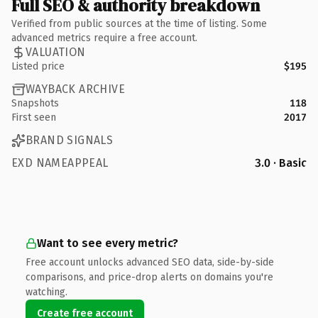
Full SEO & authority breakdown
Verified from public sources at the time of listing. Some
advanced metrics require a free account.
VALUATION
Listed price
$195
WAYBACK ARCHIVE
Snapshots
118
First seen
2017
BRAND SIGNALS
EXD NAMEAPPEAL
3.0 · Basic
Want to see every metric?
Free account unlocks advanced SEO data, side-by-side
comparisons, and price-drop alerts on domains you're
watching.
Create free account