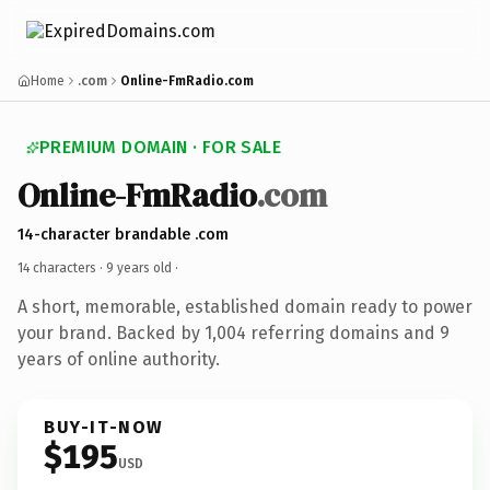
Home
.com
Online-FmRadio.com
PREMIUM DOMAIN · FOR SALE
Online-FmRadio
.com
14-character brandable .com
14 characters ·
9 years old
·
A short, memorable, established domain ready to power
your brand. Backed by 1,004 referring domains and 9
years of online authority.
BUY-IT-NOW
$195
USD