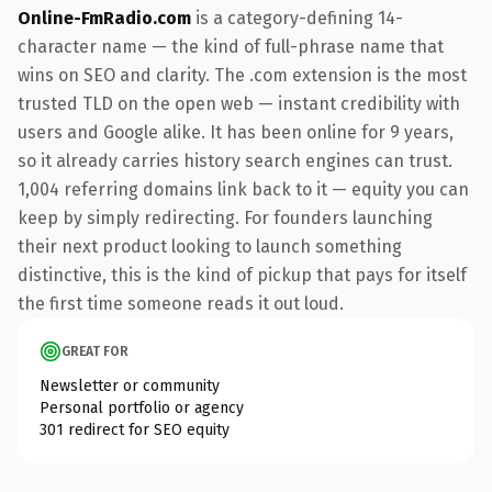
Online-FmRadio.com
is a category-defining 14-
character name — the kind of full-phrase name that
wins on SEO and clarity. The .com extension is the most
trusted TLD on the open web — instant credibility with
users and Google alike. It has been online for 9 years,
so it already carries history search engines can trust.
1,004 referring domains link back to it — equity you can
keep by simply redirecting. For founders launching
their next product looking to launch something
distinctive, this is the kind of pickup that pays for itself
the first time someone reads it out loud.
GREAT FOR
Newsletter or community
Personal portfolio or agency
301 redirect for SEO equity