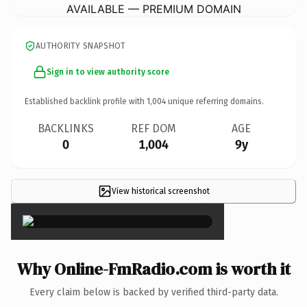
AVAILABLE — PREMIUM DOMAIN
AUTHORITY SNAPSHOT
Sign in to view authority score
Established backlink profile with
1,004
unique referring domains.
BACKLINKS
REF DOM
AGE
0
1,004
9y
View historical screenshot
×
Why Online-FmRadio.com is worth it
Every claim below is backed by verified third-party data.