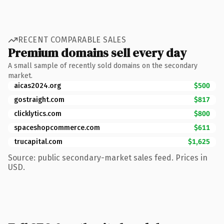
RECENT COMPARABLE SALES
Premium domains sell every day
A small sample of recently sold domains on the secondary
market.
aicas2024.org
$500
gostraight.com
$817
clicklytics.com
$800
spaceshopcommerce.com
$611
trucapital.com
$1,625
Source: public secondary-market sales feed. Prices in
USD.