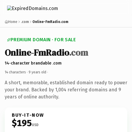
Home
.com
Online-FmRadio.com
PREMIUM DOMAIN · FOR SALE
Online-FmRadio
.com
14-character brandable .com
14 characters ·
9 years old
·
A short, memorable, established domain ready to power
your brand. Backed by 1,004 referring domains and 9
years of online authority.
BUY-IT-NOW
$195
USD