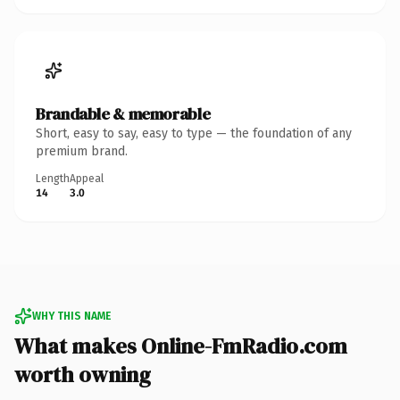
Brandable & memorable
Short, easy to say, easy to type — the foundation of any
premium brand.
Length
Appeal
14
3.0
WHY THIS NAME
What makes Online-FmRadio.com
worth owning