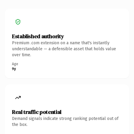
Established authority
Premium .com extension on a name that's instantly
understandable — a defensible asset that holds value
over time.
Age
9y
Real traffic potential
Demand signals indicate strong ranking potential out of
the box.