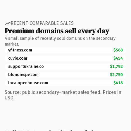
RECENT COMPARABLE SALES
Premium domains sell every day
A small sample of recently sold domains on the secondary
market.
yfitness.com
$568
cuvie.com
$454
supportukraine.co
$1,792
blondiespv.com
$2,750
localopenhouse.com
$418
Source: public secondary-market sales feed. Prices in
USD.