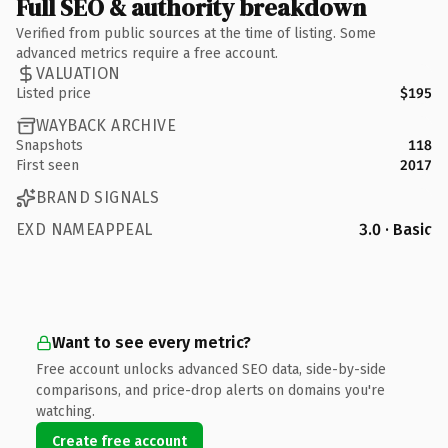
Full SEO & authority breakdown
Verified from public sources at the time of listing. Some
advanced metrics require a free account.
VALUATION
Listed price
$195
WAYBACK ARCHIVE
Snapshots
118
First seen
2017
BRAND SIGNALS
EXD NAMEAPPEAL
3.0 · Basic
Want to see every metric?
Free account unlocks advanced SEO data, side-by-side
comparisons, and price-drop alerts on domains you're
watching.
Create free account