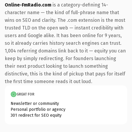
Online-FmRadio.com
is a category-defining 14-
character name — the kind of full-phrase name that
wins on SEO and clarity. The .com extension is the most
trusted TLD on the open web — instant credibility with
users and Google alike. It has been online for 9 years,
so it already carries history search engines can trust.
1,004 referring domains link back to it — equity you can
keep by simply redirecting. For founders launching
their next product looking to launch something
distinctive, this is the kind of pickup that pays for itself
the first time someone reads it out loud.
GREAT FOR
Newsletter or community
Personal portfolio or agency
301 redirect for SEO equity