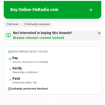
Buy Online-FmRadio.com
Afternic
GoDaddy checkout
Not interested in buying this domain?
Browse relevant content instead
WHAT HAPPENS AFTER YOU BUY
Pay
Secure checkout on GoDaddy
Verify
2
Ownership confirmed
Push
3
Delivered within 24h
GoDaddy-protected checkout
Online-FmRadio.
com