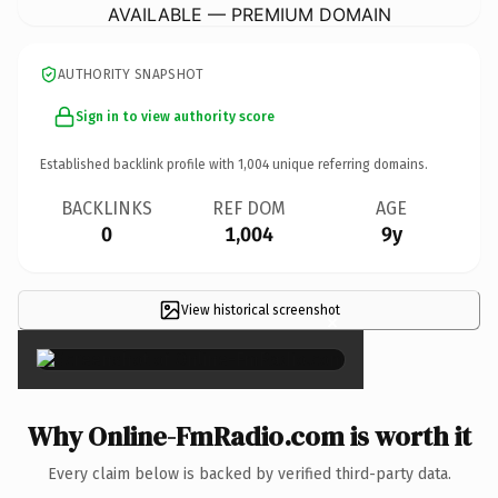
AVAILABLE — PREMIUM DOMAIN
AUTHORITY SNAPSHOT
Sign in to view authority score
Established backlink profile with
1,004
unique referring domains.
BACKLINKS
REF DOM
AGE
0
1,004
9y
View historical screenshot
×
Why Online-FmRadio.com is worth it
Every claim below is backed by verified third-party data.