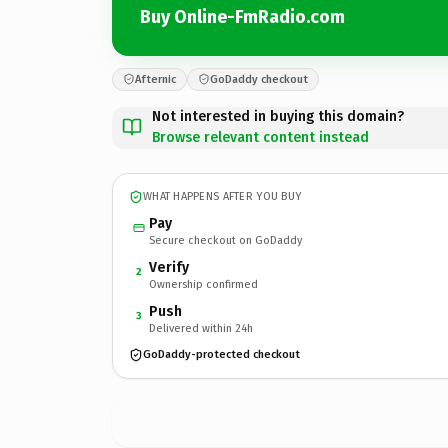
Buy Online-FmRadio.com
Afternic
GoDaddy checkout
Not interested in buying this domain?
Browse relevant content instead
WHAT HAPPENS AFTER YOU BUY
Pay
Secure checkout on GoDaddy
Verify
2
Ownership confirmed
Push
3
Delivered within 24h
GoDaddy-protected checkout