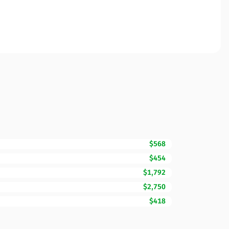
$568
$454
$1,792
$2,750
$418