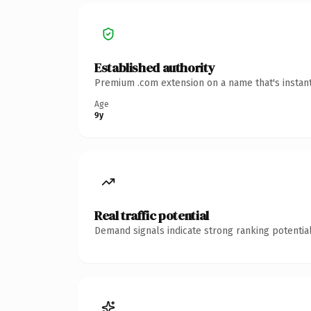
Established authority
Premium .com extension on a name that's instant
Age
9y
Real traffic potential
Demand signals indicate strong ranking potential