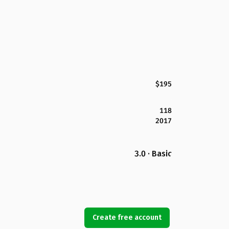
$195
118
2017
3.0 · Basic
Create free account