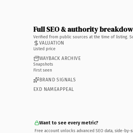
Full SEO & authority breakdo
Verified from public sources at the time of listing.
VALUATION
Listed price
WAYBACK ARCHIVE
Snapshots
First seen
BRAND SIGNALS
EXD NAMEAPPEAL
Want to see every metric?
Free account unlocks advanced SEO data, side-by-s