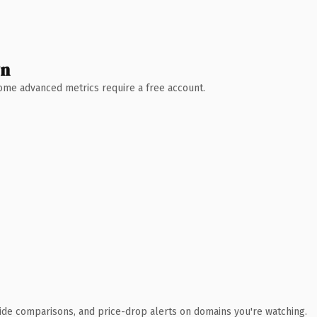
wn
 Some advanced metrics require a free account.
ide comparisons, and price-drop alerts on domains you're watching.