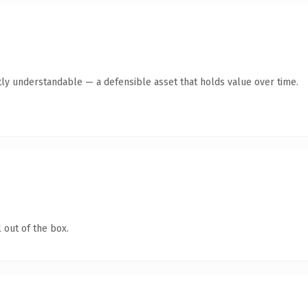
ly understandable — a defensible asset that holds value over time.
 out of the box.