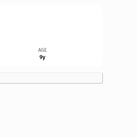
AGE
9y