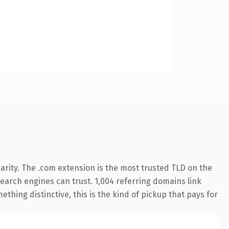
arity. The .com extension is the most trusted TLD on the
 search engines can trust. 1,004 referring domains link
thing distinctive, this is the kind of pickup that pays for