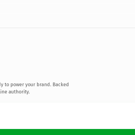
dy to power your brand. Backed
ine authority.