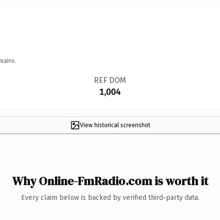
mains.
REF DOM
1,004
View historical screenshot
Why Online-FmRadio.com is worth it
Every claim below is backed by verified third-party data.