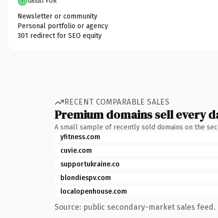
GREAT FOR
Newsletter or community
Personal portfolio or agency
301 redirect for SEO equity
RECENT COMPARABLE SALES
Premium domains sell every d
A small sample of recently sold domains on the se
yfitness.com
cuvie.com
supportukraine.co
blondiespv.com
localopenhouse.com
Source: public secondary-market sales feed. 