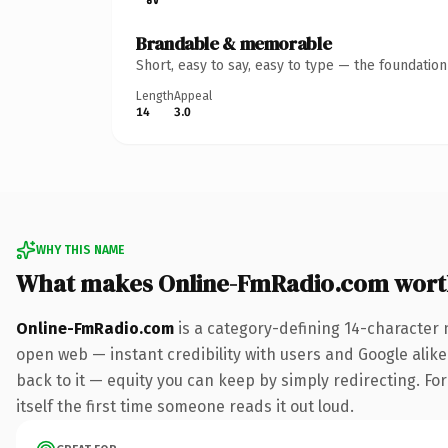
Brandable & memorable
Short, easy to say, easy to type — the foundatio
Length
Appeal
14
3.0
WHY THIS NAME
What makes Online-FmRadio.com wort
Online-FmRadio.com
is a category-defining 14-character 
open web — instant credibility with users and Google alike.
back to it — equity you can keep by simply redirecting. For
itself the first time someone reads it out loud.