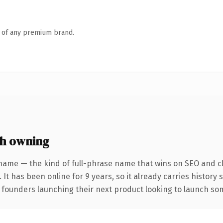
n of any premium brand.
h owning
name — the kind of full-phrase name that wins on SEO and cl
 It has been online for 9 years, so it already carries history
 founders launching their next product looking to launch some