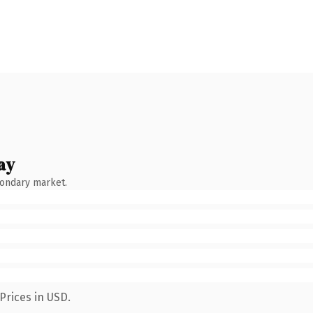
ay
condary market.
Prices in USD.