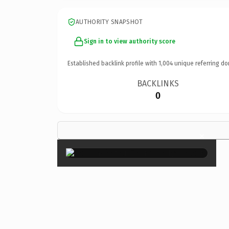
AUTHORITY SNAPSHOT
Sign in to view authority score
Established backlink profile with
1,004
unique referring do
BACKLINKS
0
×