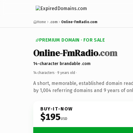
Home
.com
Online-FmRadio.com
PREMIUM DOMAIN · FOR SALE
Online-FmRadio
.com
14-character brandable .com
14 characters ·
9 years old
·
A short, memorable, established domain rea
by 1,004 referring domains and 9 years of onl
BUY-IT-NOW
$195
USD