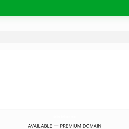
Online-FmRadio.
com
AVAILABLE — PREMIUM DOMAIN