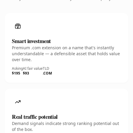
Smart investment
Premium .com extension on a name that's instantly
understandable — a defensible asset that holds value
over time.
Asking
AI fair value
TLD
$195
$93
.COM
Real traffic potential
Demand signals indicate strong ranking potential out
of the box.