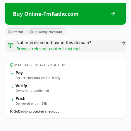
Buy Online-FmRadio.com
Afternic
GoDaddy checkout
Not interested in buying this domain?
Browse relevant content instead
WHAT HAPPENS AFTER YOU BUY
Pay
Secure checkout on GoDaddy
Verify
2
Ownership confirmed
Push
3
Delivered within 24h
GoDaddy-protected checkout
Online-FmRadio.
com