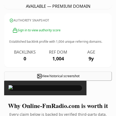
AVAILABLE — PREMIUM DOMAIN
AUTHORITY SNAPSHOT
Sign in to view authority score
Established backlink profile with
1,004
unique referring domains.
BACKLINKS
REF DOM
AGE
0
1,004
9y
View historical screenshot
×
Why Online-FmRadio.com is worth it
Every claim below is backed by verified third-party data.