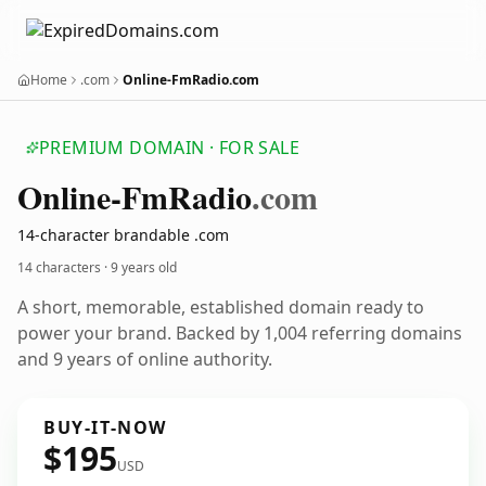
Home
.com
Online-FmRadio.com
PREMIUM DOMAIN · FOR SALE
Online-Fm
Radio
.com
14-character brandable .com
14 characters ·
9 years old
A short, memorable, established domain ready to
power your brand. Backed by 1,004 referring domains
and 9 years of online authority.
BUY-IT-NOW
$195
USD