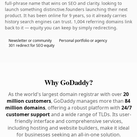
full-phrase name that wins on SEO and clarity. looking to
launch something distinctive.founders launching their next
product. It has been online for 9 years, so it already carries
history search engines can trust. 1,004 referring domains link
back to it — equity you can keep by simply redirecting.
Newsletter or community
Personal portfolio or agency
301 redirect for SEO equity
Why GoDaddy?
As the world's largest domain registrar with over
20
million customers
, GoDaddy manages more than
84
million domains
, offering a robust platform with
24/7
customer support
and a wide range of TLDs. Its user-
friendly interface and comprehensive services,
including hosting and website builders, make it ideal
for businesses seeking an all-in-one solution.