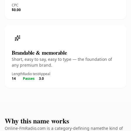
CPC
$0.00
Brandable & memorable
Short, easy to say, easy to type — the foundation of
any premium brand.
Length
Radio test
Appeal
14
Passes
3.0
Why this name works
Online-FmRadio.com is a category-defining namethe kind of