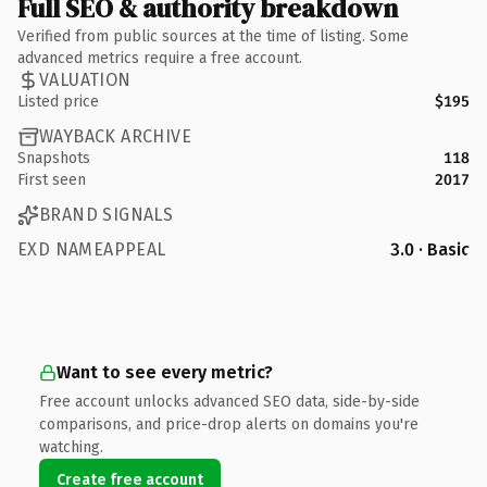
Full SEO & authority breakdown
Verified from public sources at the time of listing. Some
advanced metrics require a free account.
VALUATION
Listed price
$195
WAYBACK ARCHIVE
Snapshots
118
First seen
2017
BRAND SIGNALS
EXD NAMEAPPEAL
3.0 · Basic
Want to see every metric?
Free account unlocks advanced SEO data, side-by-side
comparisons, and price-drop alerts on domains you're
watching.
Create free account