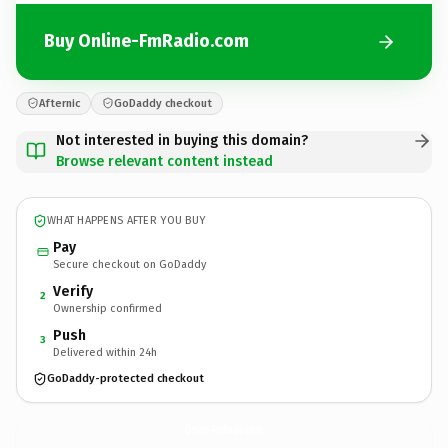
Buy Online-FmRadio.com
Afternic
GoDaddy checkout
Not interested in buying this domain?
Browse relevant content instead
WHAT HAPPENS AFTER YOU BUY
Pay
Secure checkout on GoDaddy
Verify
2
Ownership confirmed
Push
3
Delivered within 24h
GoDaddy-protected checkout
Online-FmRadio.
com