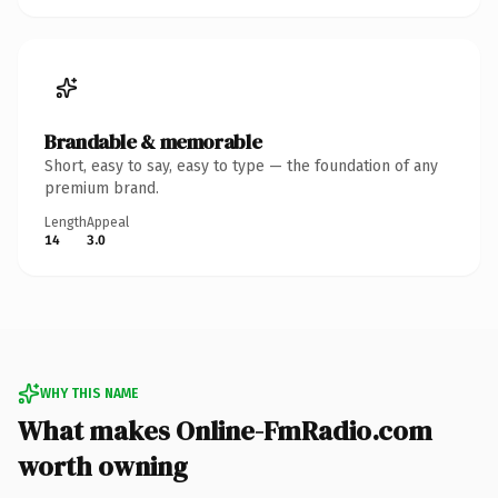
Brandable & memorable
Short, easy to say, easy to type — the foundation of any
premium brand.
Length
Appeal
14
3.0
WHY THIS NAME
What makes Online-FmRadio.com
worth owning