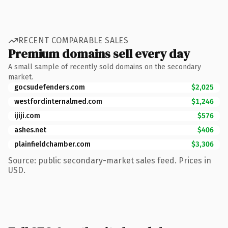
RECENT COMPARABLE SALES
Premium domains sell every day
A small sample of recently sold domains on the secondary
market.
gocsudefenders.com
$2,025
westfordinternalmed.com
$1,246
ijiji.com
$576
ashes.net
$406
plainfieldchamber.com
$3,306
Source: public secondary-market sales feed. Prices in
USD.