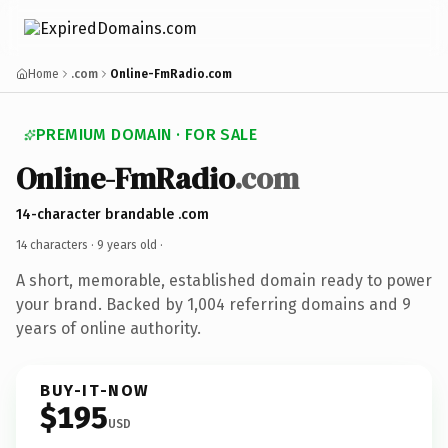
Home
.com
Online-FmRadio.com
PREMIUM DOMAIN · FOR SALE
Online-FmRadio
.com
14-character brandable .com
14 characters ·
9 years old
·
A short, memorable, established domain ready to power
your brand. Backed by 1,004 referring domains and 9
years of online authority.
BUY-IT-NOW
$195
USD