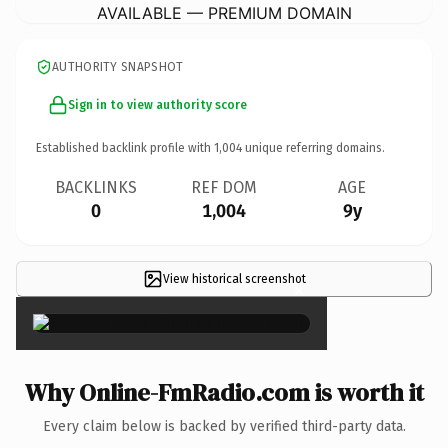
AVAILABLE — PREMIUM DOMAIN
AUTHORITY SNAPSHOT
Sign in to view authority score
Established backlink profile with
1,004
unique referring domains.
BACKLINKS
REF DOM
AGE
0
1,004
9y
View historical screenshot
×
Why Online-FmRadio.com is worth it
Every claim below is backed by verified third-party data.