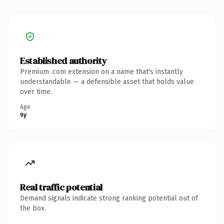
Established authority
Premium .com extension on a name that's instantly
understandable — a defensible asset that holds value
over time.
Age
9y
Real traffic potential
Demand signals indicate strong ranking potential out of
the box.