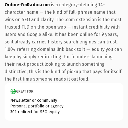
Online-FmRadio.com
is a category-defining 14-
character name — the kind of full-phrase name that
wins on SEO and clarity. The .com extension is the most
trusted TLD on the open web — instant credibility with
users and Google alike. It has been online for 9 years,
so it already carries history search engines can trust.
1,004 referring domains link back to it — equity you can
keep by simply redirecting. For founders launching
their next product looking to launch something
distinctive, this is the kind of pickup that pays for itself
the first time someone reads it out loud.
GREAT FOR
Newsletter or community
Personal portfolio or agency
301 redirect for SEO equity