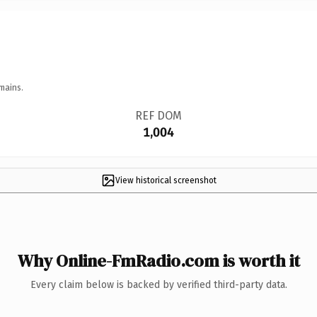
mains.
REF DOM
1,004
View historical screenshot
Why Online-FmRadio.com is worth it
Every claim below is backed by verified third-party data.