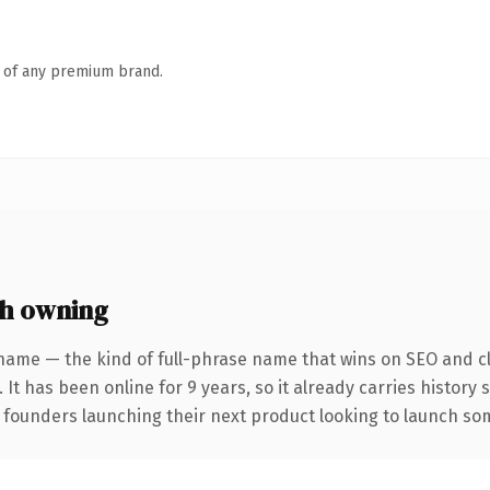
n of any premium brand.
h owning
name — the kind of full-phrase name that wins on SEO and cl
 It has been online for 9 years, so it already carries history
 founders launching their next product looking to launch some