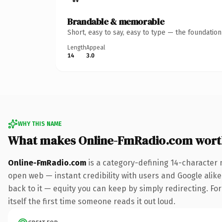
Brandable & memorable
Short, easy to say, easy to type — the foundatio
Length
Appeal
14
3.0
WHY THIS NAME
What makes Online-FmRadio.com wort
Online-FmRadio.com
is a category-defining 14-character 
open web — instant credibility with users and Google alike.
back to it — equity you can keep by simply redirecting. For
itself the first time someone reads it out loud.