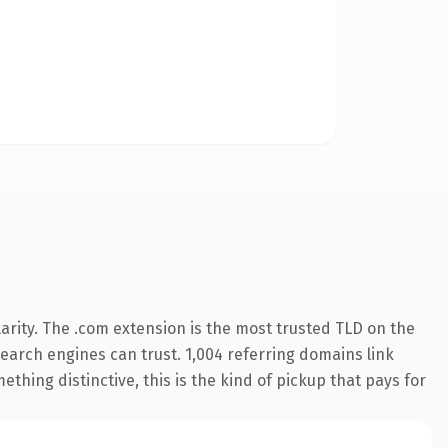
arity. The .com extension is the most trusted TLD on the
 search engines can trust. 1,004 referring domains link
thing distinctive, this is the kind of pickup that pays for