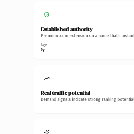
Established authority
Premium .com extension on a name that's instant
Age
9y
Real traffic potential
Demand signals indicate strong ranking potential