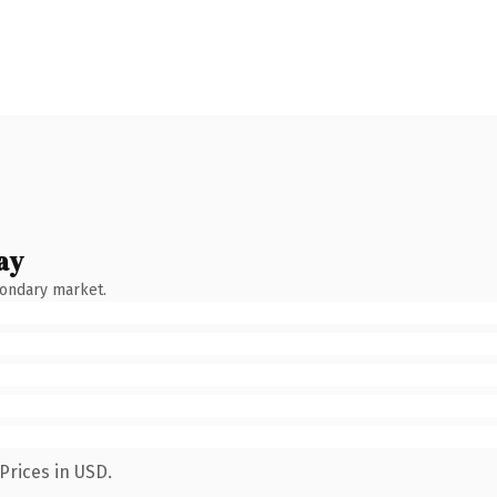
ay
condary market.
Prices in USD.