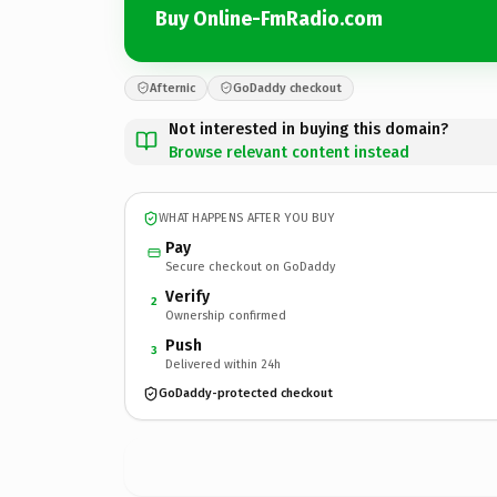
Buy Online-FmRadio.com
Afternic
GoDaddy checkout
Not interested in buying this domain?
Browse relevant content instead
WHAT HAPPENS AFTER YOU BUY
Pay
Secure checkout on GoDaddy
Verify
2
Ownership confirmed
Push
3
Delivered within 24h
GoDaddy-protected checkout