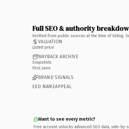
Full SEO & authority breakdo
Verified from public sources at the time of listing.
VALUATION
Listed price
WAYBACK ARCHIVE
Snapshots
First seen
BRAND SIGNALS
EXD NAMEAPPEAL
Want to see every metric?
Free account unlocks advanced SEO data, side-by-s