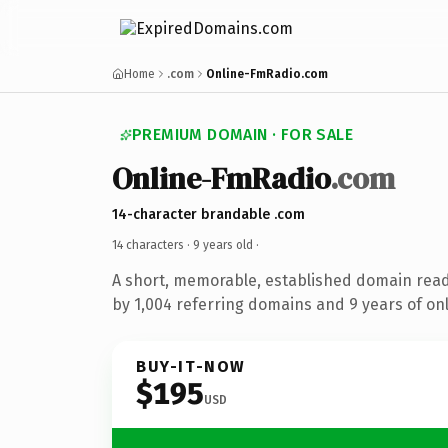
Home
.com
Online-FmRadio.com
PREMIUM DOMAIN · FOR SALE
Online-FmRadio
.com
14-character brandable .com
14 characters ·
9 years old
·
A short, memorable, established domain rea
by 1,004 referring domains and 9 years of onl
BUY-IT-NOW
$195
USD