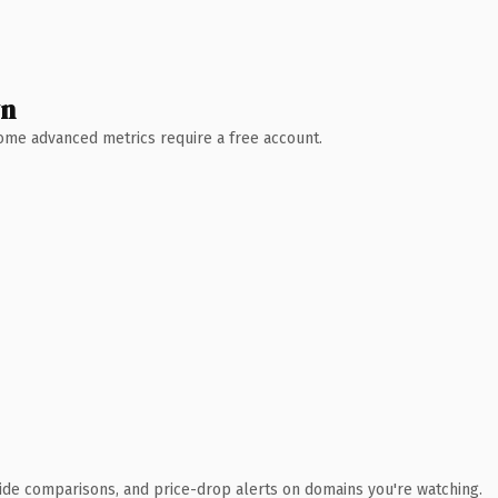
wn
 Some advanced metrics require a free account.
ide comparisons, and price-drop alerts on domains you're watching.