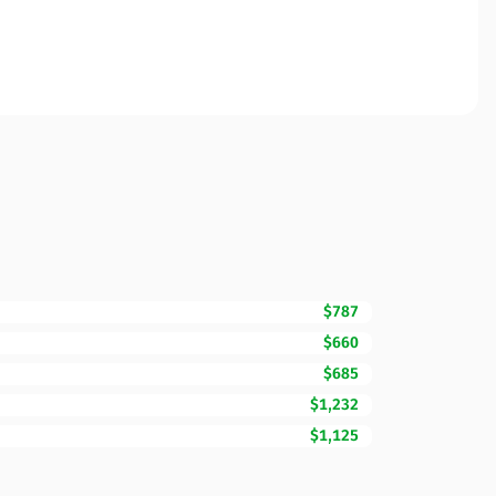
$787
$660
$685
$1,232
$1,125