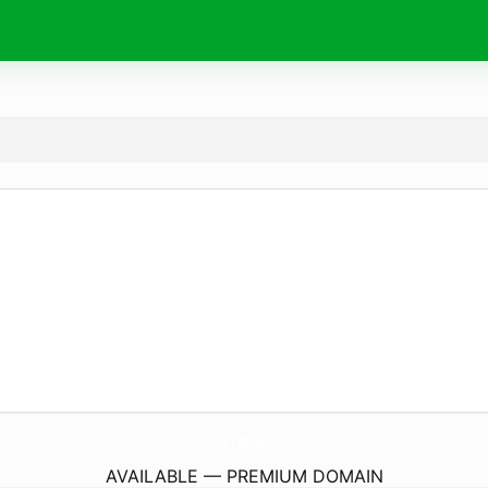
Online-FmRadio.
com
AVAILABLE — PREMIUM DOMAIN