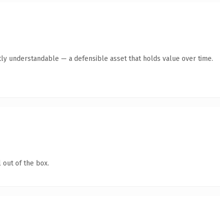
ly understandable — a defensible asset that holds value over time.
 out of the box.