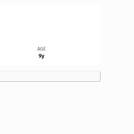
AGE
9y