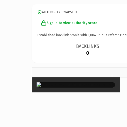
AUTHORITY SNAPSHOT
Sign in to view authority score
Established backlink profile with
1,004
unique referring do
BACKLINKS
0
×