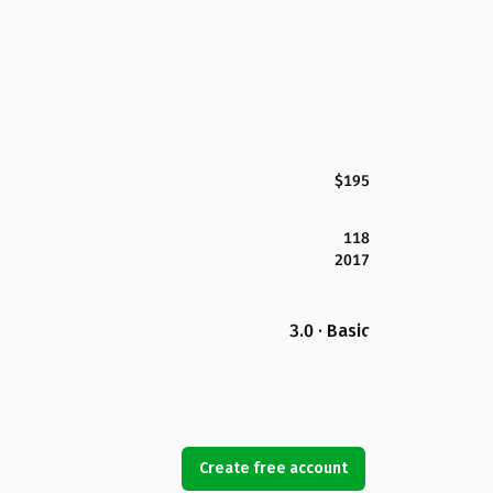
$195
118
2017
3.0 · Basic
Create free account