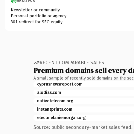
GREAT FOR
Newsletter or community
Personal portfolio or agency
301 redirect for SEO equity
RECENT COMPARABLE SALES
Premium domains sell every d
A small sample of recently sold domains on the se
cyprusnewsreport.com
alodias.com
nativetelecom.org
instantprints.com
electmelaniemorgan.org
Source: public secondary-market sales feed. 