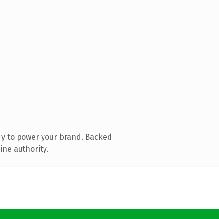
dy to power your brand. Backed
ine authority.