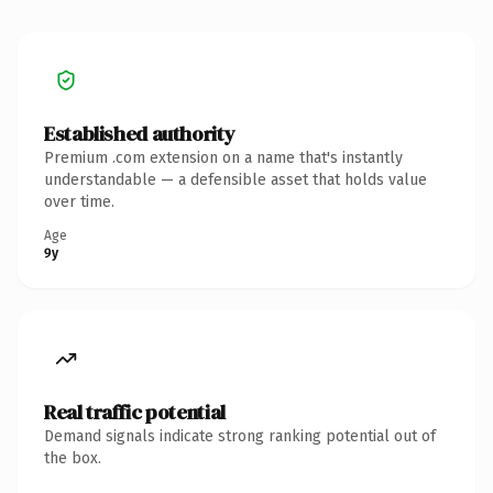
Established authority
Premium .com extension on a name that's instantly
understandable — a defensible asset that holds value
over time.
Age
9y
Real traffic potential
Demand signals indicate strong ranking potential out of
the box.