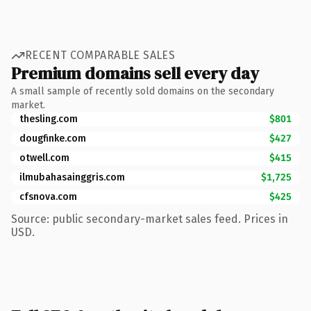
RECENT COMPARABLE SALES
Premium domains sell every day
A small sample of recently sold domains on the secondary
market.
thesling.com
$801
dougfinke.com
$427
otwell.com
$415
ilmubahasainggris.com
$1,725
cfsnova.com
$425
Source: public secondary-market sales feed. Prices in
USD.