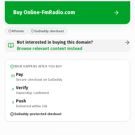
Buy Online-FmRadio.com
Afternic
GoDaddy checkout
Not interested in buying this domain?
Browse relevant content instead
WHAT HAPPENS AFTER YOU BUY
Pay
Secure checkout on GoDaddy
Verify
2
Ownership confirmed
Push
3
Delivered within 24h
GoDaddy-protected checkout
Online-FmRadio.
com