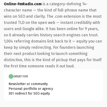
Online-FmRadio.com
is a category-defining 14-
character name — the kind of full-phrase name that
wins on SEO and clarity. The .com extension is the most
trusted TLD on the open web — instant credibility with
users and Google alike. It has been online for 9 years,
so it already carries history search engines can trust.
1,004 referring domains link back to it — equity you can
keep by simply redirecting. For founders launching
their next product looking to launch something
distinctive, this is the kind of pickup that pays for itself
the first time someone reads it out loud.
GREAT FOR
Newsletter or community
Personal portfolio or agency
301 redirect for SEO equity