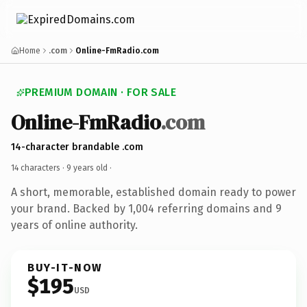
Home
.com
Online-FmRadio.com
PREMIUM DOMAIN · FOR SALE
Online-FmRadio
.com
14-character brandable .com
14 characters ·
9 years old
·
A short, memorable, established domain ready to power
your brand. Backed by 1,004 referring domains and 9
years of online authority.
BUY-IT-NOW
$195
USD