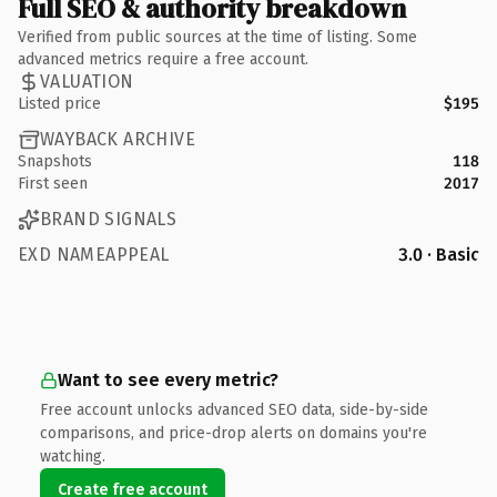
Full SEO & authority breakdown
Verified from public sources at the time of listing. Some
advanced metrics require a free account.
VALUATION
Listed price
$195
WAYBACK ARCHIVE
Snapshots
118
First seen
2017
BRAND SIGNALS
EXD NAMEAPPEAL
3.0 · Basic
Want to see every metric?
Free account unlocks advanced SEO data, side-by-side
comparisons, and price-drop alerts on domains you're
watching.
Create free account