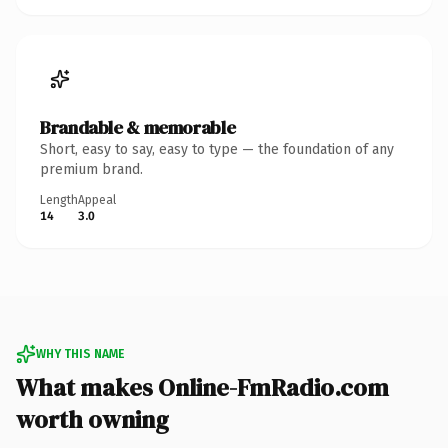
Brandable & memorable
Short, easy to say, easy to type — the foundation of any
premium brand.
Length
Appeal
14
3.0
WHY THIS NAME
What makes Online-FmRadio.com
worth owning