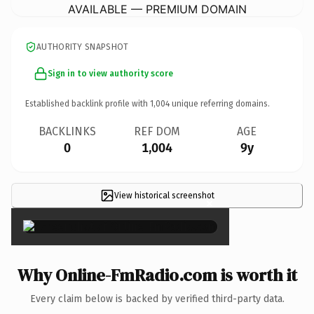
AVAILABLE — PREMIUM DOMAIN
AUTHORITY SNAPSHOT
Sign in to view authority score
Established backlink profile with
1,004
unique referring domains.
BACKLINKS
REF DOM
AGE
0
1,004
9y
View historical screenshot
×
Why Online-FmRadio.com is worth it
Every claim below is backed by verified third-party data.