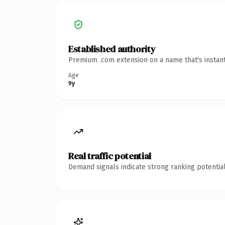
Established authority
Premium .com extension on a name that's instant
Age
9y
Real traffic potential
Demand signals indicate strong ranking potential