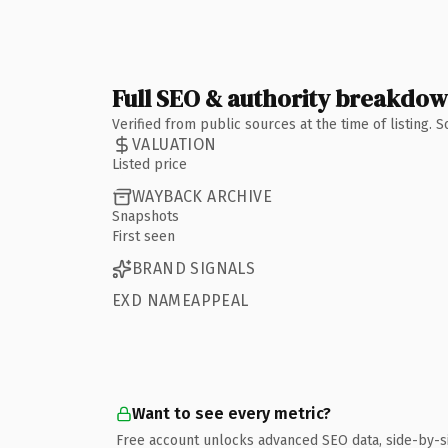
Full SEO & authority breakdo
Verified from public sources at the time of listing.
VALUATION
Listed price
WAYBACK ARCHIVE
Snapshots
First seen
BRAND SIGNALS
EXD NAMEAPPEAL
Want to see every metric?
Free account unlocks advanced SEO data, side-by-s