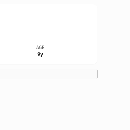
AGE
9y