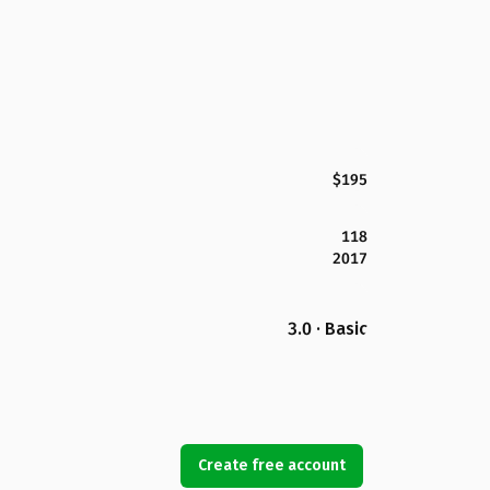
$195
118
2017
3.0 · Basic
Create free account