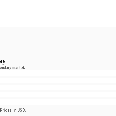
ay
condary market.
Prices in USD.