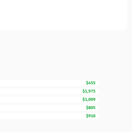
$455
$1,975
$1,009
$805
$910