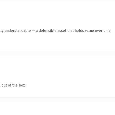
ly understandable — a defensible asset that holds value over time.
 out of the box.