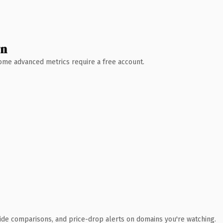
wn
 Some advanced metrics require a free account.
ide comparisons, and price-drop alerts on domains you're watching.