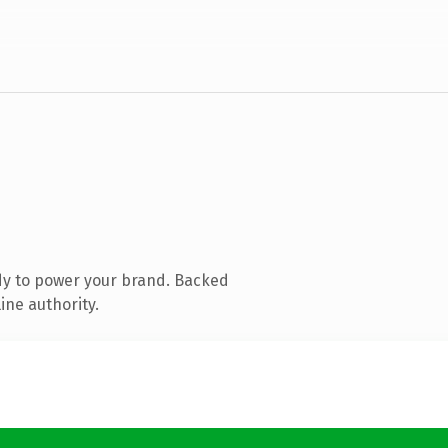
dy to power your brand. Backed
ine authority.