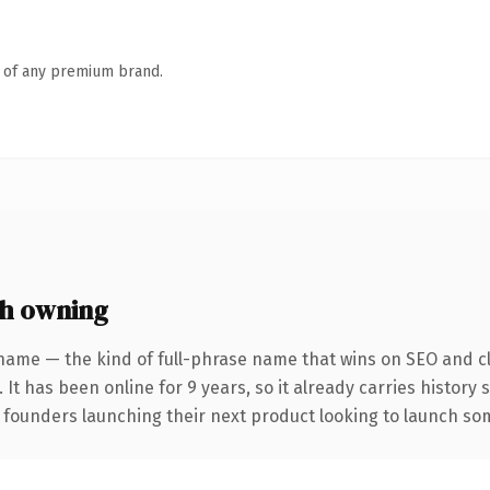
n of any premium brand.
h owning
name — the kind of full-phrase name that wins on SEO and cl
 It has been online for 9 years, so it already carries history
 founders launching their next product looking to launch some