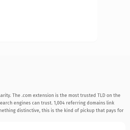
arity. The .com extension is the most trusted TLD on the
 search engines can trust. 1,004 referring domains link
thing distinctive, this is the kind of pickup that pays for