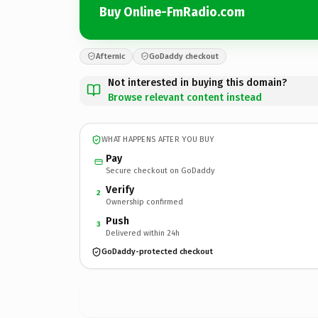
Buy Online-FmRadio.com
Afternic
GoDaddy checkout
Not interested in buying this domain?
Browse relevant content instead
WHAT HAPPENS AFTER YOU BUY
Pay
Secure checkout on GoDaddy
Verify
2
Ownership confirmed
Push
3
Delivered within 24h
GoDaddy-protected checkout