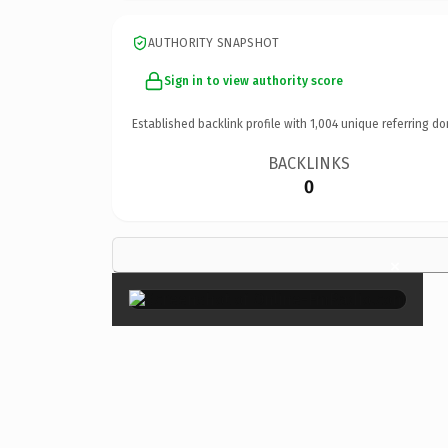
AUTHORITY SNAPSHOT
Sign in to view authority score
Established backlink profile with
1,004
unique referring do
BACKLINKS
0
×