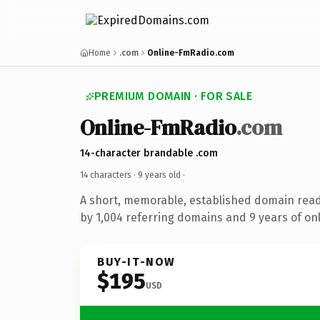
Home
.com
Online-FmRadio.com
PREMIUM DOMAIN · FOR SALE
Online-FmRadio
.com
14-character brandable .com
14 characters ·
9 years old
·
A short, memorable, established domain rea
by 1,004 referring domains and 9 years of onl
BUY-IT-NOW
$195
USD