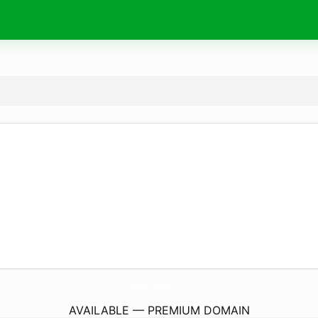
Online-FmRadio.
com
AVAILABLE — PREMIUM DOMAIN