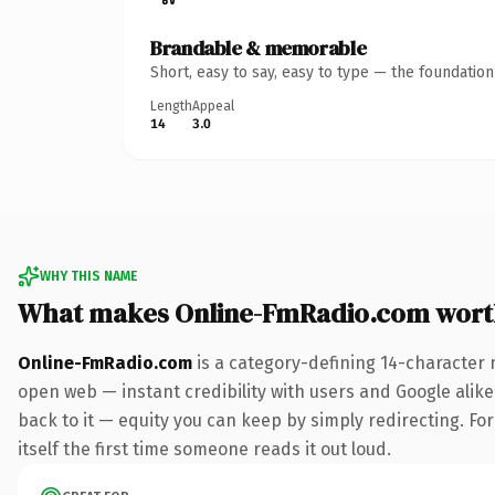
Brandable & memorable
Short, easy to say, easy to type — the foundatio
Length
Appeal
14
3.0
WHY THIS NAME
What makes Online-FmRadio.com wort
Online-FmRadio.com
is a category-defining 14-character 
open web — instant credibility with users and Google alike.
back to it — equity you can keep by simply redirecting. For
itself the first time someone reads it out loud.