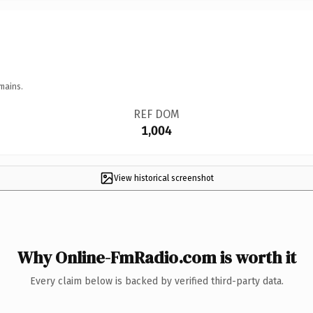
mains.
REF DOM
1,004
View historical screenshot
Why Online-FmRadio.com is worth it
Every claim below is backed by verified third-party data.