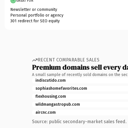
GREAT FOR
Newsletter or community
Personal portfolio or agency
301 redirect for SEO equity
RECENT COMPARABLE SALES
Premium domains sell every d
A small sample of recently sold domains on the se
indiscutido.com
sophiashomefavorites.com
flexhousing.com
wildmangastropub.com
aircnc.com
Source: public secondary-market sales feed. 