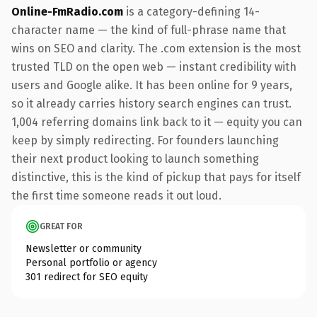
Online-FmRadio.com
is a category-defining 14-
character name — the kind of full-phrase name that
wins on SEO and clarity. The .com extension is the most
trusted TLD on the open web — instant credibility with
users and Google alike. It has been online for 9 years,
so it already carries history search engines can trust.
1,004 referring domains link back to it — equity you can
keep by simply redirecting. For founders launching
their next product looking to launch something
distinctive, this is the kind of pickup that pays for itself
the first time someone reads it out loud.
GREAT FOR
Newsletter or community
Personal portfolio or agency
301 redirect for SEO equity