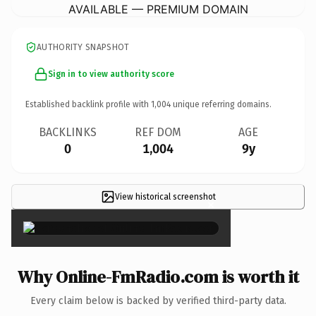
AVAILABLE — PREMIUM DOMAIN
AUTHORITY SNAPSHOT
Sign in to view authority score
Established backlink profile with
1,004
unique referring domains.
BACKLINKS
REF DOM
AGE
0
1,004
9y
View historical screenshot
×
Why Online-FmRadio.com is worth it
Every claim below is backed by verified third-party data.