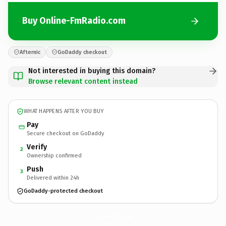
Buy Online-FmRadio.com
Afternic
GoDaddy checkout
Not interested in buying this domain?
Browse relevant content instead
WHAT HAPPENS AFTER YOU BUY
Pay
Secure checkout on GoDaddy
Verify
2
Ownership confirmed
Push
3
Delivered within 24h
GoDaddy-protected checkout
Online-FmRadio.
com