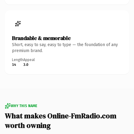
Brandable & memorable
Short, easy to say, easy to type — the foundation of any
premium brand.
Length
Appeal
14
3.0
WHY THIS NAME
What makes Online-FmRadio.com
worth owning