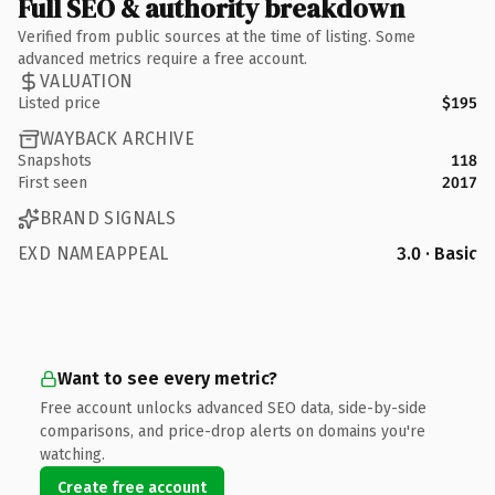
Full SEO & authority breakdown
Verified from public sources at the time of listing. Some
advanced metrics require a free account.
VALUATION
Listed price
$195
WAYBACK ARCHIVE
Snapshots
118
First seen
2017
BRAND SIGNALS
EXD NAMEAPPEAL
3.0 · Basic
Want to see every metric?
Free account unlocks advanced SEO data, side-by-side
comparisons, and price-drop alerts on domains you're
watching.
Create free account