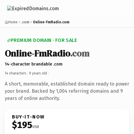
Home
.com
Online-FmRadio.com
PREMIUM DOMAIN · FOR SALE
Online-FmRadio
.com
14-character brandable .com
14 characters ·
9 years old
·
A short, memorable, established domain ready to power
your brand. Backed by 1,004 referring domains and 9
years of online authority.
BUY-IT-NOW
$195
USD