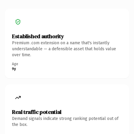
Established authority
Premium .com extension on a name that's instantly
understandable — a defensible asset that holds value
over time.
Age
9y
Real traffic potential
Demand signals indicate strong ranking potential out of
the box.