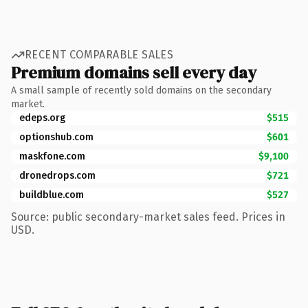
RECENT COMPARABLE SALES
Premium domains sell every day
A small sample of recently sold domains on the secondary
market.
edeps.org
$515
optionshub.com
$601
maskfone.com
$9,100
dronedrops.com
$721
buildblue.com
$527
Source: public secondary-market sales feed. Prices in
USD.