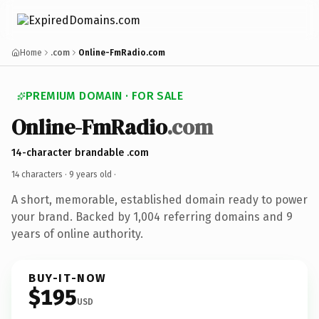
Home
.com
Online-FmRadio.com
PREMIUM DOMAIN · FOR SALE
Online-FmRadio
.com
14-character brandable .com
14 characters ·
9 years old
·
A short, memorable, established domain ready to power
your brand. Backed by 1,004 referring domains and 9
years of online authority.
BUY-IT-NOW
$195
USD