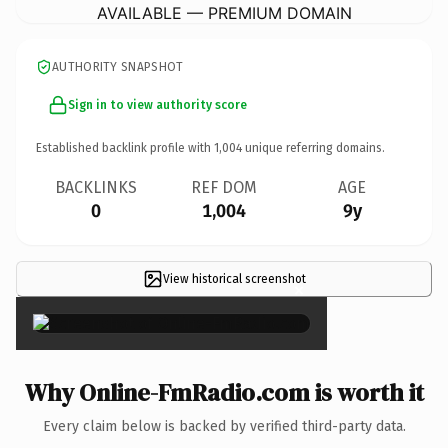
AVAILABLE — PREMIUM DOMAIN
AUTHORITY SNAPSHOT
Sign in to view authority score
Established backlink profile with
1,004
unique referring domains.
BACKLINKS
REF DOM
AGE
0
1,004
9y
View historical screenshot
×
Why Online-FmRadio.com is worth it
Every claim below is backed by verified third-party data.