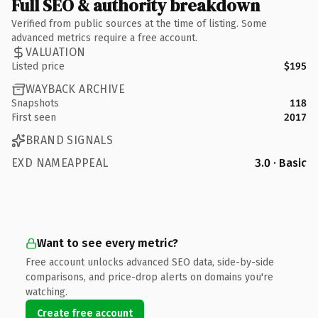
Full SEO & authority breakdown
Verified from public sources at the time of listing. Some
advanced metrics require a free account.
VALUATION
Listed price
$195
WAYBACK ARCHIVE
Snapshots
118
First seen
2017
BRAND SIGNALS
EXD NAMEAPPEAL
3.0 · Basic
Want to see every metric?
Free account unlocks advanced SEO data, side-by-side
comparisons, and price-drop alerts on domains you're
watching.
Create free account