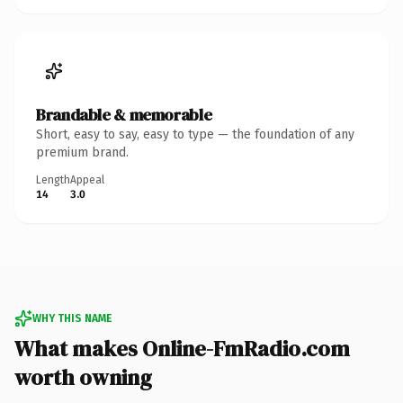
Brandable & memorable
Short, easy to say, easy to type — the foundation of any
premium brand.
Length
Appeal
14
3.0
WHY THIS NAME
What makes Online-FmRadio.com
worth owning