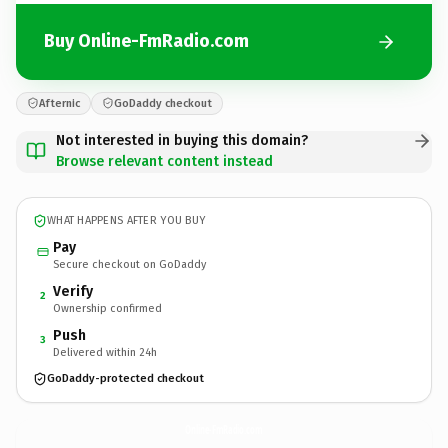
Buy Online-FmRadio.com
Afternic
GoDaddy checkout
Not interested in buying this domain?
Browse relevant content instead
WHAT HAPPENS AFTER YOU BUY
Pay
Secure checkout on GoDaddy
Verify
2
Ownership confirmed
Push
3
Delivered within 24h
GoDaddy-protected checkout
Online-FmRadio.
com