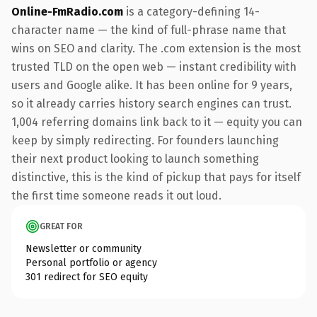
Online-FmRadio.com
is a category-defining 14-
character name — the kind of full-phrase name that
wins on SEO and clarity. The .com extension is the most
trusted TLD on the open web — instant credibility with
users and Google alike. It has been online for 9 years,
so it already carries history search engines can trust.
1,004 referring domains link back to it — equity you can
keep by simply redirecting. For founders launching
their next product looking to launch something
distinctive, this is the kind of pickup that pays for itself
the first time someone reads it out loud.
GREAT FOR
Newsletter or community
Personal portfolio or agency
301 redirect for SEO equity