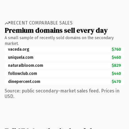
RECENT COMPARABLE SALES
Premium domains sell every day
A small sample of recently sold domains on the secondary
market.
vaceda.org
$760
uniquela.com
$460
naturalbloom.com
$829
followclub.com
$440
dinepercent.com
$470
Source: public secondary-market sales feed. Prices in
USD.