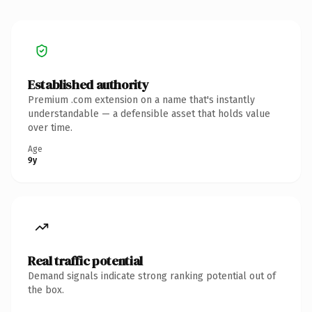
Established authority
Premium .com extension on a name that's instantly
understandable — a defensible asset that holds value
over time.
Age
9y
Real traffic potential
Demand signals indicate strong ranking potential out of
the box.