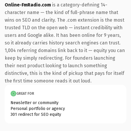
Online-FmRadio.com
is a category-defining 14-
character name — the kind of full-phrase name that
wins on SEO and clarity. The .com extension is the most
trusted TLD on the open web — instant credibility with
users and Google alike. It has been online for 9 years,
so it already carries history search engines can trust.
1,004 referring domains link back to it — equity you can
keep by simply redirecting. For founders launching
their next product looking to launch something
distinctive, this is the kind of pickup that pays for itself
the first time someone reads it out loud.
GREAT FOR
Newsletter or community
Personal portfolio or agency
301 redirect for SEO equity