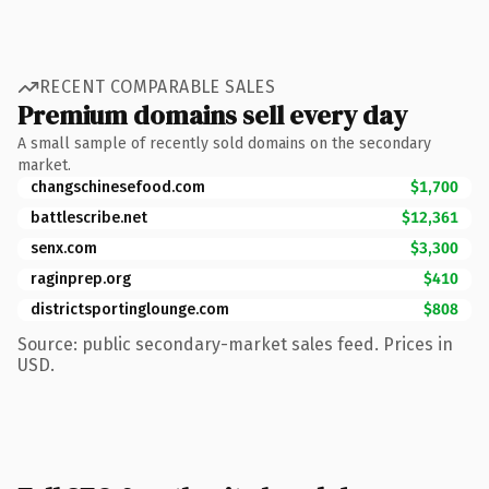
RECENT COMPARABLE SALES
Premium domains sell every day
A small sample of recently sold domains on the secondary
market.
changschinesefood.com
$1,700
battlescribe.net
$12,361
senx.com
$3,300
raginprep.org
$410
districtsportinglounge.com
$808
Source: public secondary-market sales feed. Prices in
USD.