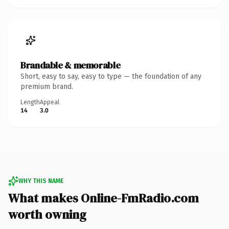
Brandable & memorable
Short, easy to say, easy to type — the foundation of any
premium brand.
Length
Appeal
14
3.0
WHY THIS NAME
What makes Online-FmRadio.com
worth owning