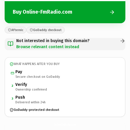
Buy Online-FmRadio.com
Afternic
GoDaddy checkout
Not interested in buying this domain?
Browse relevant content instead
WHAT HAPPENS AFTER YOU BUY
Pay
Secure checkout on GoDaddy
Verify
2
Ownership confirmed
Push
3
Delivered within 24h
GoDaddy-protected checkout
Online-FmRadio.
com