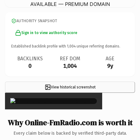
AVAILABLE — PREMIUM DOMAIN
AUTHORITY SNAPSHOT
Sign in to view authority score
Established backlink profile with
1,004
unique referring domains.
BACKLINKS
REF DOM
AGE
0
1,004
9y
View historical screenshot
×
Why Online-FmRadio.com is worth it
Every claim below is backed by verified third-party data.