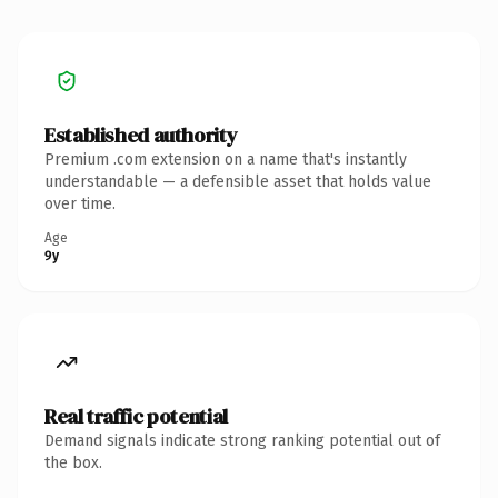
Established authority
Premium .com extension on a name that's instantly
understandable — a defensible asset that holds value
over time.
Age
9y
Real traffic potential
Demand signals indicate strong ranking potential out of
the box.