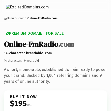
Home
.com
Online-FmRadio.com
PREMIUM DOMAIN · FOR SALE
Online-FmRadio
.com
14-character brandable .com
14 characters ·
9 years old
·
A short, memorable, established domain ready to power
your brand. Backed by 1,004 referring domains and 9
years of online authority.
BUY-IT-NOW
$195
USD