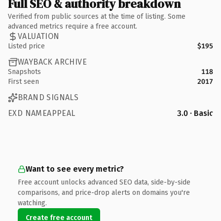
Full SEO & authority breakdown
Verified from public sources at the time of listing. Some
advanced metrics require a free account.
VALUATION
Listed price
$195
WAYBACK ARCHIVE
Snapshots
118
First seen
2017
BRAND SIGNALS
EXD NAMEAPPEAL
3.0 · Basic
Want to see every metric?
Free account unlocks advanced SEO data, side-by-side
comparisons, and price-drop alerts on domains you're
watching.
Create free account