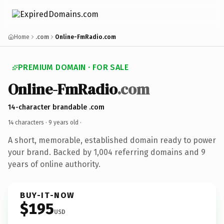
Home
.com
Online-FmRadio.com
PREMIUM DOMAIN · FOR SALE
Online-FmRadio
.com
14-character brandable .com
14 characters ·
9 years old
·
A short, memorable, established domain ready to power
your brand. Backed by 1,004 referring domains and 9
years of online authority.
BUY-IT-NOW
$195
USD