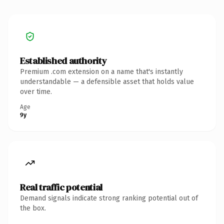
Established authority
Premium .com extension on a name that's instantly
understandable — a defensible asset that holds value
over time.
Age
9y
Real traffic potential
Demand signals indicate strong ranking potential out of
the box.