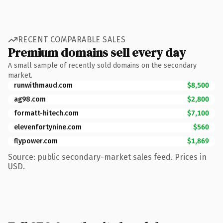
RECENT COMPARABLE SALES
Premium domains sell every day
A small sample of recently sold domains on the secondary
market.
runwithmaud.com
$8,500
ag98.com
$2,800
formatt-hitech.com
$7,100
elevenfortynine.com
$560
flypower.com
$1,869
Source: public secondary-market sales feed. Prices in
USD.