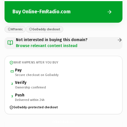
Buy Online-FmRadio.com
Afternic
GoDaddy checkout
Not interested in buying this domain?
Browse relevant content instead
WHAT HAPPENS AFTER YOU BUY
Pay
Secure checkout on GoDaddy
Verify
2
Ownership confirmed
Push
3
Delivered within 24h
GoDaddy-protected checkout
Online-FmRadio.
com