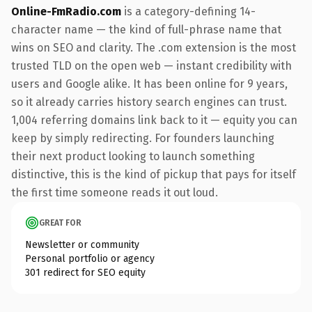
Online-FmRadio.com
is a category-defining 14-
character name — the kind of full-phrase name that
wins on SEO and clarity. The .com extension is the most
trusted TLD on the open web — instant credibility with
users and Google alike. It has been online for 9 years,
so it already carries history search engines can trust.
1,004 referring domains link back to it — equity you can
keep by simply redirecting. For founders launching
their next product looking to launch something
distinctive, this is the kind of pickup that pays for itself
the first time someone reads it out loud.
GREAT FOR
Newsletter or community
Personal portfolio or agency
301 redirect for SEO equity