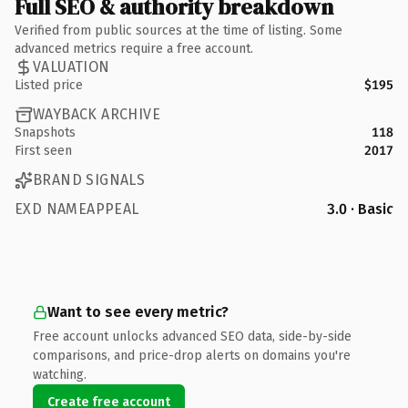
Full SEO & authority breakdown
Verified from public sources at the time of listing. Some
advanced metrics require a free account.
VALUATION
Listed price
$195
WAYBACK ARCHIVE
Snapshots
118
First seen
2017
BRAND SIGNALS
EXD NAMEAPPEAL
3.0 · Basic
Want to see every metric?
Free account unlocks advanced SEO data, side-by-side
comparisons, and price-drop alerts on domains you're
watching.
Create free account