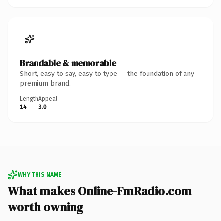
Brandable & memorable
Short, easy to say, easy to type — the foundation of any
premium brand.
Length
Appeal
14
3.0
WHY THIS NAME
What makes Online-FmRadio.com
worth owning