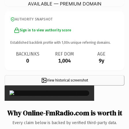
AVAILABLE — PREMIUM DOMAIN
AUTHORITY SNAPSHOT
Sign in to view authority score
Established backlink profile with
1,004
unique referring domains.
BACKLINKS
REF DOM
AGE
0
1,004
9y
View historical screenshot
×
Why Online-FmRadio.com is worth it
Every claim below is backed by verified third-party data.