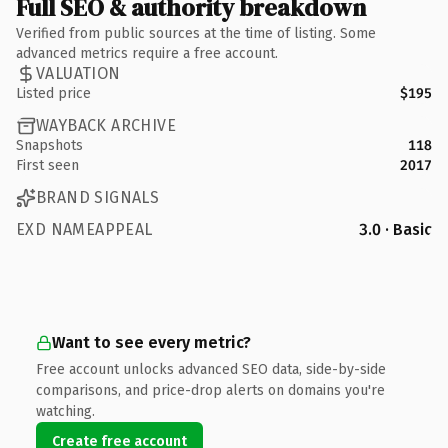
Full SEO & authority breakdown
Verified from public sources at the time of listing. Some
advanced metrics require a free account.
VALUATION
Listed price
$195
WAYBACK ARCHIVE
Snapshots
118
First seen
2017
BRAND SIGNALS
EXD NAMEAPPEAL
3.0 · Basic
Want to see every metric?
Free account unlocks advanced SEO data, side-by-side
comparisons, and price-drop alerts on domains you're
watching.
Create free account