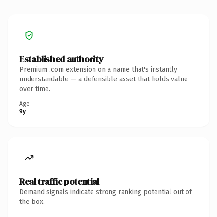
Established authority
Premium .com extension on a name that's instantly
understandable — a defensible asset that holds value
over time.
Age
9y
Real traffic potential
Demand signals indicate strong ranking potential out of
the box.