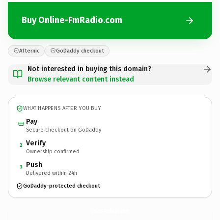
Buy Online-FmRadio.com
Afternic
GoDaddy checkout
Not interested in buying this domain?
Browse relevant content instead
WHAT HAPPENS AFTER YOU BUY
Pay
Secure checkout on GoDaddy
Verify
2
Ownership confirmed
Push
3
Delivered within 24h
GoDaddy-protected checkout
Online-FmRadio.
com