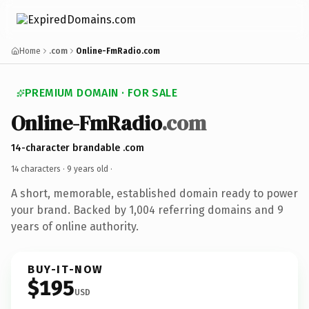
Home
.com
Online-FmRadio.com
PREMIUM DOMAIN · FOR SALE
Online-FmRadio
.com
14-character brandable .com
14 characters ·
9 years old
·
A short, memorable, established domain ready to power
your brand. Backed by 1,004 referring domains and 9
years of online authority.
BUY-IT-NOW
$195
USD