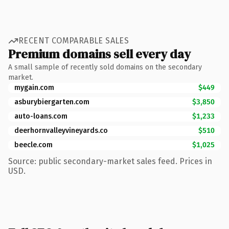
RECENT COMPARABLE SALES
Premium domains sell every day
A small sample of recently sold domains on the secondary
market.
mygain.com
$449
asburybiergarten.com
$3,850
auto-loans.com
$1,233
deerhornvalleyvineyards.co
$510
beecle.com
$1,025
Source: public secondary-market sales feed. Prices in
USD.