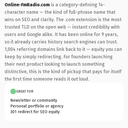
Online-FmRadio.com
is a category-defining 14-
character name — the kind of full-phrase name that
wins on SEO and clarity. The .com extension is the most
trusted TLD on the open web — instant credibility with
users and Google alike. It has been online for 9 years,
so it already carries history search engines can trust.
1,004 referring domains link back to it — equity you can
keep by simply redirecting. For founders launching
their next product looking to launch something
distinctive, this is the kind of pickup that pays for itself
the first time someone reads it out loud.
GREAT FOR
Newsletter or community
Personal portfolio or agency
301 redirect for SEO equity