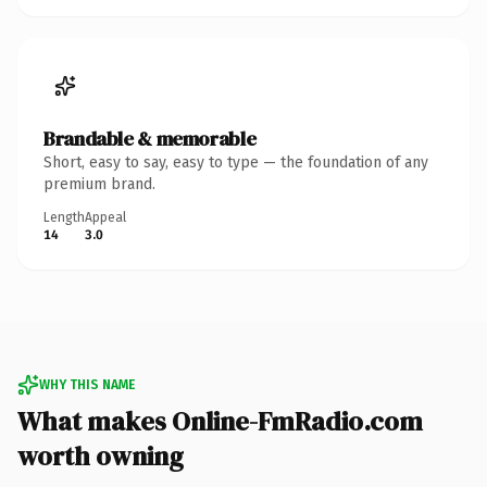
Brandable & memorable
Short, easy to say, easy to type — the foundation of any
premium brand.
Length
Appeal
14
3.0
WHY THIS NAME
What makes Online-FmRadio.com
worth owning