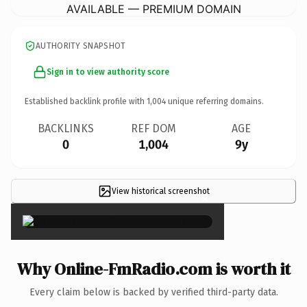
AVAILABLE — PREMIUM DOMAIN
AUTHORITY SNAPSHOT
Sign in to view authority score
Established backlink profile with
1,004
unique referring domains.
BACKLINKS
REF DOM
AGE
0
1,004
9y
View historical screenshot
×
Why Online-FmRadio.com is worth it
Every claim below is backed by verified third-party data.