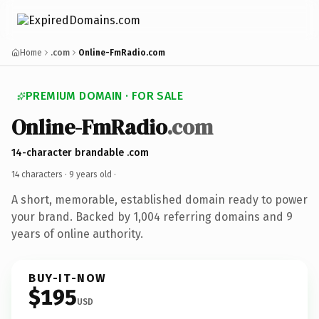
Home
.com
Online-FmRadio.com
PREMIUM DOMAIN · FOR SALE
Online-FmRadio
.com
14-character brandable .com
14 characters ·
9 years old
·
A short, memorable, established domain ready to power
your brand. Backed by 1,004 referring domains and 9
years of online authority.
BUY-IT-NOW
$195
USD