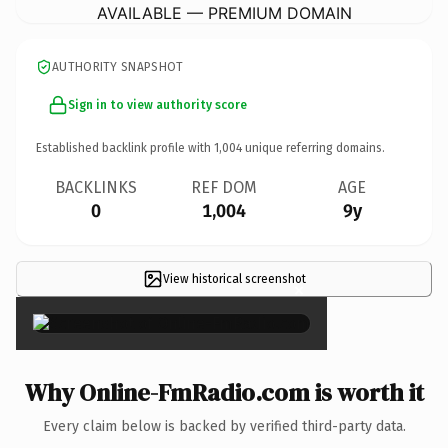
AVAILABLE — PREMIUM DOMAIN
AUTHORITY SNAPSHOT
Sign in to view authority score
Established backlink profile with
1,004
unique referring domains.
BACKLINKS
REF DOM
AGE
0
1,004
9y
View historical screenshot
×
Why Online-FmRadio.com is worth it
Every claim below is backed by verified third-party data.