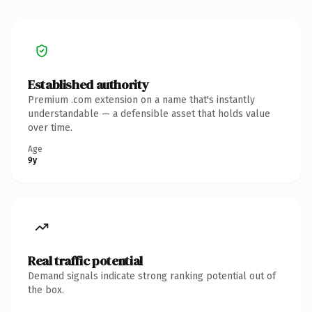
Established authority
Premium .com extension on a name that's instantly
understandable — a defensible asset that holds value
over time.
Age
9y
Real traffic potential
Demand signals indicate strong ranking potential out of
the box.