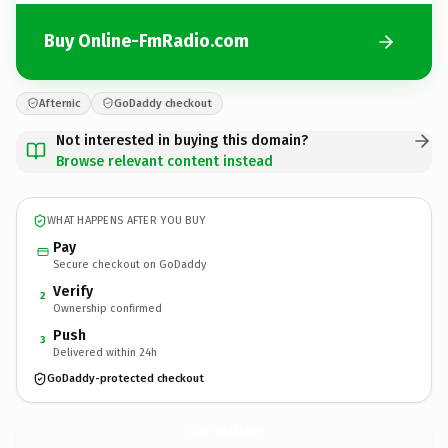
Buy Online-FmRadio.com
Afternic
GoDaddy checkout
Not interested in buying this domain?
Browse relevant content instead
WHAT HAPPENS AFTER YOU BUY
Pay
Secure checkout on GoDaddy
Verify
2
Ownership confirmed
Push
3
Delivered within 24h
GoDaddy-protected checkout
Online-FmRadio.
com