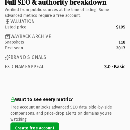
Full SEO & authority breakdown
Verified from public sources at the time of listing. Some
advanced metrics require a free account.
VALUATION
Listed price
$195
WAYBACK ARCHIVE
Snapshots
118
First seen
2017
BRAND SIGNALS
EXD NAMEAPPEAL
3.0 · Basic
Want to see every metric?
Free account unlocks advanced SEO data, side-by-side
comparisons, and price-drop alerts on domains you're
watching.
Create free account