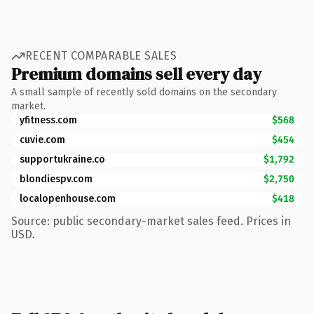
RECENT COMPARABLE SALES
Premium domains sell every day
A small sample of recently sold domains on the secondary
market.
yfitness.com
$568
cuvie.com
$454
supportukraine.co
$1,792
blondiespv.com
$2,750
localopenhouse.com
$418
Source: public secondary-market sales feed. Prices in
USD.