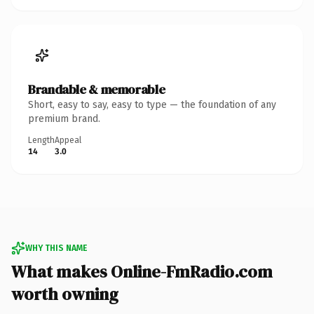
Brandable & memorable
Short, easy to say, easy to type — the foundation of any
premium brand.
Length
Appeal
14
3.0
WHY THIS NAME
What makes Online-FmRadio.com
worth owning