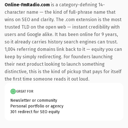
Online-FmRadio.com
is a category-defining 14-
character name — the kind of full-phrase name that
wins on SEO and clarity. The .com extension is the most
trusted TLD on the open web — instant credibility with
users and Google alike. It has been online for 9 years,
so it already carries history search engines can trust.
1,004 referring domains link back to it — equity you can
keep by simply redirecting. For founders launching
their next product looking to launch something
distinctive, this is the kind of pickup that pays for itself
the first time someone reads it out loud.
GREAT FOR
Newsletter or community
Personal portfolio or agency
301 redirect for SEO equity