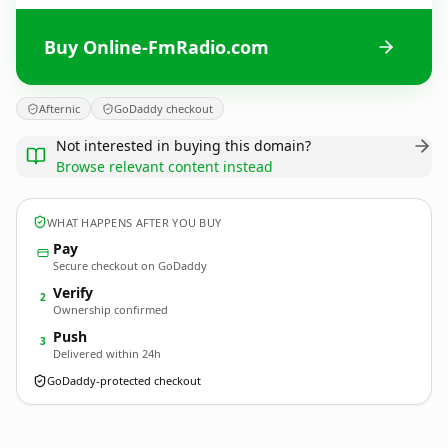
Buy Online-FmRadio.com
Afternic
GoDaddy checkout
Not interested in buying this domain?
Browse relevant content instead
WHAT HAPPENS AFTER YOU BUY
Pay
Secure checkout on GoDaddy
Verify
2
Ownership confirmed
Push
3
Delivered within 24h
GoDaddy-protected checkout
Online-FmRadio.
com