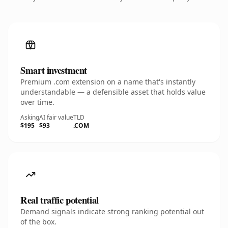
Smart investment
Premium .com extension on a name that's instantly
understandable — a defensible asset that holds value
over time.
Asking
AI fair value
TLD
$195
$93
.COM
Real traffic potential
Demand signals indicate strong ranking potential out
of the box.