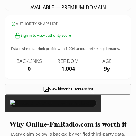
AVAILABLE — PREMIUM DOMAIN
AUTHORITY SNAPSHOT
Sign in to view authority score
Established backlink profile with
1,004
unique referring domains.
BACKLINKS
REF DOM
AGE
0
1,004
9y
View historical screenshot
×
Why Online-FmRadio.com is worth it
Every claim below is backed by verified third-party data.