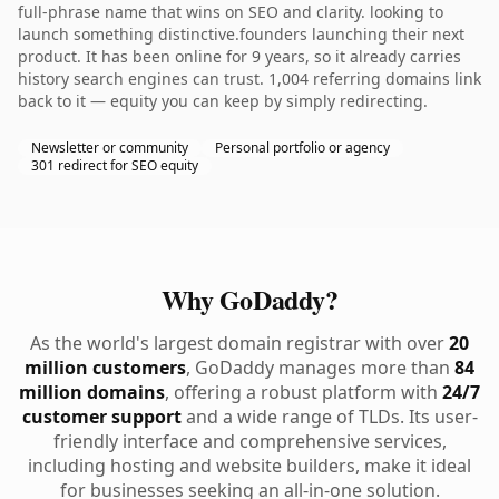
full-phrase name that wins on SEO and clarity. looking to
launch something distinctive.founders launching their next
product. It has been online for 9 years, so it already carries
history search engines can trust. 1,004 referring domains link
back to it — equity you can keep by simply redirecting.
Newsletter or community
Personal portfolio or agency
301 redirect for SEO equity
Why GoDaddy?
As the world's largest domain registrar with over
20
million customers
, GoDaddy manages more than
84
million domains
, offering a robust platform with
24/7
customer support
and a wide range of TLDs. Its user-
friendly interface and comprehensive services,
including hosting and website builders, make it ideal
for businesses seeking an all-in-one solution.