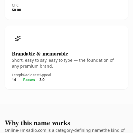
CPC
$0.00
Brandable & memorable
Short, easy to say, easy to type — the foundation of
any premium brand.
Length
Radio test
Appeal
14
Passes
3.0
Why this name works
Online-FmRadio.com is a category-defining namethe kind of