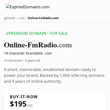
Home
.com
Online-FmRadio.com
PREMIUM DOMAIN · FOR SALE
Online-Fm
Radio
.com
14-character brandable .com
14 characters ·
9 years old
A short, memorable, established domain ready to
power your brand. Backed by 1,004 referring domains
and 9 years of online authority.
BUY-IT-NOW
$195
USD