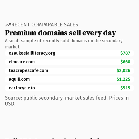
RECENT COMPARABLE SALES
Premium domains sell every day
A small sample of recently sold domains on the secondary
market.
ozaukeejailliteracy.org
$787
elmcare.com
$660
teacrepescafe.com
$2,026
aquifi.com
$1,225
earthcycle.io
$515
Source: public secondary-market sales feed. Prices in
USD.