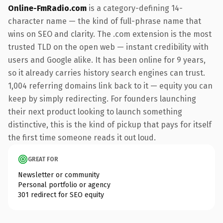
Online-FmRadio.com
is a category-defining 14-
character name — the kind of full-phrase name that
wins on SEO and clarity. The .com extension is the most
trusted TLD on the open web — instant credibility with
users and Google alike. It has been online for 9 years,
so it already carries history search engines can trust.
1,004 referring domains link back to it — equity you can
keep by simply redirecting. For founders launching
their next product looking to launch something
distinctive, this is the kind of pickup that pays for itself
the first time someone reads it out loud.
GREAT FOR
Newsletter or community
Personal portfolio or agency
301 redirect for SEO equity