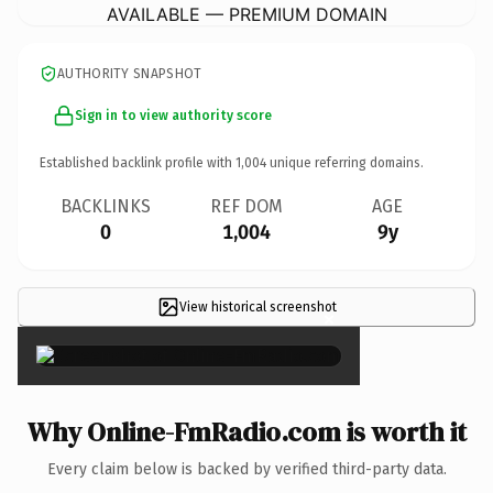
AVAILABLE — PREMIUM DOMAIN
AUTHORITY SNAPSHOT
Sign in to view authority score
Established backlink profile with
1,004
unique referring domains.
BACKLINKS
REF DOM
AGE
0
1,004
9y
View historical screenshot
×
Why Online-FmRadio.com is worth it
Every claim below is backed by verified third-party data.