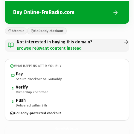
Buy Online-FmRadio.com
Afternic
GoDaddy checkout
Not interested in buying this domain?
Browse relevant content instead
WHAT HAPPENS AFTER YOU BUY
Pay
Secure checkout on GoDaddy
Verify
2
Ownership confirmed
Push
3
Delivered within 24h
GoDaddy-protected checkout
Online-FmRadio.
com