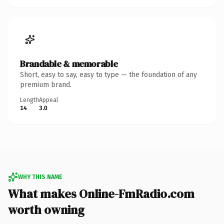
Brandable & memorable
Short, easy to say, easy to type — the foundation of any
premium brand.
Length
Appeal
14
3.0
WHY THIS NAME
What makes Online-FmRadio.com
worth owning