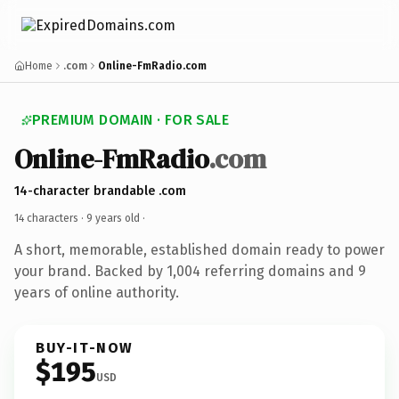
Home
.com
Online-FmRadio.com
PREMIUM DOMAIN · FOR SALE
Online-FmRadio
.com
14-character brandable .com
14 characters ·
9 years old
·
A short, memorable, established domain ready to power
your brand. Backed by 1,004 referring domains and 9
years of online authority.
BUY-IT-NOW
$195
USD