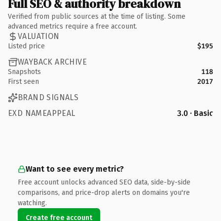
Full SEO & authority breakdown
Verified from public sources at the time of listing. Some
advanced metrics require a free account.
VALUATION
Listed price
$195
WAYBACK ARCHIVE
Snapshots
118
First seen
2017
BRAND SIGNALS
EXD NAMEAPPEAL
3.0 · Basic
Want to see every metric?
Free account unlocks advanced SEO data, side-by-side
comparisons, and price-drop alerts on domains you're
watching.
Create free account