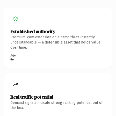
Established authority
Premium .com extension on a name that's instantly
understandable — a defensible asset that holds value
over time.
Age
9y
Real traffic potential
Demand signals indicate strong ranking potential out of
the box.