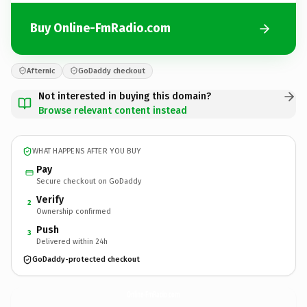
Buy Online-FmRadio.com
Afternic
GoDaddy checkout
Not interested in buying this domain?
Browse relevant content instead
WHAT HAPPENS AFTER YOU BUY
Pay
Secure checkout on GoDaddy
Verify
2
Ownership confirmed
Push
3
Delivered within 24h
GoDaddy-protected checkout
Online-FmRadio.
com