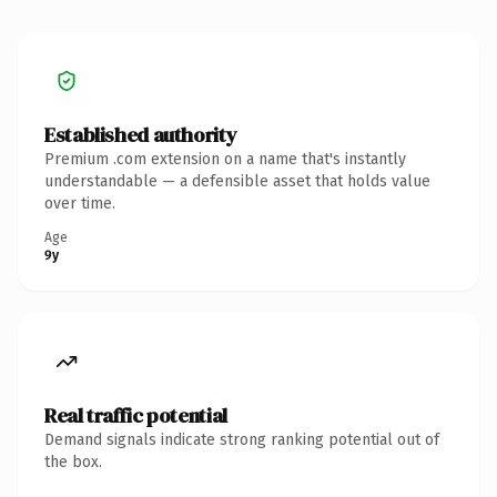
Established authority
Premium .com extension on a name that's instantly
understandable — a defensible asset that holds value
over time.
Age
9y
Real traffic potential
Demand signals indicate strong ranking potential out of
the box.