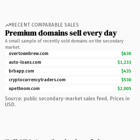
RECENT COMPARABLE SALES
Premium domains sell every day
A small sample of recently sold domains on the secondary
market.
overtownbrew.com
$630
auto-loans.com
$1,233
brbapp.com
$435
cryptocurrencytraders.com
$530
upethnom.com
$2,005
Source: public secondary-market sales feed. Prices in
USD.