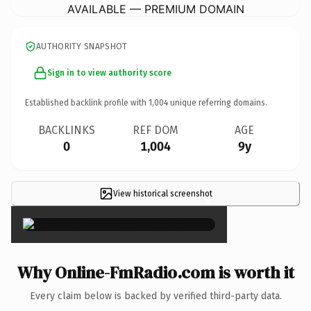
AVAILABLE — PREMIUM DOMAIN
AUTHORITY SNAPSHOT
Sign in to view authority score
Established backlink profile with
1,004
unique referring domains.
BACKLINKS
REF DOM
AGE
0
1,004
9y
View historical screenshot
×
Why Online-FmRadio.com is worth it
Every claim below is backed by verified third-party data.