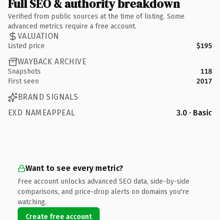
Full SEO & authority breakdown
Verified from public sources at the time of listing. Some
advanced metrics require a free account.
VALUATION
Listed price
$195
WAYBACK ARCHIVE
Snapshots
118
First seen
2017
BRAND SIGNALS
EXD NAMEAPPEAL
3.0 · Basic
Want to see every metric?
Free account unlocks advanced SEO data, side-by-side
comparisons, and price-drop alerts on domains you're
watching.
Create free account