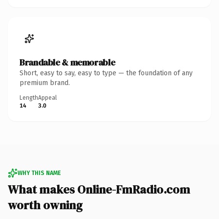
Brandable & memorable
Short, easy to say, easy to type — the foundation of any
premium brand.
Length
Appeal
14
3.0
WHY THIS NAME
What makes Online-FmRadio.com
worth owning