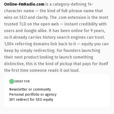
Online-FmRadio.com
is a category-defining 14-
character name — the kind of full-phrase name that
wins on SEO and clarity. The .com extension is the most
trusted TLD on the open web — instant credibility with
users and Google alike. It has been online for 9 years,
so it already carries history search engines can trust.
1,004 referring domains link back to it — equity you can
keep by simply redirecting. For founders launching
their next product looking to launch something
distinctive, this is the kind of pickup that pays for itself
the first time someone reads it out loud.
GREAT FOR
Newsletter or community
Personal portfolio or agency
301 redirect for SEO equity