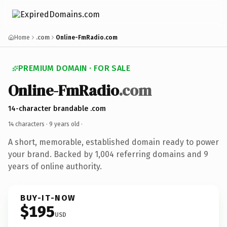
Home
.com
Online-FmRadio.com
PREMIUM DOMAIN · FOR SALE
Online-FmRadio
.com
14-character brandable .com
14 characters ·
9 years old
·
A short, memorable, established domain ready to power
your brand. Backed by 1,004 referring domains and 9
years of online authority.
BUY-IT-NOW
$195
USD