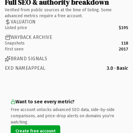
Full SEO & authority breakdown
Verified from public sources at the time of listing. Some
advanced metrics require a free account.
VALUATION
Listed price
$195
WAYBACK ARCHIVE
Snapshots
118
First seen
2017
BRAND SIGNALS
EXD NAMEAPPEAL
3.0 · Basic
Want to see every metric?
Free account unlocks advanced SEO data, side-by-side
comparisons, and price-drop alerts on domains you're
watching.
Create free account