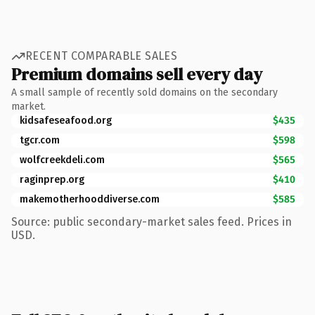
RECENT COMPARABLE SALES
Premium domains sell every day
A small sample of recently sold domains on the secondary
market.
kidsafeseafood.org
$435
tgcr.com
$598
wolfcreekdeli.com
$565
raginprep.org
$410
makemotherhooddiverse.com
$585
Source: public secondary-market sales feed. Prices in
USD.