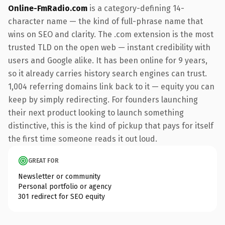
Online-FmRadio.com
is a category-defining 14-
character name — the kind of full-phrase name that
wins on SEO and clarity. The .com extension is the most
trusted TLD on the open web — instant credibility with
users and Google alike. It has been online for 9 years,
so it already carries history search engines can trust.
1,004 referring domains link back to it — equity you can
keep by simply redirecting. For founders launching
their next product looking to launch something
distinctive, this is the kind of pickup that pays for itself
the first time someone reads it out loud.
GREAT FOR
Newsletter or community
Personal portfolio or agency
301 redirect for SEO equity