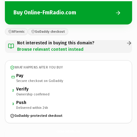
Buy Online-FmRadio.com
Afternic
GoDaddy checkout
Not interested in buying this domain?
Browse relevant content instead
WHAT HAPPENS AFTER YOU BUY
Pay
Secure checkout on GoDaddy
Verify
2
Ownership confirmed
Push
3
Delivered within 24h
GoDaddy-protected checkout
Online-FmRadio.
com