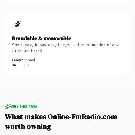
Brandable & memorable
Short, easy to say, easy to type — the foundation of any
premium brand.
Length
Appeal
14
3.0
WHY THIS NAME
What makes Online-FmRadio.com
worth owning