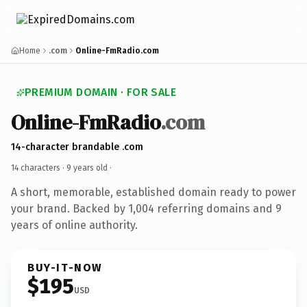
Home
.com
Online-FmRadio.com
PREMIUM DOMAIN · FOR SALE
Online-FmRadio
.com
14-character brandable .com
14 characters ·
9 years old
·
A short, memorable, established domain ready to power
your brand. Backed by 1,004 referring domains and 9
years of online authority.
BUY-IT-NOW
$195
USD