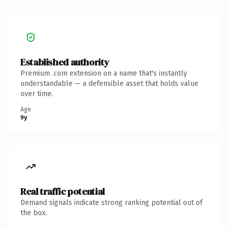
Established authority
Premium .com extension on a name that's instantly
understandable — a defensible asset that holds value
over time.
Age
9y
Real traffic potential
Demand signals indicate strong ranking potential out of
the box.