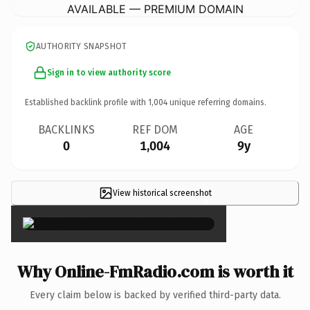
AVAILABLE — PREMIUM DOMAIN
AUTHORITY SNAPSHOT
Sign in to view authority score
Established backlink profile with
1,004
unique referring domains.
BACKLINKS
REF DOM
AGE
0
1,004
9y
View historical screenshot
×
Why Online-FmRadio.com is worth it
Every claim below is backed by verified third-party data.