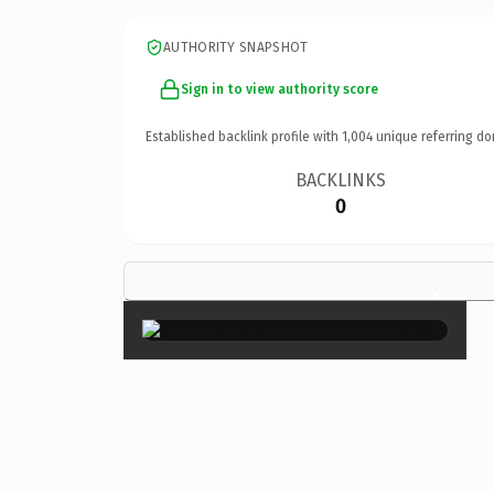
AUTHORITY SNAPSHOT
Sign in to view authority score
Established backlink profile with
1,004
unique referring do
BACKLINKS
0
×