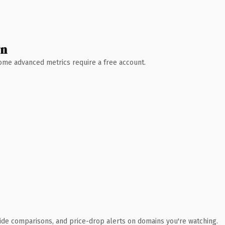
wn
 Some advanced metrics require a free account.
ide comparisons, and price-drop alerts on domains you're watching.