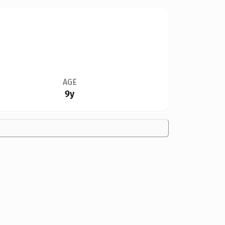
AGE
9y