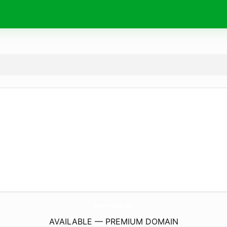
Online-FmRadio.
com
AVAILABLE — PREMIUM DOMAIN