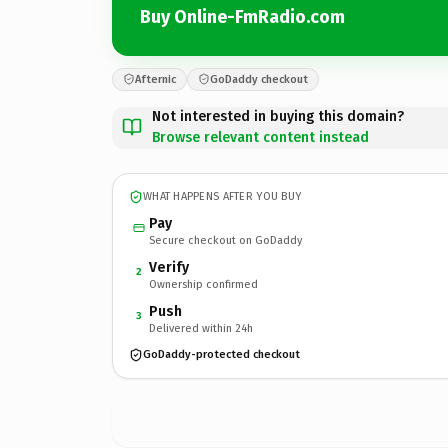
Buy Online-FmRadio.com
Afternic
GoDaddy checkout
Not interested in buying this domain?
Browse relevant content instead
WHAT HAPPENS AFTER YOU BUY
Pay
Secure checkout on GoDaddy
Verify
2
Ownership confirmed
Push
3
Delivered within 24h
GoDaddy-protected checkout