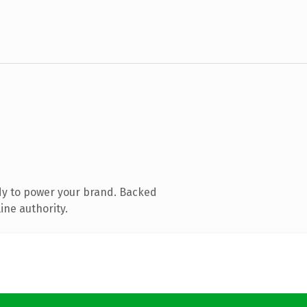
dy to power your brand. Backed
ine authority.