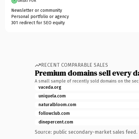
GREAT FOR
Newsletter or community
Personal portfolio or agency
301 redirect for SEO equity
RECENT COMPARABLE SALES
Premium domains sell every d
A small sample of recently sold domains on the se
vaceda.org
uniquela.com
naturalbloom.com
followclub.com
dinepercent.com
Source: public secondary-market sales feed. 