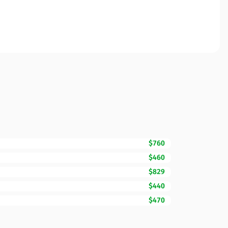
$760
$460
$829
$440
$470