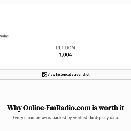
mains.
REF DOM
1,004
View historical screenshot
Why Online-FmRadio.com is worth it
Every claim below is backed by verified third-party data.