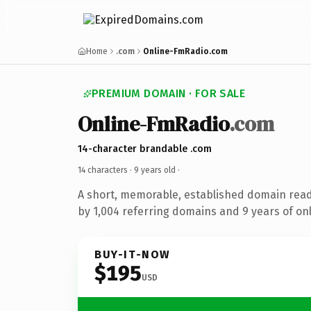
Home
.com
Online-FmRadio.com
PREMIUM DOMAIN · FOR SALE
Online-FmRadio
.com
14-character brandable .com
14 characters ·
9 years old
·
A short, memorable, established domain rea
by 1,004 referring domains and 9 years of onl
BUY-IT-NOW
$195
USD