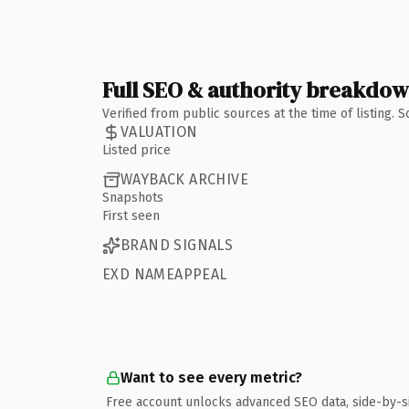
Full SEO & authority breakdo
Verified from public sources at the time of listing.
VALUATION
Listed price
WAYBACK ARCHIVE
Snapshots
First seen
BRAND SIGNALS
EXD NAMEAPPEAL
Want to see every metric?
Free account unlocks advanced SEO data, side-by-s