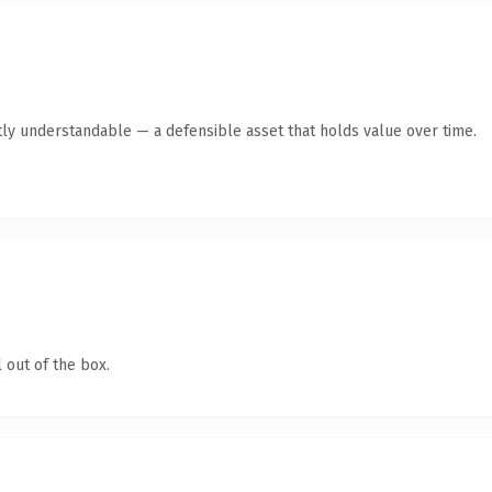
ly understandable — a defensible asset that holds value over time.
 out of the box.