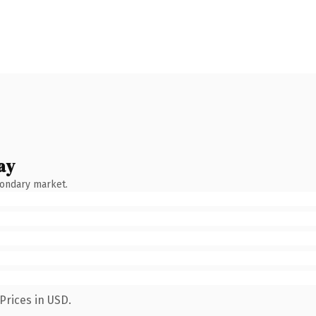
ay
condary market.
Prices in USD.