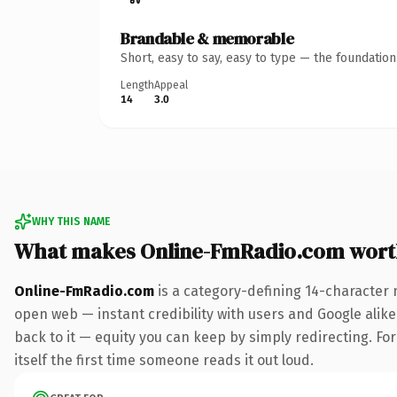
Brandable & memorable
Short, easy to say, easy to type — the foundatio
Length
Appeal
14
3.0
WHY THIS NAME
What makes Online-FmRadio.com wort
Online-FmRadio.com
is a category-defining 14-character 
open web — instant credibility with users and Google alike.
back to it — equity you can keep by simply redirecting. For
itself the first time someone reads it out loud.