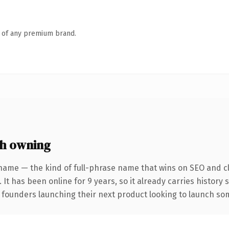
n of any premium brand.
h owning
name — the kind of full-phrase name that wins on SEO and cl
 It has been online for 9 years, so it already carries history
 founders launching their next product looking to launch some