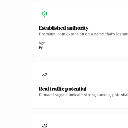
Established authority
Premium .com extension on a name that's instant
Age
9y
Real traffic potential
Demand signals indicate strong ranking potential