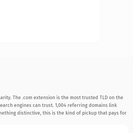
arity. The .com extension is the most trusted TLD on the
 search engines can trust. 1,004 referring domains link
thing distinctive, this is the kind of pickup that pays for