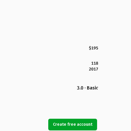
$195
118
2017
3.0 · Basic
Create free account