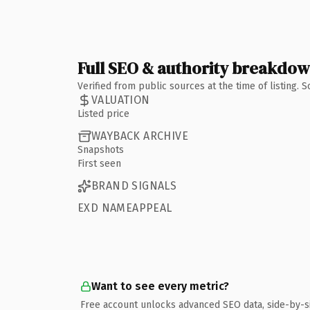
Full SEO & authority breakdo
Verified from public sources at the time of listing.
VALUATION
Listed price
WAYBACK ARCHIVE
Snapshots
First seen
BRAND SIGNALS
EXD NAMEAPPEAL
Want to see every metric?
Free account unlocks advanced SEO data, side-by-s