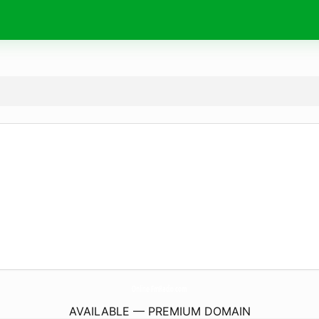
Online-FmRadio.
com
AVAILABLE — PREMIUM DOMAIN