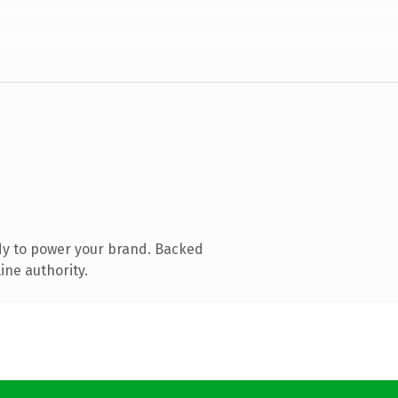
dy to power your brand. Backed
ine authority.