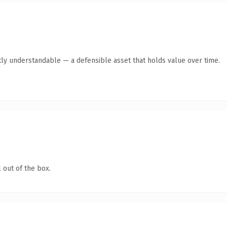
ly understandable — a defensible asset that holds value over time.
 out of the box.