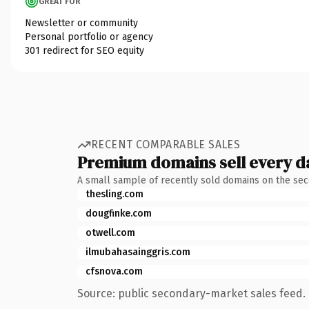
GREAT FOR
Newsletter or community
Personal portfolio or agency
301 redirect for SEO equity
RECENT COMPARABLE SALES
Premium domains sell every d
A small sample of recently sold domains on the se
thesling.com
dougfinke.com
otwell.com
ilmubahasainggris.com
cfsnova.com
Source: public secondary-market sales feed. 