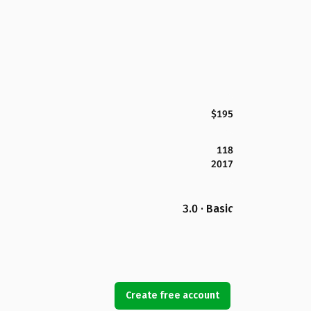
$195
118
2017
3.0 · Basic
Create free account