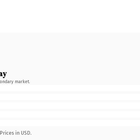
ay
condary market.
Prices in USD.