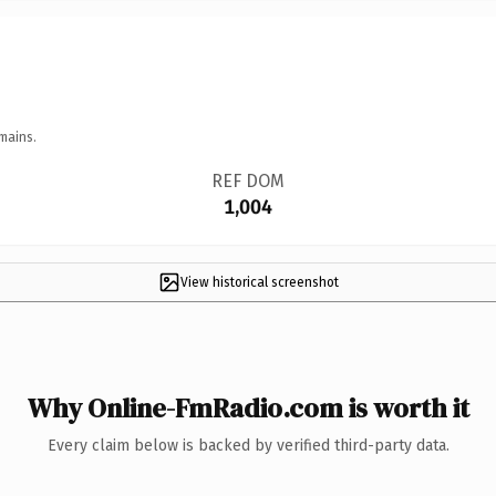
mains.
REF DOM
1,004
View historical screenshot
Why Online-FmRadio.com is worth it
Every claim below is backed by verified third-party data.