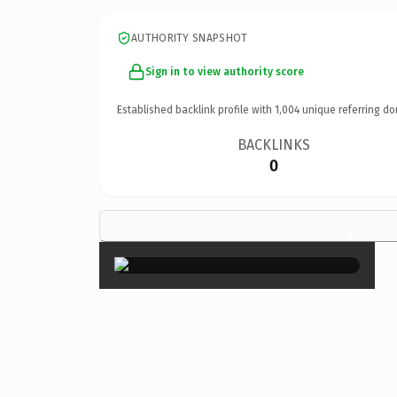
AUTHORITY SNAPSHOT
Sign in to view authority score
Established backlink profile with
1,004
unique referring do
BACKLINKS
0
×