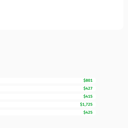
$801
$427
$415
$1,725
$425