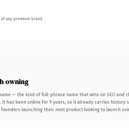
n of any premium brand.
h owning
name — the kind of full-phrase name that wins on SEO and cl
 It has been online for 9 years, so it already carries history
 founders launching their next product looking to launch some