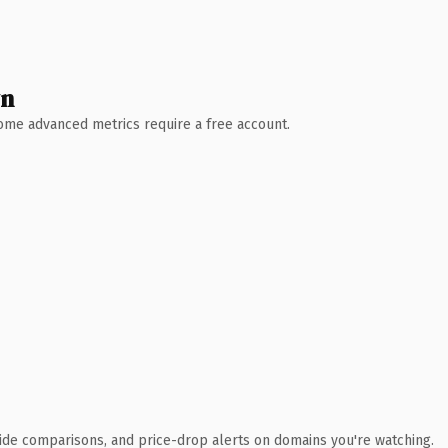
wn
 Some advanced metrics require a free account.
ide comparisons, and price-drop alerts on domains you're watching.