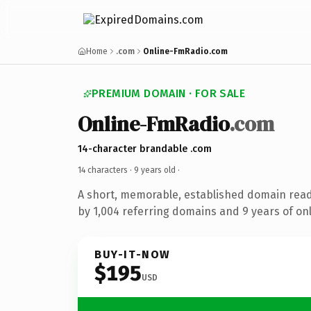
Home
.com
Online-FmRadio.com
PREMIUM DOMAIN · FOR SALE
Online-FmRadio
.com
14-character brandable .com
14 characters ·
9 years old
·
A short, memorable, established domain rea
by 1,004 referring domains and 9 years of onl
BUY-IT-NOW
$195
USD