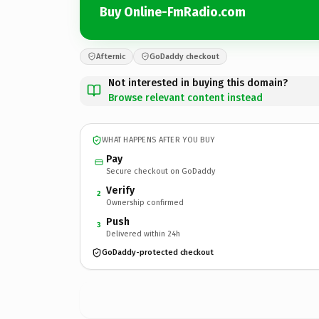
Buy Online-FmRadio.com
Afternic
GoDaddy checkout
Not interested in buying this domain?
Browse relevant content instead
WHAT HAPPENS AFTER YOU BUY
Pay
Secure checkout on GoDaddy
Verify
2
Ownership confirmed
Push
3
Delivered within 24h
GoDaddy-protected checkout