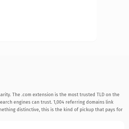
arity. The .com extension is the most trusted TLD on the
 search engines can trust. 1,004 referring domains link
thing distinctive, this is the kind of pickup that pays for