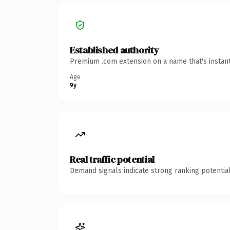
Established authority
Premium .com extension on a name that's instant
Age
9y
Real traffic potential
Demand signals indicate strong ranking potential