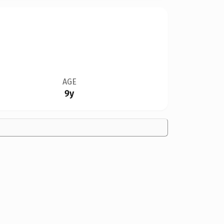
AGE
9y