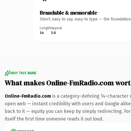
Brandable & memorable
Short, easy to say, easy to type — the foundatio
Length
Appeal
14
3.0
WHY THIS NAME
What makes Online-FmRadio.com wort
Online-FmRadio.com
is a category-defining 14-character 
open web — instant credibility with users and Google alike.
back to it — equity you can keep by simply redirecting. For
itself the first time someone reads it out loud.