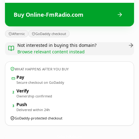
Buy Online-FmRadio.com
Afternic
GoDaddy checkout
Not interested in buying this domain?
Browse relevant content instead
WHAT HAPPENS AFTER YOU BUY
Pay
Secure checkout on GoDaddy
Verify
2
Ownership confirmed
Push
3
Delivered within 24h
GoDaddy-protected checkout
Online-FmRadio.
com