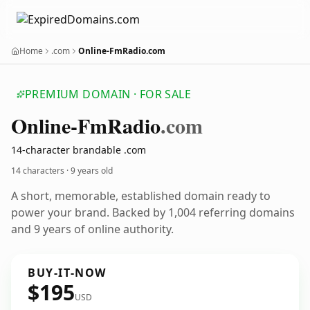
Home
.com
Online-FmRadio.com
PREMIUM DOMAIN · FOR SALE
Online-Fm
Radio
.com
14-character brandable .com
14 characters ·
9 years old
A short, memorable, established domain ready to
power your brand. Backed by 1,004 referring domains
and 9 years of online authority.
BUY-IT-NOW
$195
USD