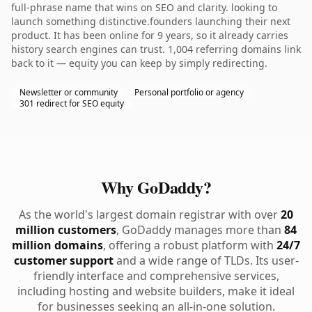
full-phrase name that wins on SEO and clarity. looking to
launch something distinctive.founders launching their next
product. It has been online for 9 years, so it already carries
history search engines can trust. 1,004 referring domains link
back to it — equity you can keep by simply redirecting.
Newsletter or community
Personal portfolio or agency
301 redirect for SEO equity
Why GoDaddy?
As the world's largest domain registrar with over
20
million customers
, GoDaddy manages more than
84
million domains
, offering a robust platform with
24/7
customer support
and a wide range of TLDs. Its user-
friendly interface and comprehensive services,
including hosting and website builders, make it ideal
for businesses seeking an all-in-one solution.