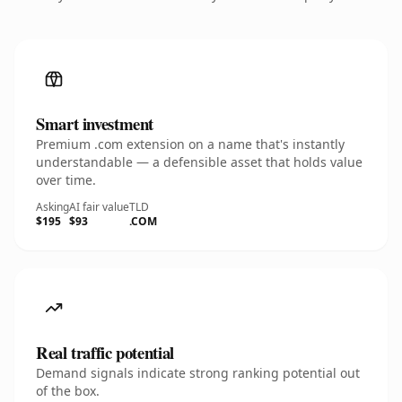
Smart investment
Premium .com extension on a name that's instantly
understandable — a defensible asset that holds value
over time.
Asking
AI fair value
TLD
$195
$93
.COM
Real traffic potential
Demand signals indicate strong ranking potential out
of the box.