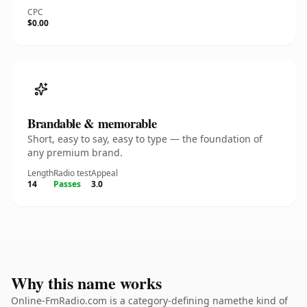
CPC
$0.00
Brandable & memorable
Short, easy to say, easy to type — the foundation of
any premium brand.
Length
Radio test
Appeal
14
Passes
3.0
Why this name works
Online-FmRadio.com is a category-defining namethe kind of