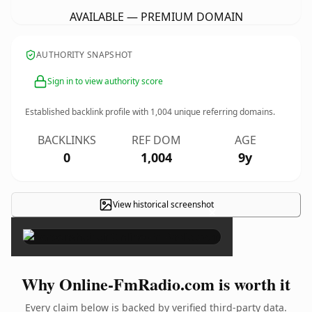
AVAILABLE — PREMIUM DOMAIN
AUTHORITY SNAPSHOT
Sign in to view authority score
Established backlink profile with
1,004
unique referring domains.
BACKLINKS
REF DOM
AGE
0
1,004
9y
View historical screenshot
×
Why Online-FmRadio.com is worth it
Every claim below is backed by verified third-party data.