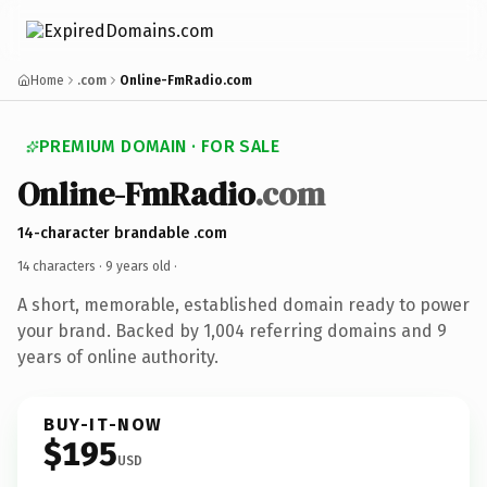
Home
.com
Online-FmRadio.com
PREMIUM DOMAIN · FOR SALE
Online-FmRadio
.com
14-character brandable .com
14 characters ·
9 years old
·
A short, memorable, established domain ready to power
your brand. Backed by 1,004 referring domains and 9
years of online authority.
BUY-IT-NOW
$195
USD