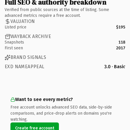
Full SEO & authority breakdown
Verified from public sources at the time of listing. Some
advanced metrics require a free account.
VALUATION
Listed price
$195
WAYBACK ARCHIVE
Snapshots
118
First seen
2017
BRAND SIGNALS
EXD NAMEAPPEAL
3.0 · Basic
Want to see every metric?
Free account unlocks advanced SEO data, side-by-side
comparisons, and price-drop alerts on domains you're
watching.
Create free account