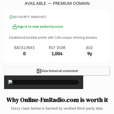
AVAILABLE — PREMIUM DOMAIN
AUTHORITY SNAPSHOT
Sign in to view authority score
Established backlink profile with
1,004
unique referring domains.
BACKLINKS
REF DOM
AGE
0
1,004
9y
View historical screenshot
×
Why Online-FmRadio.com is worth it
Every claim below is backed by verified third-party data.