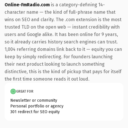
Online-FmRadio.com
is a category-defining 14-
character name — the kind of full-phrase name that
wins on SEO and clarity. The .com extension is the most
trusted TLD on the open web — instant credibility with
users and Google alike. It has been online for 9 years,
so it already carries history search engines can trust.
1,004 referring domains link back to it — equity you can
keep by simply redirecting. For founders launching
their next product looking to launch something
distinctive, this is the kind of pickup that pays for itself
the first time someone reads it out loud.
GREAT FOR
Newsletter or community
Personal portfolio or agency
301 redirect for SEO equity