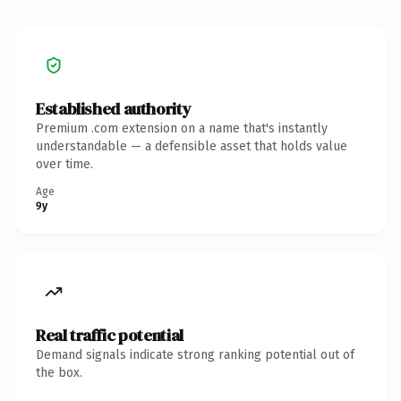
Established authority
Premium .com extension on a name that's instantly
understandable — a defensible asset that holds value
over time.
Age
9y
Real traffic potential
Demand signals indicate strong ranking potential out of
the box.