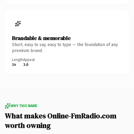
Brandable & memorable
Short, easy to say, easy to type — the foundation of any
premium brand.
Length
Appeal
14
3.0
WHY THIS NAME
What makes Online-FmRadio.com
worth owning