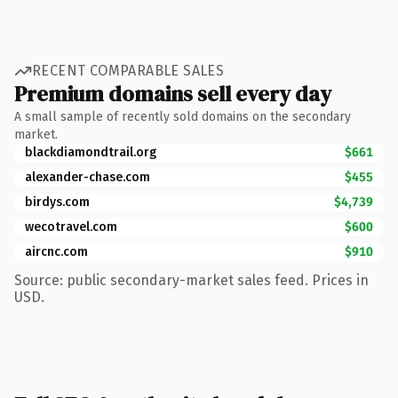
RECENT COMPARABLE SALES
Premium domains sell every day
A small sample of recently sold domains on the secondary
market.
blackdiamondtrail.org
$661
alexander-chase.com
$455
birdys.com
$4,739
wecotravel.com
$600
aircnc.com
$910
Source: public secondary-market sales feed. Prices in
USD.