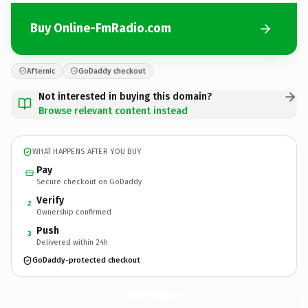
Buy Online-FmRadio.com
Afternic
GoDaddy checkout
Not interested in buying this domain?
Browse relevant content instead
WHAT HAPPENS AFTER YOU BUY
Pay
Secure checkout on GoDaddy
Verify
2
Ownership confirmed
Push
3
Delivered within 24h
GoDaddy-protected checkout
Online-FmRadio.
com