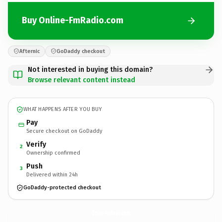
Buy Online-FmRadio.com
Afternic
GoDaddy checkout
Not interested in buying this domain?
Browse relevant content instead
WHAT HAPPENS AFTER YOU BUY
Pay
Secure checkout on GoDaddy
Verify
2
Ownership confirmed
Push
3
Delivered within 24h
GoDaddy-protected checkout
Online-FmRadio.
com