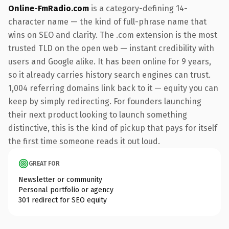
Online-FmRadio.com
is a category-defining 14-
character name — the kind of full-phrase name that
wins on SEO and clarity. The .com extension is the most
trusted TLD on the open web — instant credibility with
users and Google alike. It has been online for 9 years,
so it already carries history search engines can trust.
1,004 referring domains link back to it — equity you can
keep by simply redirecting. For founders launching
their next product looking to launch something
distinctive, this is the kind of pickup that pays for itself
the first time someone reads it out loud.
GREAT FOR
Newsletter or community
Personal portfolio or agency
301 redirect for SEO equity