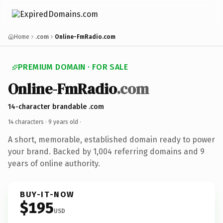
Home
.com
Online-FmRadio.com
PREMIUM DOMAIN · FOR SALE
Online-FmRadio
.com
14-character brandable .com
14 characters ·
9 years old
·
A short, memorable, established domain ready to power
your brand. Backed by 1,004 referring domains and 9
years of online authority.
BUY-IT-NOW
$195
USD