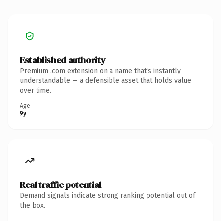
Established authority
Premium .com extension on a name that's instantly
understandable — a defensible asset that holds value
over time.
Age
9y
Real traffic potential
Demand signals indicate strong ranking potential out of
the box.