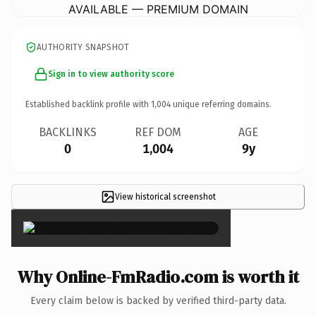
AVAILABLE — PREMIUM DOMAIN
AUTHORITY SNAPSHOT
Sign in to view authority score
Established backlink profile with
1,004
unique referring domains.
BACKLINKS
REF DOM
AGE
0
1,004
9y
View historical screenshot
×
Why Online-FmRadio.com is worth it
Every claim below is backed by verified third-party data.