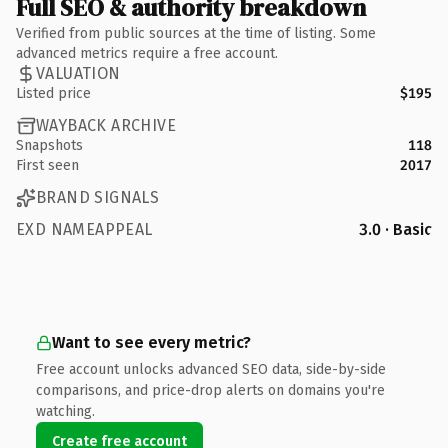
Full SEO & authority breakdown
Verified from public sources at the time of listing. Some
advanced metrics require a free account.
VALUATION
Listed price
$195
WAYBACK ARCHIVE
Snapshots
118
First seen
2017
BRAND SIGNALS
EXD NAMEAPPEAL
3.0 · Basic
Want to see every metric?
Free account unlocks advanced SEO data, side-by-side
comparisons, and price-drop alerts on domains you're
watching.
Create free account