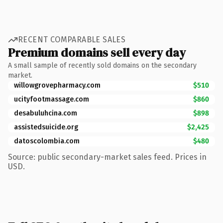
RECENT COMPARABLE SALES
Premium domains sell every day
A small sample of recently sold domains on the secondary
market.
willowgrovepharmacy.com
$510
ucityfootmassage.com
$860
desabuluhcina.com
$898
assistedsuicide.org
$2,425
datoscolombia.com
$480
Source: public secondary-market sales feed. Prices in
USD.