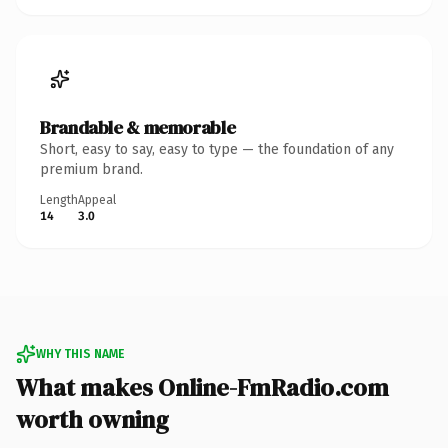
Brandable & memorable
Short, easy to say, easy to type — the foundation of any
premium brand.
Length
Appeal
14
3.0
WHY THIS NAME
What makes Online-FmRadio.com
worth owning