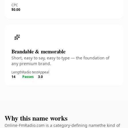
CPC
$0.00
Brandable & memorable
Short, easy to say, easy to type — the foundation of
any premium brand.
Length
Radio test
Appeal
14
Passes
3.0
Why this name works
Online-FmRadio.com is a category-defining namethe kind of