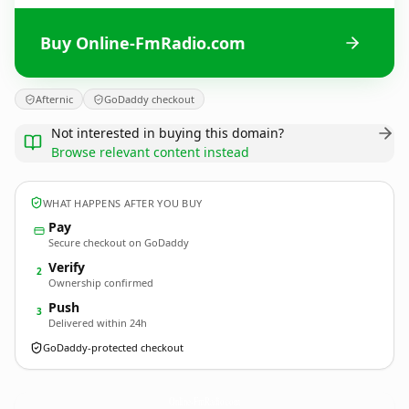
Buy Online-FmRadio.com
Afternic
GoDaddy checkout
Not interested in buying this domain?
Browse relevant content instead
WHAT HAPPENS AFTER YOU BUY
Pay
Secure checkout on GoDaddy
Verify
2
Ownership confirmed
Push
3
Delivered within 24h
GoDaddy-protected checkout
Online-FmRadio.
com