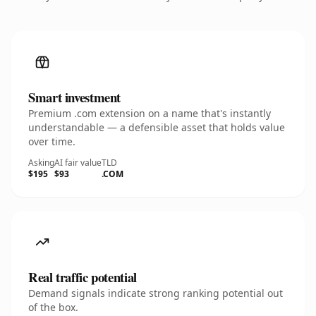
Smart investment
Premium .com extension on a name that's instantly
understandable — a defensible asset that holds value
over time.
Asking
AI fair value
TLD
$195
$93
.COM
Real traffic potential
Demand signals indicate strong ranking potential out
of the box.