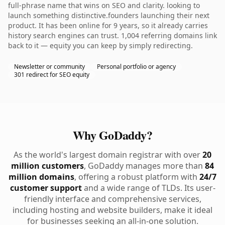
full-phrase name that wins on SEO and clarity. looking to
launch something distinctive.founders launching their next
product. It has been online for 9 years, so it already carries
history search engines can trust. 1,004 referring domains link
back to it — equity you can keep by simply redirecting.
Newsletter or community
Personal portfolio or agency
301 redirect for SEO equity
Why GoDaddy?
As the world's largest domain registrar with over
20
million customers
, GoDaddy manages more than
84
million domains
, offering a robust platform with
24/7
customer support
and a wide range of TLDs. Its user-
friendly interface and comprehensive services,
including hosting and website builders, make it ideal
for businesses seeking an all-in-one solution.