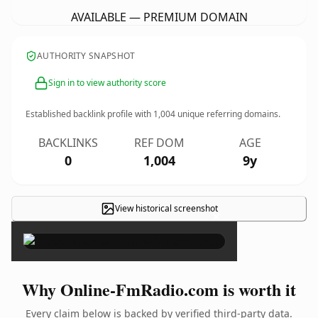
AVAILABLE — PREMIUM DOMAIN
AUTHORITY SNAPSHOT
Sign in to view authority score
Established backlink profile with
1,004
unique referring domains.
BACKLINKS
REF DOM
AGE
0
1,004
9y
View historical screenshot
×
Why Online-FmRadio.com is worth it
Every claim below is backed by verified third-party data.