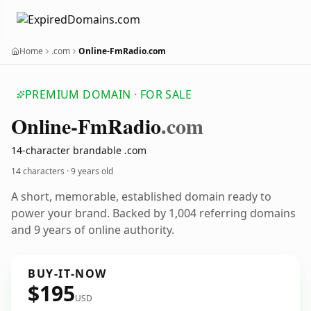
Home
.com
Online-FmRadio.com
PREMIUM DOMAIN · FOR SALE
Online-Fm
Radio
.com
14-character brandable .com
14 characters ·
9 years old
A short, memorable, established domain ready to
power your brand. Backed by 1,004 referring domains
and 9 years of online authority.
BUY-IT-NOW
$195
USD