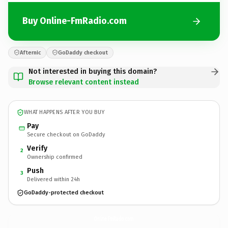
Buy Online-FmRadio.com
Afternic
GoDaddy checkout
Not interested in buying this domain?
Browse relevant content instead
WHAT HAPPENS AFTER YOU BUY
Pay
Secure checkout on GoDaddy
Verify
2
Ownership confirmed
Push
3
Delivered within 24h
GoDaddy-protected checkout
Online-FmRadio.
com