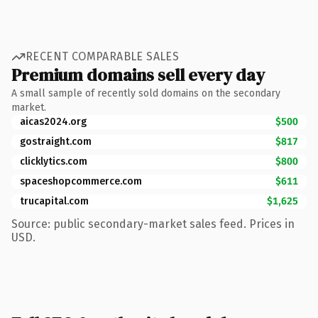
RECENT COMPARABLE SALES
Premium domains sell every day
A small sample of recently sold domains on the secondary
market.
aicas2024.org
$500
gostraight.com
$817
clicklytics.com
$800
spaceshopcommerce.com
$611
trucapital.com
$1,625
Source: public secondary-market sales feed. Prices in
USD.