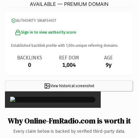
AVAILABLE — PREMIUM DOMAIN
AUTHORITY SNAPSHOT
Sign in to view authority score
Established backlink profile with
1,004
unique referring domains.
BACKLINKS
REF DOM
AGE
0
1,004
9y
View historical screenshot
×
Why Online-FmRadio.com is worth it
Every claim below is backed by verified third-party data.