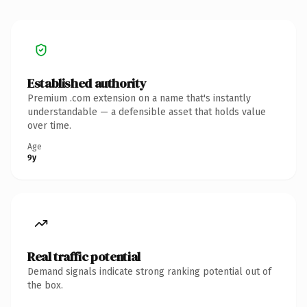
Established authority
Premium .com extension on a name that's instantly
understandable — a defensible asset that holds value
over time.
Age
9y
Real traffic potential
Demand signals indicate strong ranking potential out of
the box.