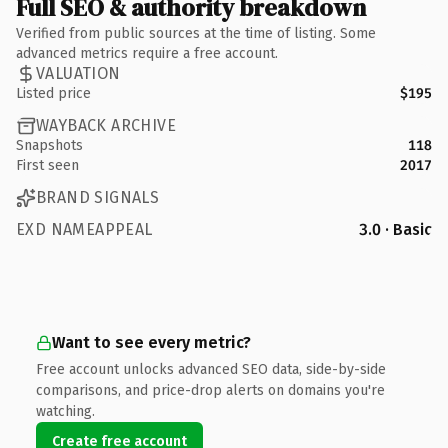
Full SEO & authority breakdown
Verified from public sources at the time of listing. Some
advanced metrics require a free account.
VALUATION
Listed price
$195
WAYBACK ARCHIVE
Snapshots
118
First seen
2017
BRAND SIGNALS
EXD NAMEAPPEAL
3.0 · Basic
Want to see every metric?
Free account unlocks advanced SEO data, side-by-side
comparisons, and price-drop alerts on domains you're
watching.
Create free account