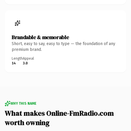
Brandable & memorable
Short, easy to say, easy to type — the foundation of any
premium brand.
Length
Appeal
14
3.0
WHY THIS NAME
What makes Online-FmRadio.com
worth owning