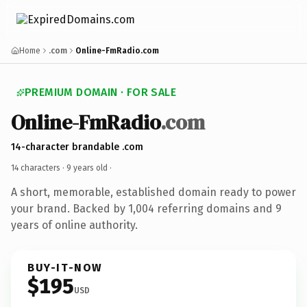
Home
.com
Online-FmRadio.com
PREMIUM DOMAIN · FOR SALE
Online-FmRadio
.com
14-character brandable .com
14 characters ·
9 years old
·
A short, memorable, established domain ready to power
your brand. Backed by 1,004 referring domains and 9
years of online authority.
BUY-IT-NOW
$195
USD