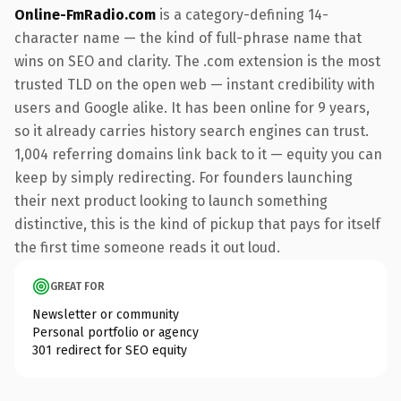
Online-FmRadio.com
is a category-defining 14-
character name — the kind of full-phrase name that
wins on SEO and clarity. The .com extension is the most
trusted TLD on the open web — instant credibility with
users and Google alike. It has been online for 9 years,
so it already carries history search engines can trust.
1,004 referring domains link back to it — equity you can
keep by simply redirecting. For founders launching
their next product looking to launch something
distinctive, this is the kind of pickup that pays for itself
the first time someone reads it out loud.
GREAT FOR
Newsletter or community
Personal portfolio or agency
301 redirect for SEO equity