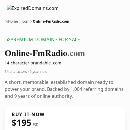
Home
.com
Online-FmRadio.com
PREMIUM DOMAIN · FOR SALE
Online-Fm
Radio
.com
14-character brandable .com
14 characters ·
9 years old
A short, memorable, established domain ready to
power your brand. Backed by 1,004 referring domains
and 9 years of online authority.
BUY-IT-NOW
$195
USD