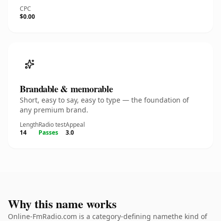
CPC
$0.00
Brandable & memorable
Short, easy to say, easy to type — the foundation of
any premium brand.
Length
Radio test
Appeal
14
Passes
3.0
Why this name works
Online-FmRadio.com is a category-defining namethe kind of