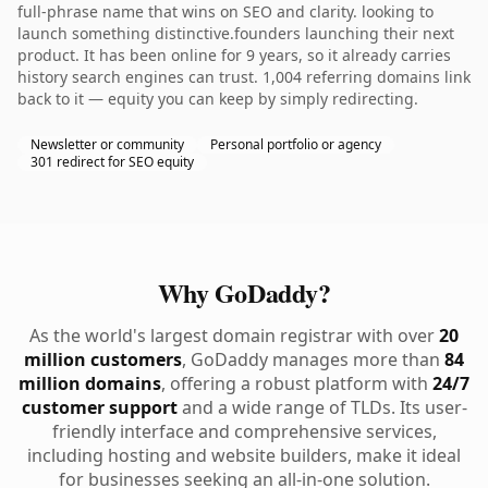
full-phrase name that wins on SEO and clarity. looking to
launch something distinctive.founders launching their next
product. It has been online for 9 years, so it already carries
history search engines can trust. 1,004 referring domains link
back to it — equity you can keep by simply redirecting.
Newsletter or community
Personal portfolio or agency
301 redirect for SEO equity
Why GoDaddy?
As the world's largest domain registrar with over
20
million customers
, GoDaddy manages more than
84
million domains
, offering a robust platform with
24/7
customer support
and a wide range of TLDs. Its user-
friendly interface and comprehensive services,
including hosting and website builders, make it ideal
for businesses seeking an all-in-one solution.