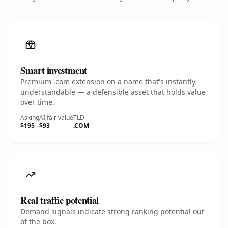
Smart investment
Premium .com extension on a name that's instantly
understandable — a defensible asset that holds value
over time.
Asking
AI fair value
TLD
$195
$93
.COM
Real traffic potential
Demand signals indicate strong ranking potential out
of the box.