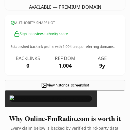
AVAILABLE — PREMIUM DOMAIN
AUTHORITY SNAPSHOT
Sign in to view authority score
Established backlink profile with
1,004
unique referring domains.
BACKLINKS
REF DOM
AGE
0
1,004
9y
View historical screenshot
×
Why Online-FmRadio.com is worth it
Every claim below is backed by verified third-party data.