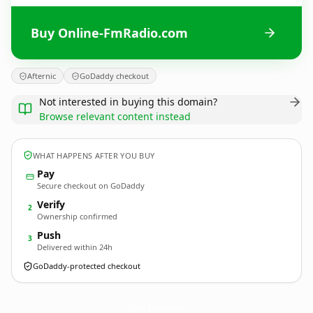
Buy Online-FmRadio.com
Afternic
GoDaddy checkout
Not interested in buying this domain?
Browse relevant content instead
WHAT HAPPENS AFTER YOU BUY
Pay
Secure checkout on GoDaddy
Verify
2
Ownership confirmed
Push
3
Delivered within 24h
GoDaddy-protected checkout
Online-FmRadio.
com