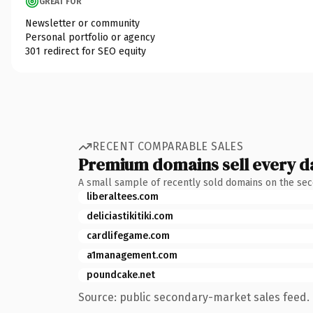
GREAT FOR
Newsletter or community
Personal portfolio or agency
301 redirect for SEO equity
RECENT COMPARABLE SALES
Premium domains sell every d
A small sample of recently sold domains on the se
liberaltees.com
deliciastikitiki.com
cardlifegame.com
a1management.com
poundcake.net
Source: public secondary-market sales feed. 