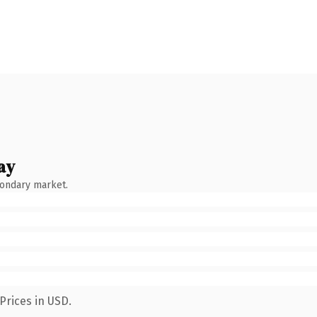
ay
condary market.
Prices in USD.