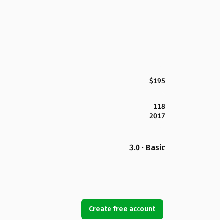
$195
118
2017
3.0 · Basic
Create free account