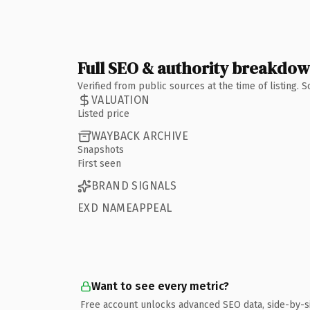
Full SEO & authority breakdo
Verified from public sources at the time of listing.
VALUATION
Listed price
WAYBACK ARCHIVE
Snapshots
First seen
BRAND SIGNALS
EXD NAMEAPPEAL
Want to see every metric?
Free account unlocks advanced SEO data, side-by-s