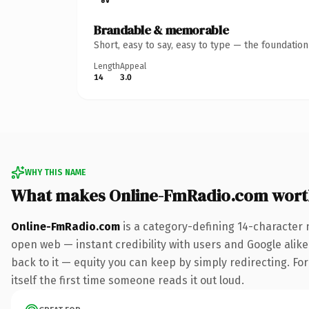
Brandable & memorable
Short, easy to say, easy to type — the foundatio
Length
Appeal
14
3.0
WHY THIS NAME
What makes Online-FmRadio.com wort
Online-FmRadio.com
is a category-defining 14-character 
open web — instant credibility with users and Google alike.
back to it — equity you can keep by simply redirecting. For
itself the first time someone reads it out loud.