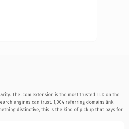
arity. The .com extension is the most trusted TLD on the
 search engines can trust. 1,004 referring domains link
thing distinctive, this is the kind of pickup that pays for