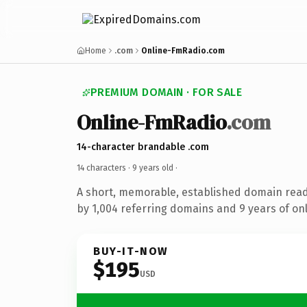
Home
.com
Online-FmRadio.com
PREMIUM DOMAIN · FOR SALE
Online-FmRadio
.com
14-character brandable .com
14 characters ·
9 years old
·
A short, memorable, established domain rea
by 1,004 referring domains and 9 years of onl
BUY-IT-NOW
$195
USD