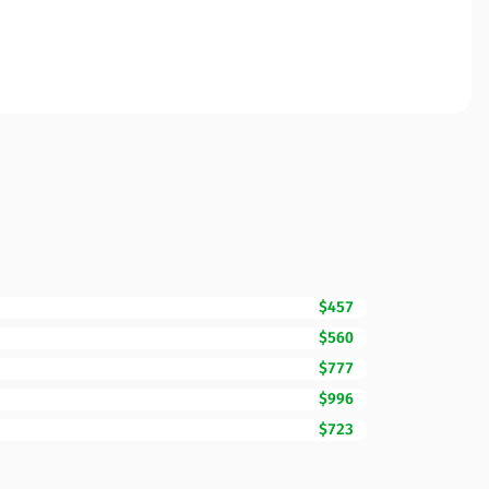
$457
$560
$777
$996
$723