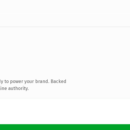
dy to power your brand. Backed
ine authority.