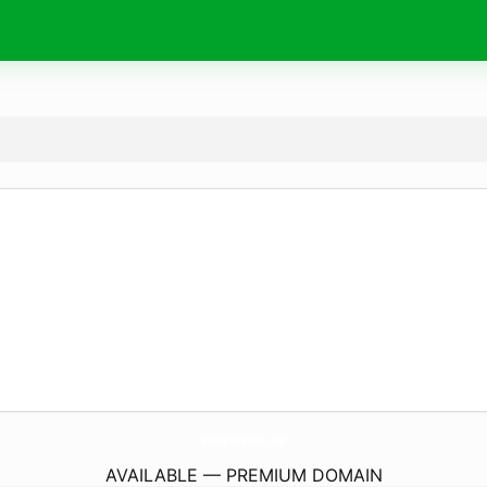
Online-FmRadio.
com
AVAILABLE — PREMIUM DOMAIN