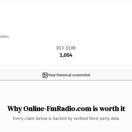
mains.
REF DOM
1,004
View historical screenshot
Why Online-FmRadio.com is worth it
Every claim below is backed by verified third-party data.