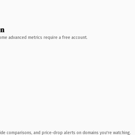
wn
 Some advanced metrics require a free account.
ide comparisons, and price-drop alerts on domains you're watching.