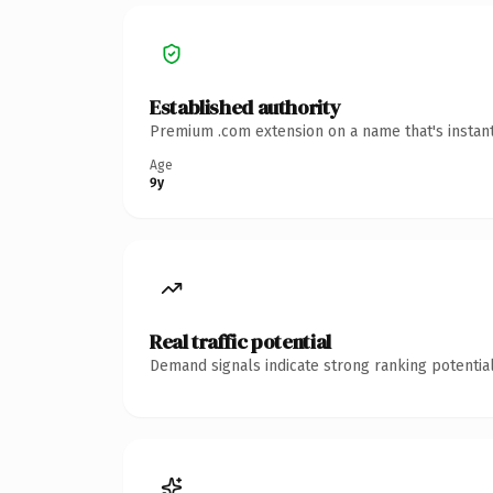
Established authority
Premium .com extension on a name that's instant
Age
9y
Real traffic potential
Demand signals indicate strong ranking potential