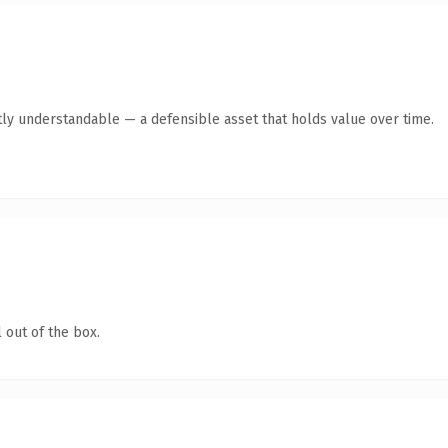
ly understandable — a defensible asset that holds value over time.
 out of the box.