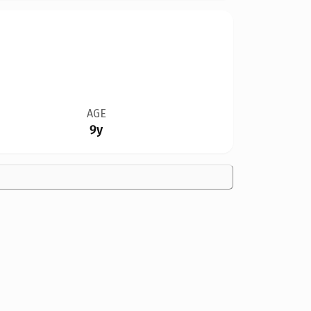
AGE
9y