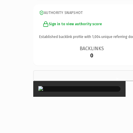
AUTHORITY SNAPSHOT
Sign in to view authority score
Established backlink profile with
1,004
unique referring do
BACKLINKS
0
×