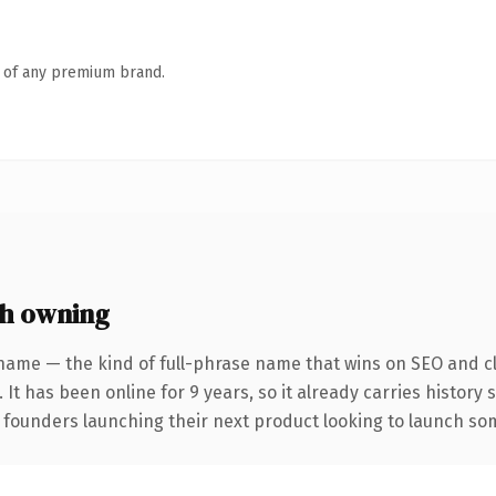
n of any premium brand.
h owning
name — the kind of full-phrase name that wins on SEO and cl
 It has been online for 9 years, so it already carries history
 founders launching their next product looking to launch some