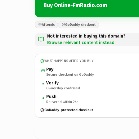
Buy Online-FmRadio.com
Afternic
GoDaddy checkout
Not interested in buying this domain?
Browse relevant content instead
WHAT HAPPENS AFTER YOU BUY
Pay
Secure checkout on GoDaddy
Verify
2
Ownership confirmed
Push
3
Delivered within 24h
GoDaddy-protected checkout