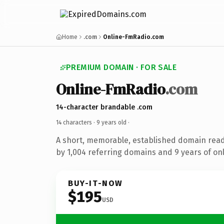
Home
.com
Online-FmRadio.com
PREMIUM DOMAIN · FOR SALE
Online-FmRadio
.com
14-character brandable .com
14 characters ·
9 years old
·
A short, memorable, established domain rea
by 1,004 referring domains and 9 years of onl
BUY-IT-NOW
$195
USD