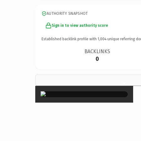
AUTHORITY SNAPSHOT
Sign in to view authority score
Established backlink profile with
1,004
unique referring do
BACKLINKS
0
×