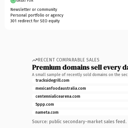
GREAT FOR
Newsletter or community
Personal portfolio or agency
301 redirect for SEO equity
RECENT COMPARABLE SALES
Premium domains sell every d
A small sample of recently sold domains on the se
tracksidegrill.com
mexicanfoodaustralia.com
centennialicearena.com
5ppp.com
nameta.com
Source: public secondary-market sales feed. 