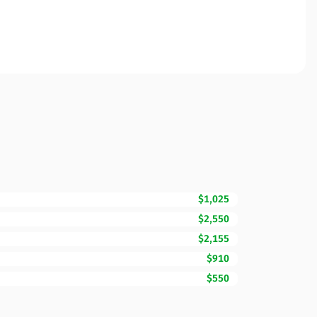
$1,025
$2,550
$2,155
$910
$550