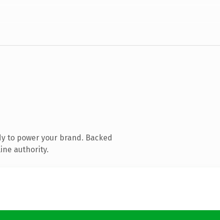
dy to power your brand. Backed
ine authority.