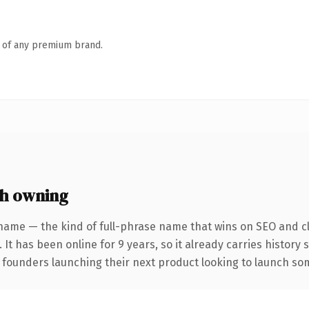
n of any premium brand.
h owning
name — the kind of full-phrase name that wins on SEO and cl
 It has been online for 9 years, so it already carries history
 founders launching their next product looking to launch some