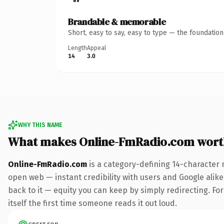
Brandable & memorable
Short, easy to say, easy to type — the foundatio
Length
Appeal
14
3.0
WHY THIS NAME
What makes Online-FmRadio.com wort
Online-FmRadio.com
is a category-defining 14-character 
open web — instant credibility with users and Google alike.
back to it — equity you can keep by simply redirecting. For
itself the first time someone reads it out loud.