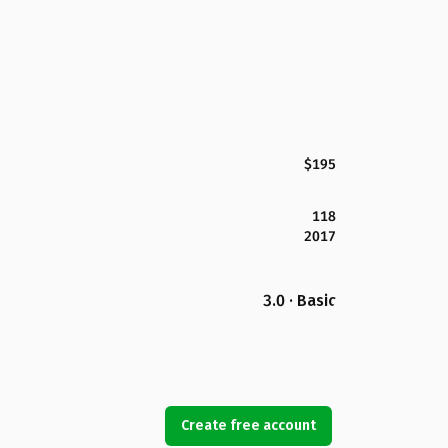
$195
118
2017
3.0 · Basic
Create free account