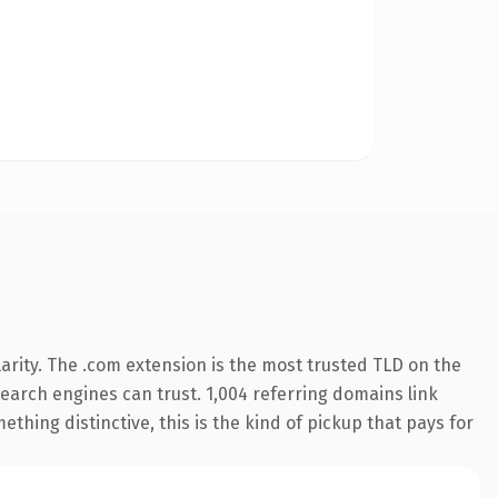
arity. The .com extension is the most trusted TLD on the
 search engines can trust. 1,004 referring domains link
thing distinctive, this is the kind of pickup that pays for