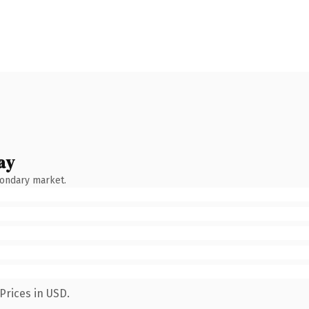
ay
condary market.
Prices in USD.