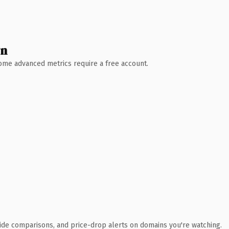
wn
 Some advanced metrics require a free account.
ide comparisons, and price-drop alerts on domains you're watching.