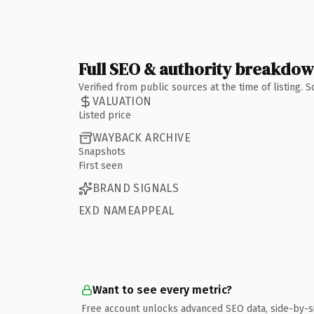
Full SEO & authority breakdo
Verified from public sources at the time of listing.
VALUATION
Listed price
WAYBACK ARCHIVE
Snapshots
First seen
BRAND SIGNALS
EXD NAMEAPPEAL
Want to see every metric?
Free account unlocks advanced SEO data, side-by-s