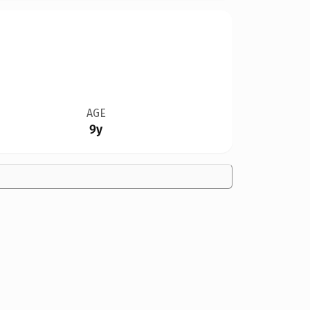
AGE
9y