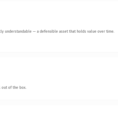
ly understandable — a defensible asset that holds value over time.
 out of the box.