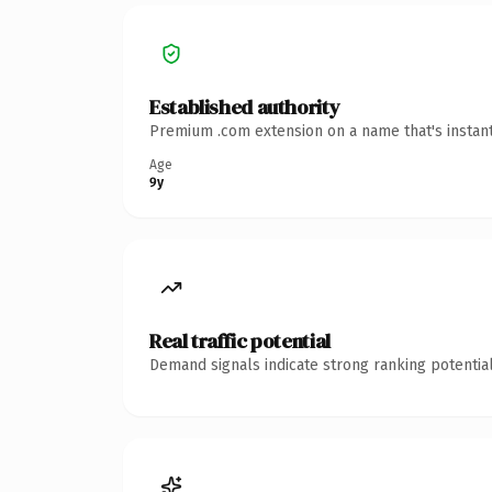
Established authority
Premium .com extension on a name that's instant
Age
9y
Real traffic potential
Demand signals indicate strong ranking potential