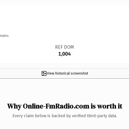
mains.
REF DOM
1,004
View historical screenshot
Why Online-FmRadio.com is worth it
Every claim below is backed by verified third-party data.