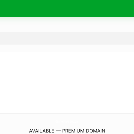
Online-FmRadio.
com
AVAILABLE — PREMIUM DOMAIN