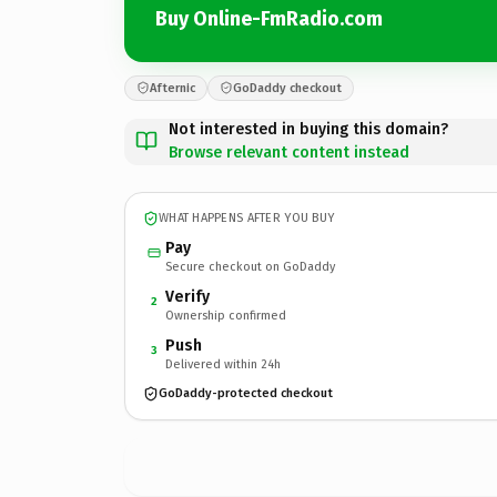
Buy Online-FmRadio.com
Afternic
GoDaddy checkout
Not interested in buying this domain?
Browse relevant content instead
WHAT HAPPENS AFTER YOU BUY
Pay
Secure checkout on GoDaddy
Verify
2
Ownership confirmed
Push
3
Delivered within 24h
GoDaddy-protected checkout