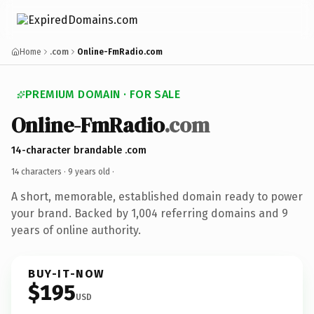
Home
.com
Online-FmRadio.com
PREMIUM DOMAIN · FOR SALE
Online-FmRadio
.com
14-character brandable .com
14 characters ·
9 years old
·
A short, memorable, established domain ready to power
your brand. Backed by 1,004 referring domains and 9
years of online authority.
BUY-IT-NOW
$195
USD