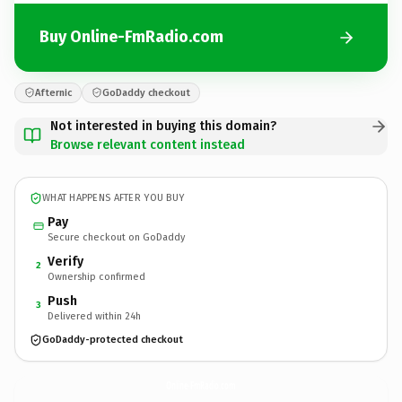
Buy Online-FmRadio.com
Afternic
GoDaddy checkout
Not interested in buying this domain?
Browse relevant content instead
WHAT HAPPENS AFTER YOU BUY
Pay
Secure checkout on GoDaddy
Verify
2
Ownership confirmed
Push
3
Delivered within 24h
GoDaddy-protected checkout
Online-FmRadio.
com