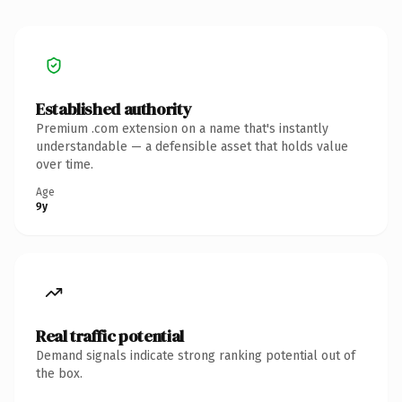
Established authority
Premium .com extension on a name that's instantly
understandable — a defensible asset that holds value
over time.
Age
9y
Real traffic potential
Demand signals indicate strong ranking potential out of
the box.