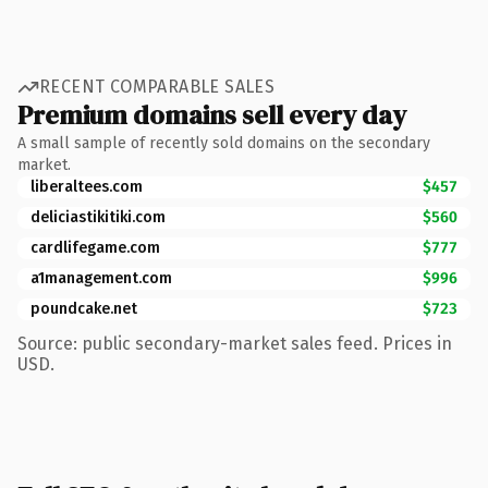
RECENT COMPARABLE SALES
Premium domains sell every day
A small sample of recently sold domains on the secondary
market.
liberaltees.com
$457
deliciastikitiki.com
$560
cardlifegame.com
$777
a1management.com
$996
poundcake.net
$723
Source: public secondary-market sales feed. Prices in
USD.