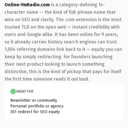
Online-FmRadio.com
is a category-defining 14-
character name — the kind of full-phrase name that
wins on SEO and clarity. The .com extension is the most
trusted TLD on the open web — instant credibility with
users and Google alike. It has been online for 9 years,
so it already carries history search engines can trust.
1,004 referring domains link back to it — equity you can
keep by simply redirecting. For founders launching
their next product looking to launch something
distinctive, this is the kind of pickup that pays for itself
the first time someone reads it out loud.
GREAT FOR
Newsletter or community
Personal portfolio or agency
301 redirect for SEO equity