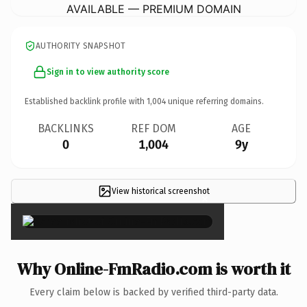
AVAILABLE — PREMIUM DOMAIN
AUTHORITY SNAPSHOT
Sign in to view authority score
Established backlink profile with
1,004
unique referring domains.
BACKLINKS
REF DOM
AGE
0
1,004
9y
View historical screenshot
×
Why Online-FmRadio.com is worth it
Every claim below is backed by verified third-party data.