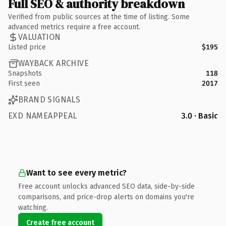
Full SEO & authority breakdown
Verified from public sources at the time of listing. Some
advanced metrics require a free account.
VALUATION
Listed price
$195
WAYBACK ARCHIVE
Snapshots
118
First seen
2017
BRAND SIGNALS
EXD NAMEAPPEAL
3.0 · Basic
Want to see every metric?
Free account unlocks advanced SEO data, side-by-side
comparisons, and price-drop alerts on domains you're
watching.
Create free account