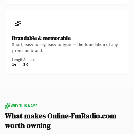
Brandable & memorable
Short, easy to say, easy to type — the foundation of any
premium brand.
Length
Appeal
14
3.0
WHY THIS NAME
What makes Online-FmRadio.com
worth owning