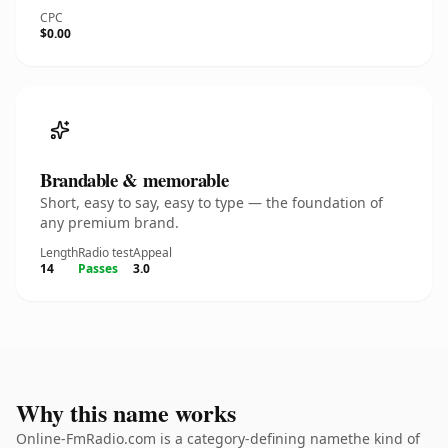
CPC
$0.00
Brandable & memorable
Short, easy to say, easy to type — the foundation of
any premium brand.
Length
Radio test
Appeal
14
Passes
3.0
Why this name works
Online-FmRadio.com is a category-defining namethe kind of