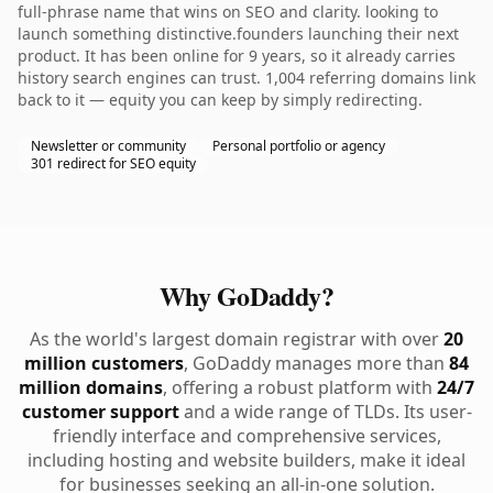
full-phrase name that wins on SEO and clarity. looking to
launch something distinctive.founders launching their next
product. It has been online for 9 years, so it already carries
history search engines can trust. 1,004 referring domains link
back to it — equity you can keep by simply redirecting.
Newsletter or community
Personal portfolio or agency
301 redirect for SEO equity
Why GoDaddy?
As the world's largest domain registrar with over
20
million customers
, GoDaddy manages more than
84
million domains
, offering a robust platform with
24/7
customer support
and a wide range of TLDs. Its user-
friendly interface and comprehensive services,
including hosting and website builders, make it ideal
for businesses seeking an all-in-one solution.