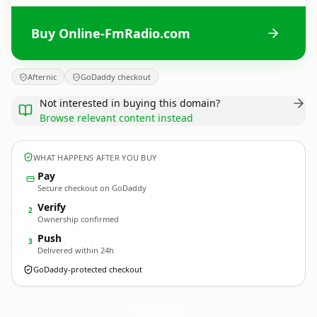
Buy Online-FmRadio.com
Afternic
GoDaddy checkout
Not interested in buying this domain?
Browse relevant content instead
WHAT HAPPENS AFTER YOU BUY
Pay
Secure checkout on GoDaddy
Verify
2
Ownership confirmed
Push
3
Delivered within 24h
GoDaddy-protected checkout
Online-FmRadio.
com