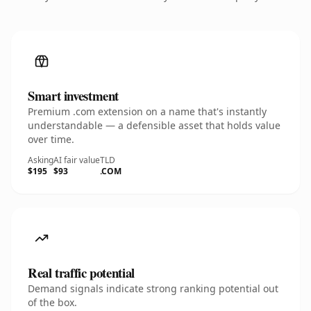
Smart investment
Premium .com extension on a name that's instantly
understandable — a defensible asset that holds value
over time.
Asking
AI fair value
TLD
$195
$93
.COM
Real traffic potential
Demand signals indicate strong ranking potential out
of the box.