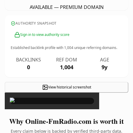
AVAILABLE — PREMIUM DOMAIN
AUTHORITY SNAPSHOT
Sign in to view authority score
Established backlink profile with
1,004
unique referring domains.
BACKLINKS
REF DOM
AGE
0
1,004
9y
View historical screenshot
×
Why Online-FmRadio.com is worth it
Every claim below is backed by verified third-party data.