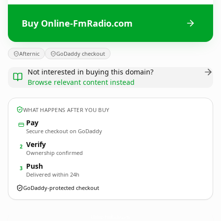
Buy Online-FmRadio.com
Afternic
GoDaddy checkout
Not interested in buying this domain?
Browse relevant content instead
WHAT HAPPENS AFTER YOU BUY
Pay
Secure checkout on GoDaddy
Verify
2
Ownership confirmed
Push
3
Delivered within 24h
GoDaddy-protected checkout
Online-FmRadio.
com