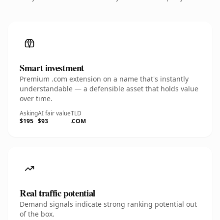
Smart investment
Premium .com extension on a name that's instantly
understandable — a defensible asset that holds value
over time.
Asking
AI fair value
TLD
$195
$93
.COM
Real traffic potential
Demand signals indicate strong ranking potential out
of the box.