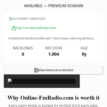
AVAILABLE — PREMIUM DOMAIN
AUTHORITY SNAPSHOT
Sign in to view authority score
Established backlink profile with
1,004
unique referring domains.
BACKLINKS
REF DOM
AGE
0
1,004
9y
View historical screenshot
×
Why Online-FmRadio.com is worth it
Every claim below is backed by verified third-party data.