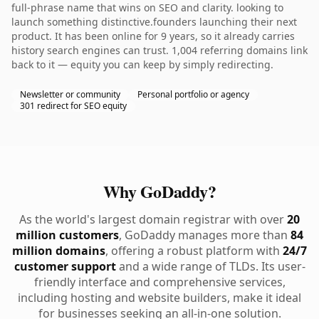
full-phrase name that wins on SEO and clarity. looking to
launch something distinctive.founders launching their next
product. It has been online for 9 years, so it already carries
history search engines can trust. 1,004 referring domains link
back to it — equity you can keep by simply redirecting.
Newsletter or community
Personal portfolio or agency
301 redirect for SEO equity
Why GoDaddy?
As the world's largest domain registrar with over
20
million customers
, GoDaddy manages more than
84
million domains
, offering a robust platform with
24/7
customer support
and a wide range of TLDs. Its user-
friendly interface and comprehensive services,
including hosting and website builders, make it ideal
for businesses seeking an all-in-one solution.