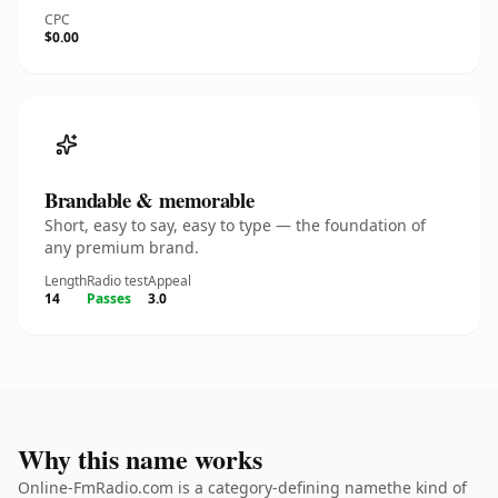
CPC
$0.00
Brandable & memorable
Short, easy to say, easy to type — the foundation of
any premium brand.
Length
Radio test
Appeal
14
Passes
3.0
Why this name works
Online-FmRadio.com is a category-defining namethe kind of