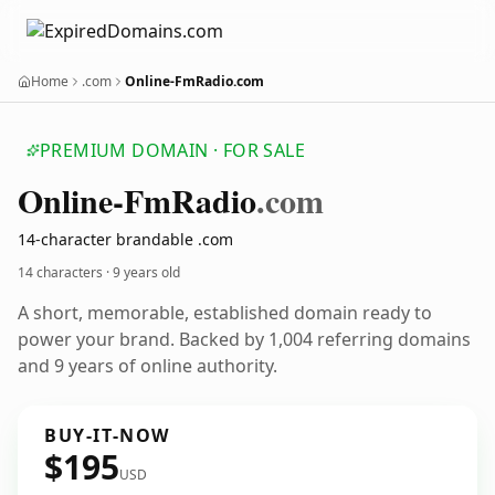
Home
.com
Online-FmRadio.com
PREMIUM DOMAIN · FOR SALE
Online-Fm
Radio
.com
14-character brandable .com
14 characters ·
9 years old
A short, memorable, established domain ready to
power your brand. Backed by 1,004 referring domains
and 9 years of online authority.
BUY-IT-NOW
$195
USD