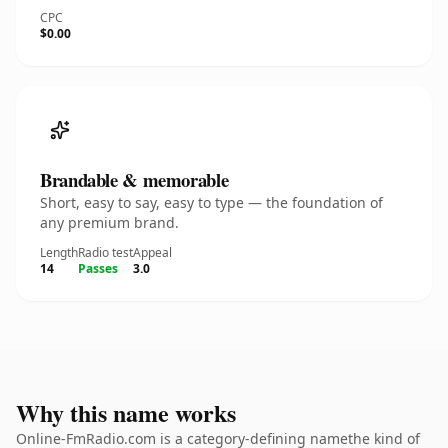
CPC
$0.00
Brandable & memorable
Short, easy to say, easy to type — the foundation of
any premium brand.
Length
Radio test
Appeal
14
Passes
3.0
Why this name works
Online-FmRadio.com is a category-defining namethe kind of