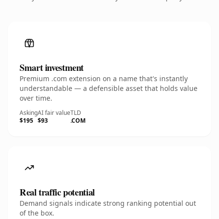
Smart investment
Premium .com extension on a name that's instantly
understandable — a defensible asset that holds value
over time.
Asking
AI fair value
TLD
$195
$93
.COM
Real traffic potential
Demand signals indicate strong ranking potential out
of the box.