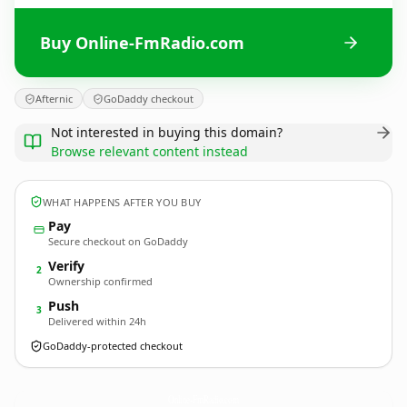
Buy Online-FmRadio.com
Afternic
GoDaddy checkout
Not interested in buying this domain?
Browse relevant content instead
WHAT HAPPENS AFTER YOU BUY
Pay
Secure checkout on GoDaddy
Verify
2
Ownership confirmed
Push
3
Delivered within 24h
GoDaddy-protected checkout
Online-FmRadio.
com