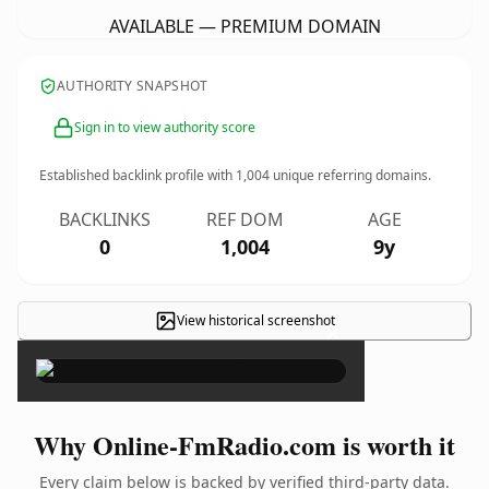
AVAILABLE — PREMIUM DOMAIN
AUTHORITY SNAPSHOT
Sign in to view authority score
Established backlink profile with
1,004
unique referring domains.
BACKLINKS
REF DOM
AGE
0
1,004
9y
View historical screenshot
×
Why Online-FmRadio.com is worth it
Every claim below is backed by verified third-party data.