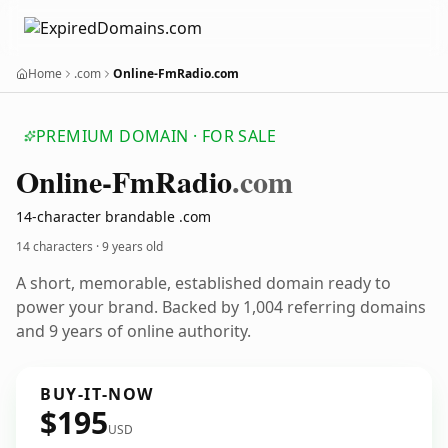
Home
.com
Online-FmRadio.com
PREMIUM DOMAIN · FOR SALE
Online-Fm
Radio
.com
14-character brandable .com
14 characters ·
9 years old
A short, memorable, established domain ready to
power your brand. Backed by 1,004 referring domains
and 9 years of online authority.
BUY-IT-NOW
$195
USD