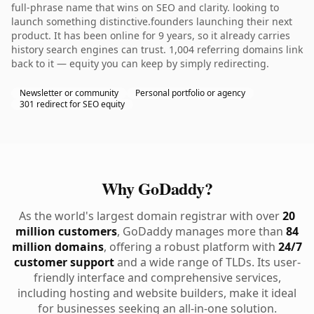
full-phrase name that wins on SEO and clarity. looking to
launch something distinctive.founders launching their next
product. It has been online for 9 years, so it already carries
history search engines can trust. 1,004 referring domains link
back to it — equity you can keep by simply redirecting.
Newsletter or community
Personal portfolio or agency
301 redirect for SEO equity
Why GoDaddy?
As the world's largest domain registrar with over
20
million customers
, GoDaddy manages more than
84
million domains
, offering a robust platform with
24/7
customer support
and a wide range of TLDs. Its user-
friendly interface and comprehensive services,
including hosting and website builders, make it ideal
for businesses seeking an all-in-one solution.