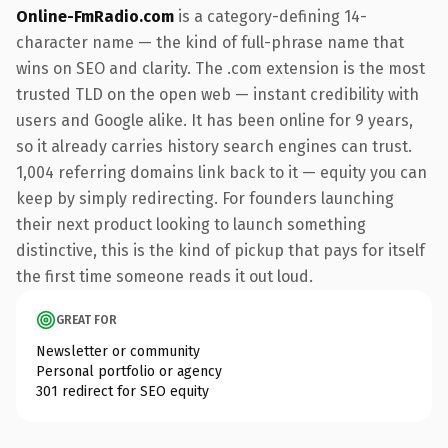
Online-FmRadio.com
is a category-defining 14-
character name — the kind of full-phrase name that
wins on SEO and clarity. The .com extension is the most
trusted TLD on the open web — instant credibility with
users and Google alike. It has been online for 9 years,
so it already carries history search engines can trust.
1,004 referring domains link back to it — equity you can
keep by simply redirecting. For founders launching
their next product looking to launch something
distinctive, this is the kind of pickup that pays for itself
the first time someone reads it out loud.
GREAT FOR
Newsletter or community
Personal portfolio or agency
301 redirect for SEO equity