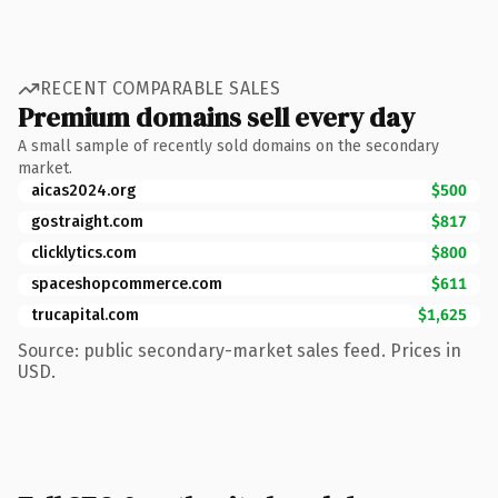
RECENT COMPARABLE SALES
Premium domains sell every day
A small sample of recently sold domains on the secondary
market.
aicas2024.org
$500
gostraight.com
$817
clicklytics.com
$800
spaceshopcommerce.com
$611
trucapital.com
$1,625
Source: public secondary-market sales feed. Prices in
USD.