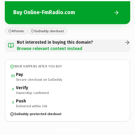
Buy Online-FmRadio.com
Afternic
GoDaddy checkout
Not interested in buying this domain?
Browse relevant content instead
WHAT HAPPENS AFTER YOU BUY
Pay
Secure checkout on GoDaddy
Verify
2
Ownership confirmed
Push
3
Delivered within 24h
GoDaddy-protected checkout
Online-FmRadio.
com