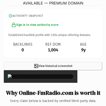
AVAILABLE — PREMIUM DOMAIN
AUTHORITY SNAPSHOT
Sign in to view authority score
Established backlink profile with
1,004
unique referring domains.
BACKLINKS
REF DOM
AGE
0
1,004
9y
View historical screenshot
×
Why Online-FmRadio.com is worth it
Every claim below is backed by verified third-party data.