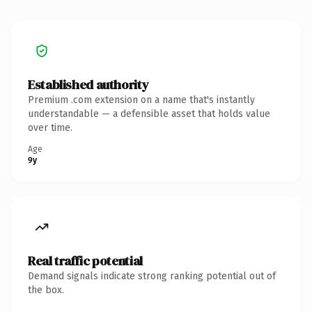
Established authority
Premium .com extension on a name that's instantly
understandable — a defensible asset that holds value
over time.
Age
9y
Real traffic potential
Demand signals indicate strong ranking potential out of
the box.