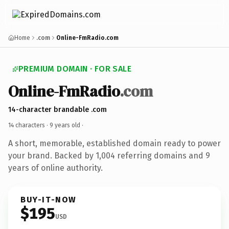
Home
.com
Online-FmRadio.com
PREMIUM DOMAIN · FOR SALE
Online-FmRadio
.com
14-character brandable .com
14 characters ·
9 years old
·
A short, memorable, established domain ready to power
your brand. Backed by 1,004 referring domains and 9
years of online authority.
BUY-IT-NOW
$195
USD