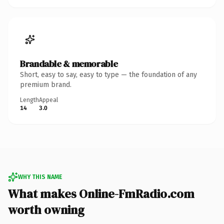
Brandable & memorable
Short, easy to say, easy to type — the foundation of any
premium brand.
Length
Appeal
14
3.0
WHY THIS NAME
What makes Online-FmRadio.com
worth owning