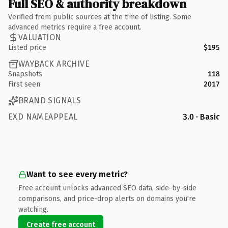
Full SEO & authority breakdown
Verified from public sources at the time of listing. Some
advanced metrics require a free account.
VALUATION
Listed price
$195
WAYBACK ARCHIVE
Snapshots
118
First seen
2017
BRAND SIGNALS
EXD NAMEAPPEAL
3.0 · Basic
Want to see every metric?
Free account unlocks advanced SEO data, side-by-side
comparisons, and price-drop alerts on domains you're
watching.
Create free account