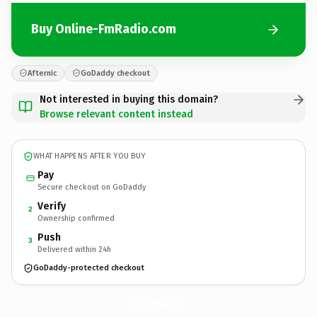
Buy Online-FmRadio.com
Afternic
GoDaddy checkout
Not interested in buying this domain?
Browse relevant content instead
WHAT HAPPENS AFTER YOU BUY
Pay
Secure checkout on GoDaddy
Verify
2
Ownership confirmed
Push
3
Delivered within 24h
GoDaddy-protected checkout
Online-FmRadio.
com