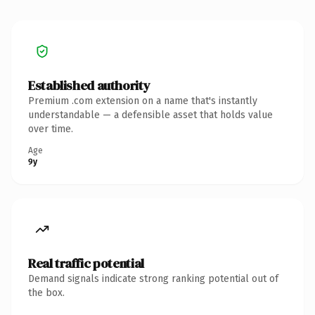
Established authority
Premium .com extension on a name that's instantly
understandable — a defensible asset that holds value
over time.
Age
9y
Real traffic potential
Demand signals indicate strong ranking potential out of
the box.