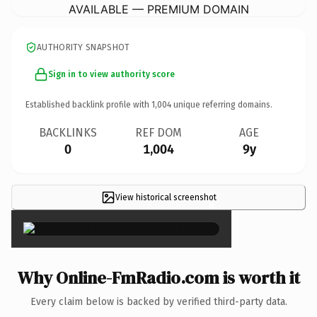
AVAILABLE — PREMIUM DOMAIN
AUTHORITY SNAPSHOT
Sign in to view authority score
Established backlink profile with
1,004
unique referring domains.
BACKLINKS
REF DOM
AGE
0
1,004
9y
View historical screenshot
×
Why Online-FmRadio.com is worth it
Every claim below is backed by verified third-party data.