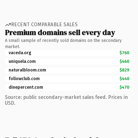
RECENT COMPARABLE SALES
Premium domains sell every day
A small sample of recently sold domains on the secondary
market.
vaceda.org
$760
uniquela.com
$460
naturalbloom.com
$829
followclub.com
$440
dinepercent.com
$470
Source: public secondary-market sales feed. Prices in
USD.