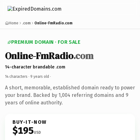
Home
.com
Online-FmRadio.com
PREMIUM DOMAIN · FOR SALE
Online-FmRadio
.com
14-character brandable .com
14 characters ·
9 years old
·
A short, memorable, established domain ready to power
your brand. Backed by 1,004 referring domains and 9
years of online authority.
BUY-IT-NOW
$195
USD