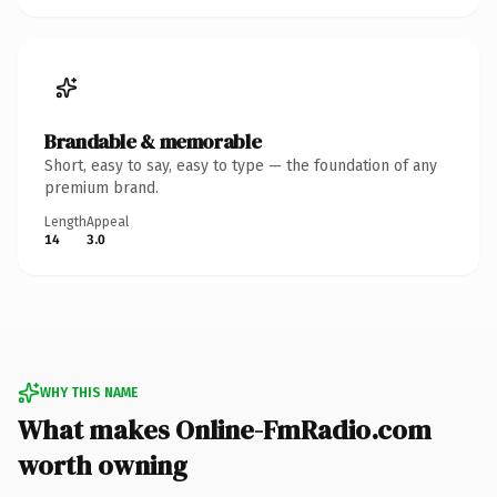
Brandable & memorable
Short, easy to say, easy to type — the foundation of any
premium brand.
Length
Appeal
14
3.0
WHY THIS NAME
What makes Online-FmRadio.com
worth owning