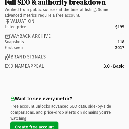
Full SEO & authority breakdown
Verified from public sources at the time of listing. Some
advanced metrics require a free account.
VALUATION
Listed price
$195
WAYBACK ARCHIVE
Snapshots
118
First seen
2017
BRAND SIGNALS
EXD NAMEAPPEAL
3.0 · Basic
Want to see every metric?
Free account unlocks advanced SEO data, side-by-side
comparisons, and price-drop alerts on domains you're
watching.
Create free account