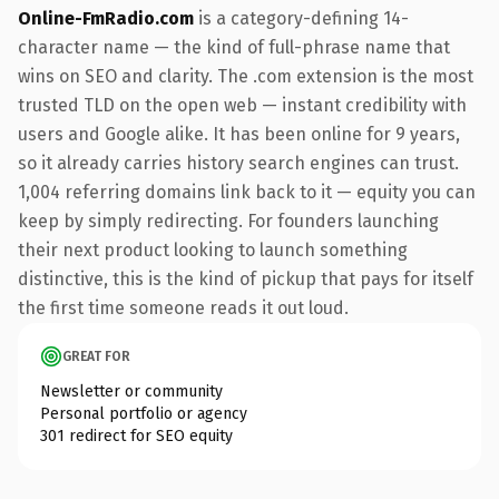
Online-FmRadio.com
is a category-defining 14-
character name — the kind of full-phrase name that
wins on SEO and clarity. The .com extension is the most
trusted TLD on the open web — instant credibility with
users and Google alike. It has been online for 9 years,
so it already carries history search engines can trust.
1,004 referring domains link back to it — equity you can
keep by simply redirecting. For founders launching
their next product looking to launch something
distinctive, this is the kind of pickup that pays for itself
the first time someone reads it out loud.
GREAT FOR
Newsletter or community
Personal portfolio or agency
301 redirect for SEO equity