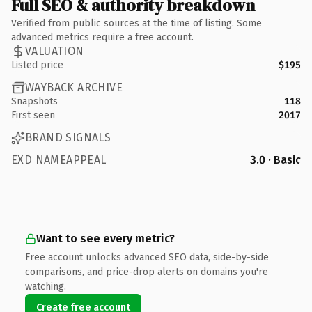
Full SEO & authority breakdown
Verified from public sources at the time of listing. Some
advanced metrics require a free account.
VALUATION
Listed price
$195
WAYBACK ARCHIVE
Snapshots
118
First seen
2017
BRAND SIGNALS
EXD NAMEAPPEAL
3.0 · Basic
Want to see every metric?
Free account unlocks advanced SEO data, side-by-side
comparisons, and price-drop alerts on domains you're
watching.
Create free account