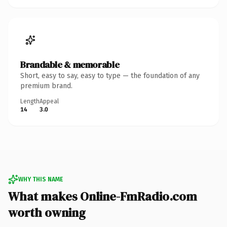
Brandable & memorable
Short, easy to say, easy to type — the foundation of any
premium brand.
Length
Appeal
14
3.0
WHY THIS NAME
What makes Online-FmRadio.com
worth owning