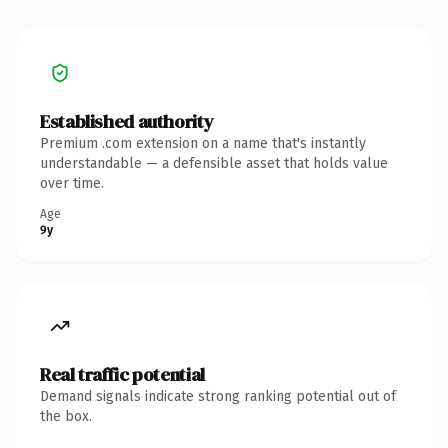
Established authority
Premium .com extension on a name that's instantly
understandable — a defensible asset that holds value
over time.
Age
9y
Real traffic potential
Demand signals indicate strong ranking potential out of
the box.