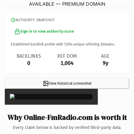
AVAILABLE — PREMIUM DOMAIN
AUTHORITY SNAPSHOT
Sign in to view authority score
Established backlink profile with
1,004
unique referring domains.
BACKLINKS
REF DOM
AGE
0
1,004
9y
View historical screenshot
×
Why Online-FmRadio.com is worth it
Every claim below is backed by verified third-party data.