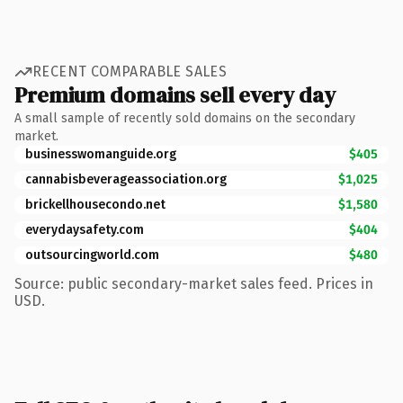
RECENT COMPARABLE SALES
Premium domains sell every day
A small sample of recently sold domains on the secondary
market.
businesswomanguide.org
$405
cannabisbeverageassociation.org
$1,025
brickellhousecondo.net
$1,580
everydaysafety.com
$404
outsourcingworld.com
$480
Source: public secondary-market sales feed. Prices in
USD.