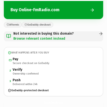
Buy Online-FmRadio.com
Afternic
GoDaddy checkout
Not interested in buying this domain?
Browse relevant content instead
WHAT HAPPENS AFTER YOU BUY
Pay
Secure checkout on GoDaddy
Verify
2
Ownership confirmed
Push
3
Delivered within 24h
GoDaddy-protected checkout
Online-FmRadio.
com