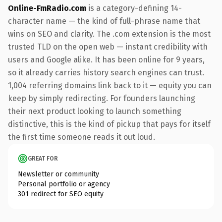
Online-FmRadio.com
is a category-defining 14-
character name — the kind of full-phrase name that
wins on SEO and clarity. The .com extension is the most
trusted TLD on the open web — instant credibility with
users and Google alike. It has been online for 9 years,
so it already carries history search engines can trust.
1,004 referring domains link back to it — equity you can
keep by simply redirecting. For founders launching
their next product looking to launch something
distinctive, this is the kind of pickup that pays for itself
the first time someone reads it out loud.
GREAT FOR
Newsletter or community
Personal portfolio or agency
301 redirect for SEO equity