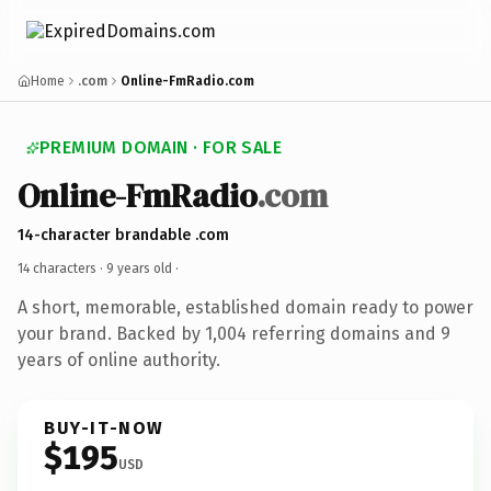
Home
.com
Online-FmRadio.com
PREMIUM DOMAIN · FOR SALE
Online-FmRadio
.com
14-character brandable .com
14 characters ·
9 years old
·
A short, memorable, established domain ready to power
your brand. Backed by 1,004 referring domains and 9
years of online authority.
BUY-IT-NOW
$195
USD