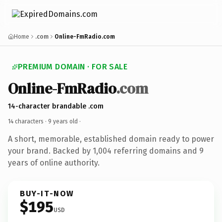
Home
.com
Online-FmRadio.com
PREMIUM DOMAIN · FOR SALE
Online-FmRadio
.com
14-character brandable .com
14 characters ·
9 years old
·
A short, memorable, established domain ready to power
your brand. Backed by 1,004 referring domains and 9
years of online authority.
BUY-IT-NOW
$195
USD