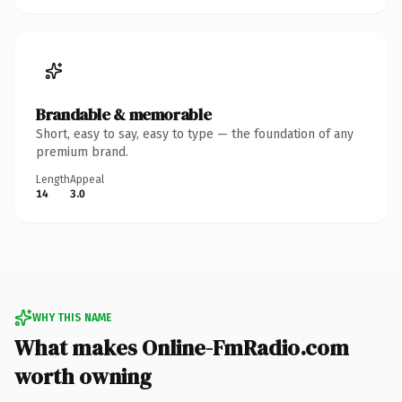
Brandable & memorable
Short, easy to say, easy to type — the foundation of any
premium brand.
Length
Appeal
14
3.0
WHY THIS NAME
What makes Online-FmRadio.com
worth owning