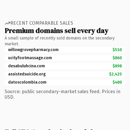
RECENT COMPARABLE SALES
Premium domains sell every day
A small sample of recently sold domains on the secondary
market.
willowgrovepharmacy.com
$510
ucityfootmassage.com
$860
desabuluhcina.com
$898
assistedsuicide.org
$2,425
datoscolombia.com
$480
Source: public secondary-market sales feed. Prices in
USD.