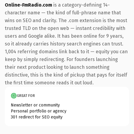
Online-FmRadio.com
is a category-defining 14-
character name — the kind of full-phrase name that
wins on SEO and clarity. The .com extension is the most
trusted TLD on the open web — instant credibility with
users and Google alike. It has been online for 9 years,
so it already carries history search engines can trust.
1,004 referring domains link back to it — equity you can
keep by simply redirecting. For founders launching
their next product looking to launch something
distinctive, this is the kind of pickup that pays for itself
the first time someone reads it out loud.
GREAT FOR
Newsletter or community
Personal portfolio or agency
301 redirect for SEO equity