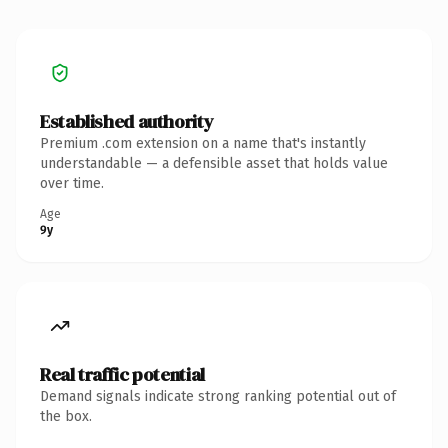
Established authority
Premium .com extension on a name that's instantly
understandable — a defensible asset that holds value
over time.
Age
9y
Real traffic potential
Demand signals indicate strong ranking potential out of
the box.