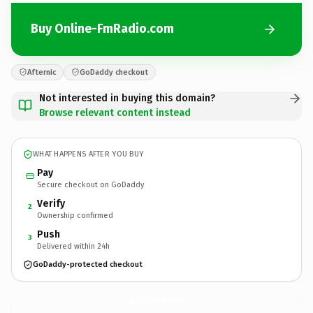
Buy Online-FmRadio.com
Afternic
GoDaddy checkout
Not interested in buying this domain?
Browse relevant content instead
WHAT HAPPENS AFTER YOU BUY
Pay
Secure checkout on GoDaddy
Verify
2
Ownership confirmed
Push
3
Delivered within 24h
GoDaddy-protected checkout
Online-FmRadio.
com