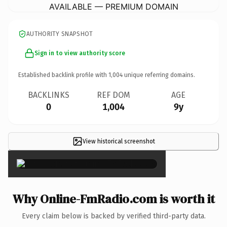
AVAILABLE — PREMIUM DOMAIN
AUTHORITY SNAPSHOT
Sign in to view authority score
Established backlink profile with
1,004
unique referring domains.
BACKLINKS
REF DOM
AGE
0
1,004
9y
View historical screenshot
×
Why Online-FmRadio.com is worth it
Every claim below is backed by verified third-party data.