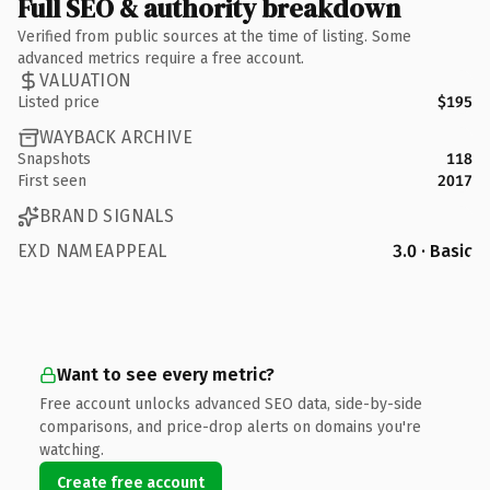
Full SEO & authority breakdown
Verified from public sources at the time of listing. Some
advanced metrics require a free account.
VALUATION
Listed price
$195
WAYBACK ARCHIVE
Snapshots
118
First seen
2017
BRAND SIGNALS
EXD NAMEAPPEAL
3.0 · Basic
Want to see every metric?
Free account unlocks advanced SEO data, side-by-side
comparisons, and price-drop alerts on domains you're
watching.
Create free account