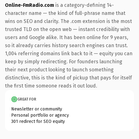
Online-FmRadio.com
is a category-defining 14-
character name — the kind of full-phrase name that
wins on SEO and clarity. The .com extension is the most
trusted TLD on the open web — instant credibility with
users and Google alike. It has been online for 9 years,
so it already carries history search engines can trust.
1,004 referring domains link back to it — equity you can
keep by simply redirecting. For founders launching
their next product looking to launch something
distinctive, this is the kind of pickup that pays for itself
the first time someone reads it out loud.
GREAT FOR
Newsletter or community
Personal portfolio or agency
301 redirect for SEO equity