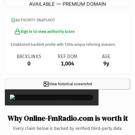
AVAILABLE — PREMIUM DOMAIN
AUTHORITY SNAPSHOT
Sign in to view authority score
Established backlink profile with
1,004
unique referring domains.
BACKLINKS
REF DOM
AGE
0
1,004
9y
View historical screenshot
×
Why Online-FmRadio.com is worth it
Every claim below is backed by verified third-party data.