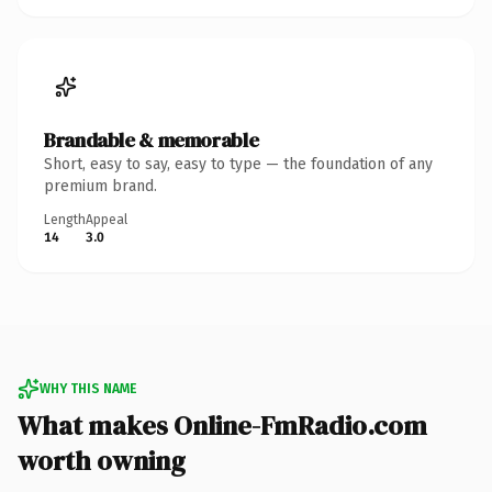
Brandable & memorable
Short, easy to say, easy to type — the foundation of any
premium brand.
Length
Appeal
14
3.0
WHY THIS NAME
What makes Online-FmRadio.com
worth owning