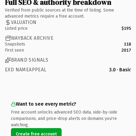
Full SEO & authority breakdown
Verified from public sources at the time of listing. Some
advanced metrics require a free account.
VALUATION
Listed price
$195
WAYBACK ARCHIVE
Snapshots
118
First seen
2017
BRAND SIGNALS
EXD NAMEAPPEAL
3.0 · Basic
Want to see every metric?
Free account unlocks advanced SEO data, side-by-side
comparisons, and price-drop alerts on domains you're
watching.
Create free account