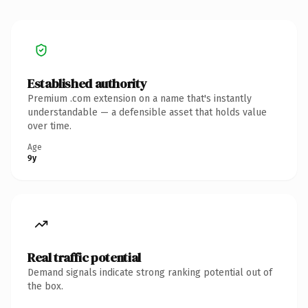
Established authority
Premium .com extension on a name that's instantly
understandable — a defensible asset that holds value
over time.
Age
9y
Real traffic potential
Demand signals indicate strong ranking potential out of
the box.