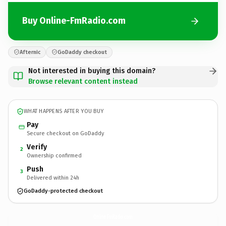
Buy Online-FmRadio.com
Afternic
GoDaddy checkout
Not interested in buying this domain?
Browse relevant content instead
WHAT HAPPENS AFTER YOU BUY
Pay
Secure checkout on GoDaddy
Verify
2
Ownership confirmed
Push
3
Delivered within 24h
GoDaddy-protected checkout
Online-FmRadio.
com