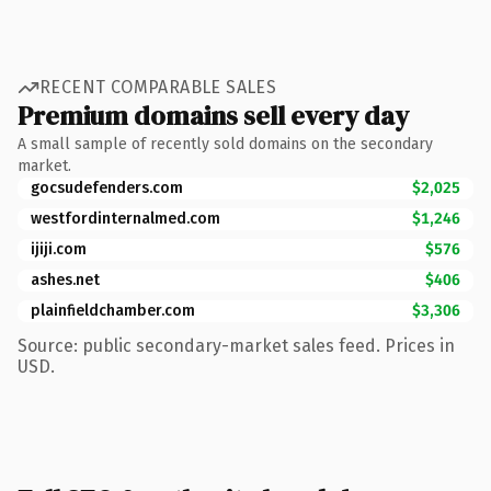
RECENT COMPARABLE SALES
Premium domains sell every day
A small sample of recently sold domains on the secondary
market.
gocsudefenders.com
$2,025
westfordinternalmed.com
$1,246
ijiji.com
$576
ashes.net
$406
plainfieldchamber.com
$3,306
Source: public secondary-market sales feed. Prices in
USD.