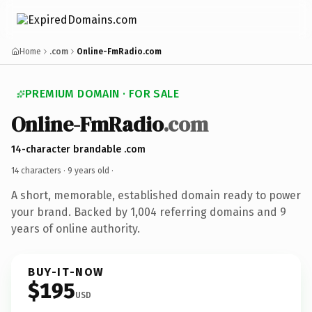
Home
.com
Online-FmRadio.com
PREMIUM DOMAIN · FOR SALE
Online-FmRadio
.com
14-character brandable .com
14 characters ·
9 years old
·
A short, memorable, established domain ready to power
your brand. Backed by 1,004 referring domains and 9
years of online authority.
BUY-IT-NOW
$195
USD