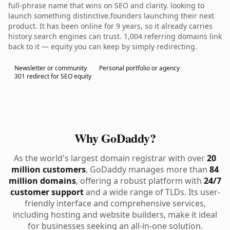
full-phrase name that wins on SEO and clarity. looking to
launch something distinctive.founders launching their next
product. It has been online for 9 years, so it already carries
history search engines can trust. 1,004 referring domains link
back to it — equity you can keep by simply redirecting.
Newsletter or community
Personal portfolio or agency
301 redirect for SEO equity
Why GoDaddy?
As the world's largest domain registrar with over
20
million customers
, GoDaddy manages more than
84
million domains
, offering a robust platform with
24/7
customer support
and a wide range of TLDs. Its user-
friendly interface and comprehensive services,
including hosting and website builders, make it ideal
for businesses seeking an all-in-one solution.