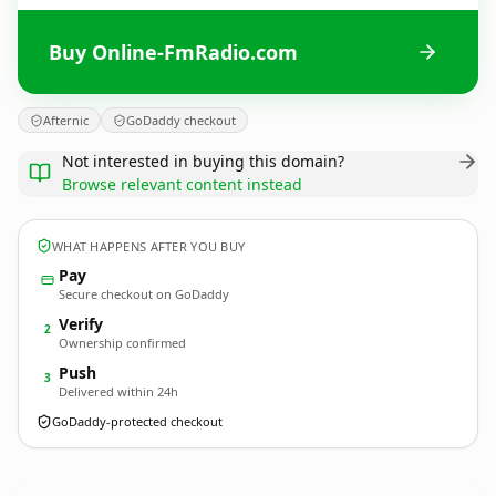
Buy Online-FmRadio.com
Afternic
GoDaddy checkout
Not interested in buying this domain?
Browse relevant content instead
WHAT HAPPENS AFTER YOU BUY
Pay
Secure checkout on GoDaddy
Verify
2
Ownership confirmed
Push
3
Delivered within 24h
GoDaddy-protected checkout
Online-FmRadio.
com