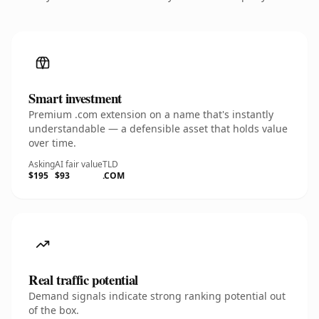
Smart investment
Premium .com extension on a name that's instantly
understandable — a defensible asset that holds value
over time.
Asking
AI fair value
TLD
$195
$93
.COM
Real traffic potential
Demand signals indicate strong ranking potential out
of the box.