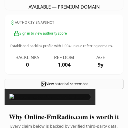
AVAILABLE — PREMIUM DOMAIN
AUTHORITY SNAPSHOT
Sign in to view authority score
Established backlink profile with
1,004
unique referring domains.
BACKLINKS
REF DOM
AGE
0
1,004
9y
View historical screenshot
×
Why Online-FmRadio.com is worth it
Every claim below is backed by verified third-party data.