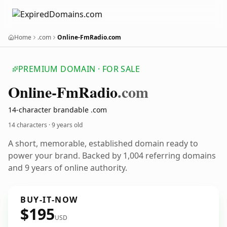
Home
.com
Online-FmRadio.com
PREMIUM DOMAIN · FOR SALE
Online-Fm
Radio
.com
14-character brandable .com
14 characters ·
9 years old
A short, memorable, established domain ready to
power your brand. Backed by 1,004 referring domains
and 9 years of online authority.
BUY-IT-NOW
$195
USD