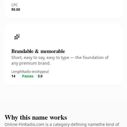
CPC
$0.00
Brandable & memorable
Short, easy to say, easy to type — the foundation of
any premium brand.
Length
Radio test
Appeal
14
Passes
3.0
Why this name works
Online-FmRadio.com is a category-defining namethe kind of